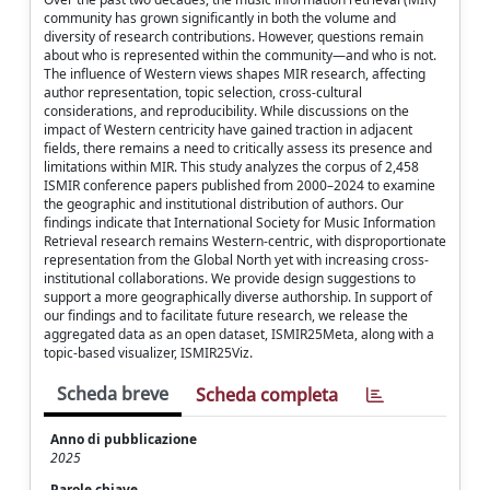
community has grown significantly in both the volume and
diversity of research contributions. However, questions remain
about who is represented within the community—and who is not.
The influence of Western views shapes MIR research, affecting
author representation, topic selection, cross-cultural
considerations, and reproducibility. While discussions on the
impact of Western centricity have gained traction in adjacent
fields, there remains a need to critically assess its presence and
limitations within MIR. This study analyzes the corpus of 2,458
ISMIR conference papers published from 2000–2024 to examine
the geographic and institutional distribution of authors. Our
findings indicate that International Society for Music Information
Retrieval research remains Western-centric, with disproportionate
representation from the Global North yet with increasing cross-
institutional collaborations. We provide design suggestions to
support a more geographically diverse authorship. In support of
our findings and to facilitate future research, we release the
aggregated data as an open dataset, ISMIR25Meta, along with a
topic-based visualizer, ISMIR25Viz.
Scheda breve
Scheda completa
Anno di pubblicazione
2025
Parole chiave