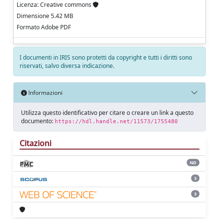
Licenza: Creative commons
Dimensione 5.42 MB
Formato Adobe PDF
I documenti in IRIS sono protetti da copyright e tutti i diritti sono
riservati, salvo diversa indicazione.
Informazioni
Utilizza questo identificativo per citare o creare un link a questo
documento:
https://hdl.handle.net/11573/1755480
Citazioni
ND
3
3