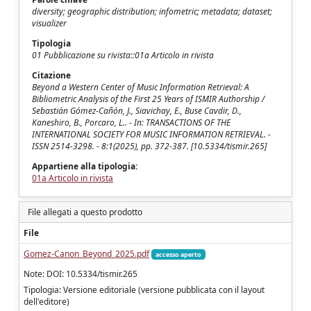
diversity; geographic distribution; infometric; metadata; dataset;
visualizer
Tipologia
01 Pubblicazione su rivista::01a Articolo in rivista
Citazione
Beyond a Western Center of Music Information Retrieval: A
Bibliometric Analysis of the First 25 Years of ISMIR Authorship /
Sebastián Gómez-Cañón, J., Siavichay, E., Buse Cavdir, D.,
Kaneshiro, B., Porcaro, L.. - In: TRANSACTIONS OF THE
INTERNATIONAL SOCIETY FOR MUSIC INFORMATION RETRIEVAL. -
ISSN 2514-3298. - 8:1(2025), pp. 372-387. [10.5334/tismir.265]
Appartiene alla tipologia:
01a Articolo in rivista
File allegati a questo prodotto
File
Gomez-Canon_Beyond_2025.pdf
accesso aperto
Note: DOI: 10.5334/tismir.265
Tipologia: Versione editoriale (versione pubblicata con il layout
dell'editore)