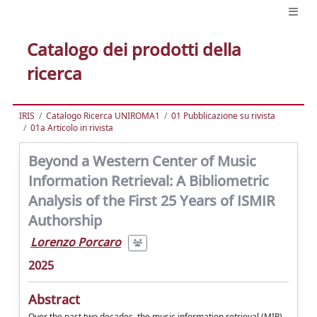
Catalogo dei prodotti della
ricerca
IRIS
Catalogo Ricerca UNIROMA1
01 Pubblicazione su rivista
01a Articolo in rivista
Beyond a Western Center of Music
Information Retrieval: A Bibliometric
Analysis of the First 25 Years of ISMIR
Authorship
Lorenzo Porcaro
2025
Abstract
Over the past two decades, the music information retrieval (MIR)