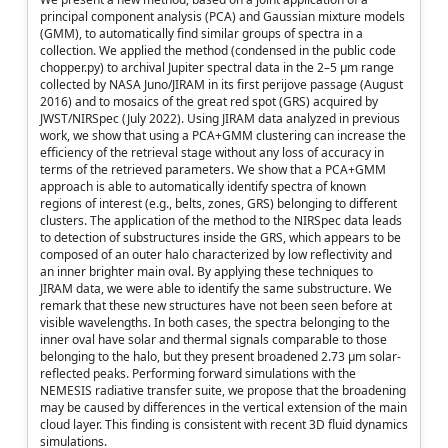
principal component analysis (PCA) and Gaussian mixture models
(GMM), to automatically find similar groups of spectra in a
collection. We applied the method (condensed in the public code
chopper.py) to archival Jupiter spectral data in the 2–5 µm range
collected by NASA Juno/JIRAM in its first perijove passage (August
2016) and to mosaics of the great red spot (GRS) acquired by
JWST/NIRSpec (July 2022). Using JIRAM data analyzed in previous
work, we show that using a PCA+GMM clustering can increase the
efficiency of the retrieval stage without any loss of accuracy in
terms of the retrieved parameters. We show that a PCA+GMM
approach is able to automatically identify spectra of known
regions of interest (e.g., belts, zones, GRS) belonging to different
clusters. The application of the method to the NIRSpec data leads
to detection of substructures inside the GRS, which appears to be
composed of an outer halo characterized by low reflectivity and
an inner brighter main oval. By applying these techniques to
JIRAM data, we were able to identify the same substructure. We
remark that these new structures have not been seen before at
visible wavelengths. In both cases, the spectra belonging to the
inner oval have solar and thermal signals comparable to those
belonging to the halo, but they present broadened 2.73 µm solar-
reflected peaks. Performing forward simulations with the
NEMESIS radiative transfer suite, we propose that the broadening
may be caused by differences in the vertical extension of the main
cloud layer. This finding is consistent with recent 3D fluid dynamics
simulations.