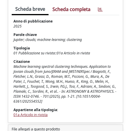
Scheda breve
Scheda completa
Anno di pubblicazione
2025
Parole chiave
Jupiter; clouds; machine-learning; clustering
Tipologia
01 Pubblicazione su rivista::01a Articolo in rivista
Citazione
Machine learning spectral clustering techniques. Application to
Jovian clouds from Juno/JIRAM and JWST/NIRSpec / Biagiotti, F.,
Fletcher, L.N., Grassi, D., Roman, M.T., Piccioni, G., Mura, A., De
Pater, I., Fouchet, T., Wong, M.H., Hueso, R., King, O., Melin, H.,
Harkett, J., Toogood, S., Irwin, P.G.J., Tosi, F., Adriani, A., Sindoni, G.,
Plainaki, C., Sordini, R., et al.. - In: ASTRONOMY & ASTROPHYSICS. -
ISSN 1432-0746. - 701:(2025), pp. 1-21. [10.1051/0004-
6361/202554552]
Appartiene alla tipologia:
01a Articolo in rivista
File allegati a questo prodotto