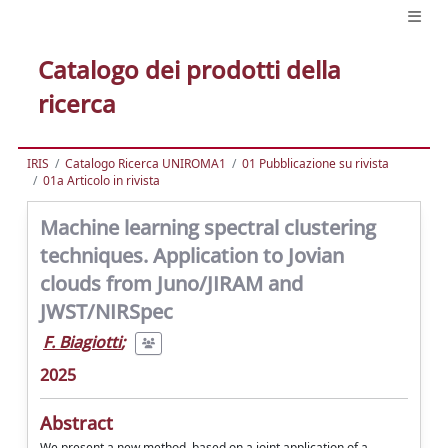
Catalogo dei prodotti della
ricerca
IRIS
Catalogo Ricerca UNIROMA1
01 Pubblicazione su rivista
01a Articolo in rivista
Machine learning spectral clustering
techniques. Application to Jovian
clouds from Juno/JIRAM and
JWST/NIRSpec
F. Biagiotti
;
2025
Abstract
We present a new method, based on a joint application of a