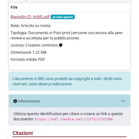
File
Biagiotti+25_AAML.pdf
accesso aperto
Note: Articolo su rivista
Tipologia: Documento in Post-print (versione successiva alla peer
review e accettata per la pubblicazione)
Licenza: Creative commons
Dimensione 7.25 MB
Formato Adobe PDF
I documenti in IRIS sono protetti da copyright e tutti i diritti sono
riservati, salvo diversa indicazione.
Informazioni
Utilizza questo identificativo per citare o creare un link a questo
documento:
https://hdl.handle.net/11573/1755306
Citazioni