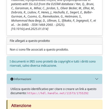
patients with SSc-ILD from the EUSTAR database / Yan, Q., Bruni,
C., Garaiman, A., Mihai, C., Jordan, S., Oliver Becker, M., Elhai, M.,
Dobrota, R., Liubov, P., Henes, J., Hachulla, E., Siegert, E., Balbir-
Gurman, A., Cuomo, G., Riemekasten, G., Heitmann, S.,
Mohammad Reza Beigi, D., Ullman, S., Sfikakis, P., Ingegnoli, F., et
al.. - In: EARD. - ISSN 1468-2060. - (2025).
[10.1016/j.ard.2025.01.014]
File allegati a questo prodotto
Non ci sono file associati a questo prodotto.
I documenti in IRIS sono protetti da copyright e tutti i diritti sono
riservati, salvo diversa indicazione.
Informazioni
Utilizza questo identificativo per citare o creare un link a questo
documento:
https://hdl.handle.net/11573/1755292
Attenzione