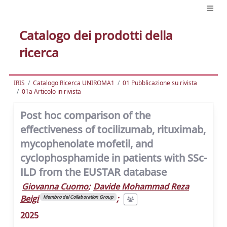
Catalogo dei prodotti della
ricerca
IRIS
Catalogo Ricerca UNIROMA1
01 Pubblicazione su rivista
01a Articolo in rivista
Post hoc comparison of the
effectiveness of tocilizumab, rituximab,
mycophenolate mofetil, and
cyclophosphamide in patients with SSc-
ILD from the EUSTAR database
Giovanna Cuomo
;
Davide Mohammad Reza
Beigi
;
Membro del Collaboration Group
2025