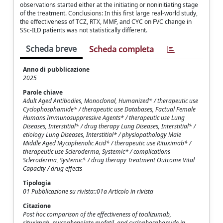
observations started either at the initiating or noninitiating stage
of the treatment. Conclusions: In this first large real-world study,
the effectiveness of TCZ, RTX, MMF, and CYC on FVC change in
SSc-ILD patients was not statistically different.
Scheda breve
Scheda completa
Anno di pubblicazione
2025
Parole chiave
Adult Aged Antibodies, Monoclonal, Humanized* / therapeutic use
Cyclophosphamide* / therapeutic use Databases, Factual Female
Humans Immunosuppressive Agents* / therapeutic use Lung
Diseases, Interstitial* / drug therapy Lung Diseases, Interstitial* /
etiology Lung Diseases, Interstitial* / physiopathology Male
Middle Aged Mycophenolic Acid* / therapeutic use Rituximab* /
therapeutic use Scleroderma, Systemic* / complications
Scleroderma, Systemic* / drug therapy Treatment Outcome Vital
Capacity / drug effects
Tipologia
01 Pubblicazione su rivista::01a Articolo in rivista
Citazione
Post hoc comparison of the effectiveness of tocilizumab,
rituximab, mycophenolate mofetil, and cyclophosphamide in