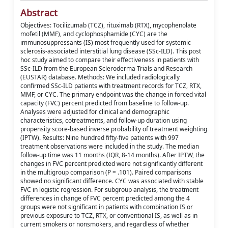
Abstract
Objectives: Tocilizumab (TCZ), rituximab (RTX), mycophenolate
mofetil (MMF), and cyclophosphamide (CYC) are the
immunosuppressants (IS) most frequently used for systemic
sclerosis-associated interstitial lung disease (SSc-ILD). This post
hoc study aimed to compare their effectiveness in patients with
SSc-ILD from the European Scleroderma Trials and Research
(EUSTAR) database. Methods: We included radiologically
confirmed SSc-ILD patients with treatment records for TCZ, RTX,
MMF, or CYC. The primary endpoint was the change in forced vital
capacity (FVC) percent predicted from baseline to follow-up.
Analyses were adjusted for clinical and demographic
characteristics, cotreatments, and follow-up duration using
propensity score-based inverse probability of treatment weighting
(IPTW). Results: Nine hundred fifty-five patients with 997
treatment observations were included in the study. The median
follow-up time was 11 months (IQR, 8-14 months). After IPTW, the
changes in FVC percent predicted were not significantly different
in the multigroup comparison (P = .101). Paired comparisons
showed no significant difference. CYC was associated with stable
FVC in logistic regression. For subgroup analysis, the treatment
differences in change of FVC percent predicted among the 4
groups were not significant in patients with combination IS or
previous exposure to TCZ, RTX, or conventional IS, as well as in
current smokers or nonsmokers, and regardless of whether