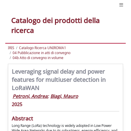
Catalogo dei prodotti della
ricerca
IRIS
Catalogo Ricerca UNIROMA1
04 Pubblicazione in atti di convegno
04b Atto di convegno in volume
Leveraging signal delay and power
features for multiuser detection in
LoRaWAN
Petroni, Andrea
;
Biagi, Mauro
2025
Abstract
Long Range (LoRa) technology is widely adopted in Low Power
Wide Area Networks due to its robustness, energy efficiency, and