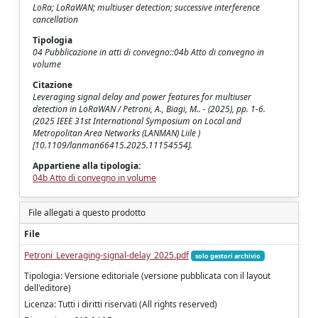
LoRa; LoRaWAN; multiuser detection; successive interference
cancellation
Tipologia
04 Pubblicazione in atti di convegno::04b Atto di convegno in
volume
Citazione
Leveraging signal delay and power features for multiuser
detection in LoRaWAN / Petroni, A., Biagi, M.. - (2025), pp. 1-6.
(2025 IEEE 31st International Symposium on Local and
Metropolitan Area Networks (LANMAN) Liile )
[10.1109/lanman66415.2025.11154554].
Appartiene alla tipologia:
04b Atto di convegno in volume
File allegati a questo prodotto
File
Petroni_Leveraging-signal-delay_2025.pdf
solo gestori archivio
Tipologia: Versione editoriale (versione pubblicata con il layout
dell'editore)
Licenza: Tutti i diritti riservati (All rights reserved)