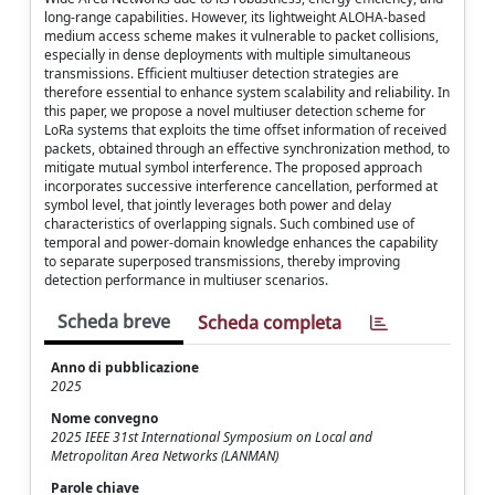
long-range capabilities. However, its lightweight ALOHA-based
medium access scheme makes it vulnerable to packet collisions,
especially in dense deployments with multiple simultaneous
transmissions. Efficient multiuser detection strategies are
therefore essential to enhance system scalability and reliability. In
this paper, we propose a novel multiuser detection scheme for
LoRa systems that exploits the time offset information of received
packets, obtained through an effective synchronization method, to
mitigate mutual symbol interference. The proposed approach
incorporates successive interference cancellation, performed at
symbol level, that jointly leverages both power and delay
characteristics of overlapping signals. Such combined use of
temporal and power-domain knowledge enhances the capability
to separate superposed transmissions, thereby improving
detection performance in multiuser scenarios.
Scheda breve
Scheda completa
Anno di pubblicazione
2025
Nome convegno
2025 IEEE 31st International Symposium on Local and
Metropolitan Area Networks (LANMAN)
Parole chiave