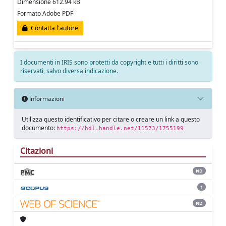
Dimensione 612.94 kB
Formato Adobe PDF
Contatta l'autore
I documenti in IRIS sono protetti da copyright e tutti i diritti sono
riservati, salvo diversa indicazione.
Informazioni
Utilizza questo identificativo per citare o creare un link a questo
documento:
https://hdl.handle.net/11573/1755199
Citazioni
ND
1
ND