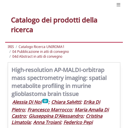
Catalogo dei prodotti della
ricerca
IRIS
Catalogo Ricerca UNIROMA1
04 Pubblicazione in atti di convegno
04d Abstract in atti di convegno
High-resolution AP-MALDI-orbitrap
mass spectrometry imaging: spatial
metabolite profiling in murine
glioblastoma brain tissue
Alessia Di Noi
;
Chiara Salvitti
;
Erika Di
Pietro
;
Francesco Marrocco
;
Maria Amalia Di
Castro
;
Giuseppina D’Alessandro
;
Cristina
Limatola
;
Anna Troiani
;
Federico Pepi