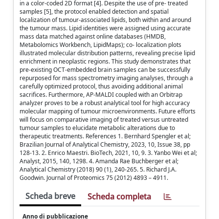
in a color-coded 2D format [4]. Despite the use of pre- treated
samples [5], the protocol enabled detection and spatial
localization of tumour-associated lipids, both within and around
the tumour mass. Lipid identities were assigned using accurate
mass data matched against online databases (HMDB,
Metabolomics Workbench, LipidMaps); co- localization plots
illustrated molecular distribution patterns, revealing precise lipid
enrichment in neoplastic regions. This study demonstrates that
pre-existing OCT-embedded brain samples can be successfully
repurposed for mass spectrometry imaging analyses, through a
carefully optimized protocol, thus avoiding additional animal
sacrifices. Furthermore, AP-MALDI coupled with an Orbitrap
analyzer proves to be a robust analytical tool for high accuracy
molecular mapping of tumour microenvironments. Future efforts
will focus on comparative imaging of treated versus untreated
tumour samples to elucidate metabolic alterations due to
therapeutic treatments. References 1. Bernhard Spengler et al;
Brazilian Journal of Analytical Chemistry, 2023, 10, Issue 38, pp
128-13. 2. Enrico Maestri. BioTech, 2021, 10, 9. 3. Yanbo Wei et al;
Analyst, 2015, 140, 1298. 4. Amanda Rae Buchberger et al;
Analytical Chemistry (2018) 90 (1), 240-265. 5. Richard J.A.
Goodwin. Journal of Proteomics 75 (2012) 4893 – 4911.
Scheda breve
Scheda completa
Anno di pubblicazione