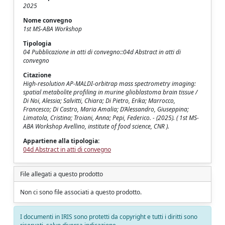
2025
Nome convegno
1st MS-ABA Workshop
Tipologia
04 Pubblicazione in atti di convegno::04d Abstract in atti di
convegno
Citazione
High-resolution AP-MALDI-orbitrap mass spectrometry imaging:
spatial metabolite profiling in murine glioblastoma brain tissue /
Di Noi, Alessia; Salvitti, Chiara; Di Pietro, Erika; Marrocco,
Francesco; Di Castro, Maria Amalia; D’Alessandro, Giuseppina;
Limatola, Cristina; Troiani, Anna; Pepi, Federico. - (2025). ( 1st MS-
ABA Workshop Avellino, institute of food science, CNR ).
Appartiene alla tipologia:
04d Abstract in atti di convegno
File allegati a questo prodotto
Non ci sono file associati a questo prodotto.
I documenti in IRIS sono protetti da copyright e tutti i diritti sono