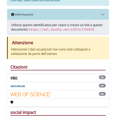
riservati, salvo diversa indicazione.
Informazioni
Utilizza questo identificativo per citare o creare un link a questo
documento:
https://hdl.handle.net/11573/1755070
Attenzione
Attenzione! I dati visualizzati non sono stati sottoposti a
validazione da parte dell'ateneo
Citazioni
ND
ND
ND
social impact