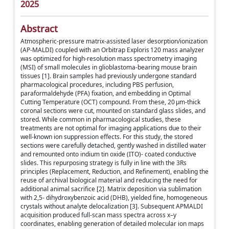
2025
Abstract
Atmospheric-pressure matrix-assisted laser desorption/ionization
(AP-MALDI) coupled with an Orbitrap Exploris 120 mass analyzer
was optimized for high-resolution mass spectrometry imaging
(MSI) of small molecules in glioblastoma-bearing mouse brain
tissues [1]. Brain samples had previously undergone standard
pharmacological procedures, including PBS perfusion,
paraformaldehyde (PFA) fixation, and embedding in Optimal
Cutting Temperature (OCT) compound. From these, 20 μm-thick
coronal sections were cut, mounted on standard glass slides, and
stored. While common in pharmacological studies, these
treatments are not optimal for imaging applications due to their
well-known ion suppression effects. For this study, the stored
sections were carefully detached, gently washed in distilled water
and remounted onto indium tin oxide (ITO)- coated conductive
slides. This repurposing strategy is fully in line with the 3Rs
principles (Replacement, Reduction, and Refinement), enabling the
reuse of archival biological material and reducing the need for
additional animal sacrifice [2]. Matrix deposition via sublimation
with 2,5- dihydroxybenzoic acid (DHB), yielded fine, homogeneous
crystals without analyte delocalization [3]. Subsequent APMALDI
acquisition produced full-scan mass spectra across x–y
coordinates, enabling generation of detailed molecular ion maps