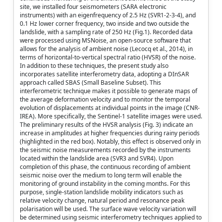
site, we installed four seismometers (SARA electronic
instruments) with an eigenfrequency of 2.5 Hz (SVR1-2-3-4), and
0.1 Hz lower corner frequency, two inside and two outside the
landslide, with a sampling rate of 250 Hz (Fig.1). Recorded data
were processed using MSNoise, an open-source software that
allows for the analysis of ambient noise (Lecocq et al., 2014), in
terms of horizontal-to-vertical spectral ratio (HVSR) of the noise.
In addition to these techniques, the present study also
incorporates satellite interferometry data, adopting a DInSAR
approach called SBAS (Small Baseline Subset). This
interferometric technique makes it possible to generate maps of
the average deformation velocity and to monitor the temporal
evolution of displacements at individual points in the image (CNR-
IREA). More specifically, the Sentinel-1 satellite images were used.
The preliminary results of the HVSR analysis (Fig. 3) indicate an
increase in amplitudes at higher frequencies during rainy periods
(highlighted in the red box). Notably, this effect is observed only in
the seismic noise measurements recorded by the instruments
located within the landslide area (SVR3 and SVR4). Upon
completion of this phase, the continuous recording of ambient
seismic noise over the medium to long term will enable the
monitoring of ground instability in the coming months. For this
purpose, single-station landslide mobility indicators such as
relative velocity change, natural period and resonance peak
polarisation will be used. The surface wave velocity variation will
be determined using seismic interferometry techniques applied to