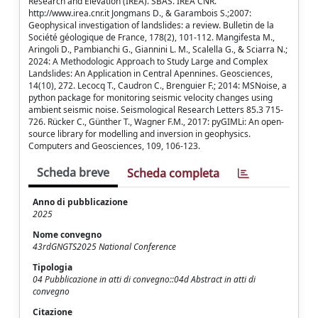
Research and Elevation (IREA). SBAS. IREA CNR.
http://www.irea.cnr.it Jongmans D., & Garambois S.;2007:
Geophysical investigation of landslides: a review. Bulletin de la
Société géologique de France, 178(2), 101-112. Mangifesta M.,
Aringoli D., Pambianchi G., Giannini L. M., Scalella G., & Sciarra N.;
2024: A Methodologic Approach to Study Large and Complex
Landslides: An Application in Central Apennines. Geosciences,
14(10), 272. Lecocq T., Caudron C., Brenguier F.; 2014: MSNoise, a
python package for monitoring seismic velocity changes using
ambient seismic noise. Seismological Research Letters 85.3 715-
726. Rücker C., Günther T., Wagner F.M., 2017: pyGIMLi: An open-
source library for modelling and inversion in geophysics.
Computers and Geosciences, 109, 106-123.
Scheda breve
Scheda completa
Anno di pubblicazione
2025
Nome convegno
43rdGNGTS2025 National Conference
Tipologia
04 Pubblicazione in atti di convegno::04d Abstract in atti di
convegno
Citazione