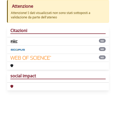
Attenzione
Attenzione! I dati visualizzati non sono stati sottoposti a
validazione da parte dell'ateneo
Citazioni
ND
ND
ND
social impact
Powered by
IRIS
-
about IRIS
-
Utilizzo dei
cookie
Copyright © 2026