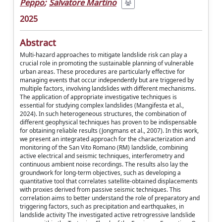
Peppo
;
Salvatore Martino
2025
Abstract
Multi-hazard approaches to mitigate landslide risk can play a
crucial role in promoting the sustainable planning of vulnerable
urban areas. These procedures are particularly effective for
managing events that occur independently but are triggered by
multiple factors, involving landslides with different mechanisms.
The application of appropriate investigative techniques is
essential for studying complex landslides (Mangifesta et al.,
2024). In such heterogeneous structures, the combination of
different geophysical techniques has proven to be indispensable
for obtaining reliable results (Jongmans et al., 2007). In this work,
we present an integrated approach for the characterization and
monitoring of the San Vito Romano (RM) landslide, combining
active electrical and seismic techniques, interferometry and
continuous ambient noise recordings. The results also lay the
groundwork for long-term objectives, such as developing a
quantitative tool that correlates satellite-obtained displacements
with proxies derived from passive seismic techniques. This
correlation aims to better understand the role of preparatory and
triggering factors, such as precipitation and earthquakes, in
landslide activity The investigated active retrogressive landslide