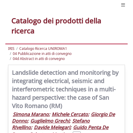
Catalogo dei prodotti della
ricerca
IRIS
Catalogo Ricerca UNIROMA1
04 Pubblicazione in atti di convegno
04d Abstract in atti di convegno
Landslide detection and monitoring by
integrating electrical, seismic and
interferometric techniques in a multi-
hazard perspective: the case of San
Vito Romano (RM)
Simona Marano
;
Michele Cercato
;
Giorgio De
Donno
;
Guglielmo Grechi
;
Stefano
RIvellino
;
Davide Melegari
;
Guido Penta De