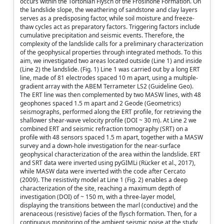
occurs within the Tortonian Flysch of the Frosinone Formation. On
the landslide slope, the weathering of sandstone and clay layers
serves as a predisposing factor, while soil moisture and freeze-
thaw cycles act as preparatory factors. Triggering factors include
cumulative precipitation and seismic events. Therefore, the
complexity of the landslide calls for a preliminary characterization
of the geophysical properties through integrated methods. To this
aim, we investigated two areas located outside (Line 1) and inside
(Line 2) the landslide. (Fig. 1) Line 1 was carried out by a long ERT
line, made of 81 electrodes spaced 10 m apart, using a multiple-
gradient array with the ABEM Terrameter LS2 (Guideline Geo).
The ERT line was then complemented by two MASW lines, with 48
geophones spaced 1.5 m apart and 2 Geode (Geometrics)
seismographs, performed along the ERT profile, for retrieving the
shallower shear-wave velocity profile (DOI ~ 30 m). At Line 2 we
combined ERT and seismic refraction tomography (SRT) on a
profile with 48 sensors spaced 1.5 m apart, together with a MASW
survey and a down-hole investigation for the near-surface
geophysical characterization of the area within the landslide. ERT
and SRT data were inverted using pyGIMLi (Rücker et al., 2017),
while MASW data were inverted with the code after Cercato
(2009). The resistivity model at Line 1 (Fig. 2) enables a deep
characterization of the site, reaching a maximum depth of
investigation (DOI) of ~ 150 m, with a three-layer model,
displaying the transitions between the marl (conductive) and the
arenaceous (resistive) facies of the flysch formation. Then, for a
continuous monitoring of the ambient seismic noise at the study