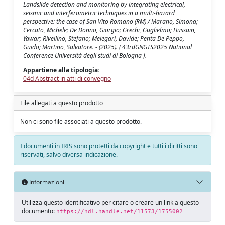
Landslide detection and monitoring by integrating electrical,
seismic and interferometric techniques in a multi-hazard
perspective: the case of San Vito Romano (RM) / Marano, Simona;
Cercato, Michele; De Donno, Giorgio; Grechi, Guglielmo; Hussain,
Yawar; Rivellino, Stefano; Melegari, Davide; Penta De Peppo,
Guido; Martino, Salvatore. - (2025). ( 43rdGNGTS2025 National
Conference Università degli studi di Bologna ).
Appartiene alla tipologia:
04d Abstract in atti di convegno
File allegati a questo prodotto
Non ci sono file associati a questo prodotto.
I documenti in IRIS sono protetti da copyright e tutti i diritti sono
riservati, salvo diversa indicazione.
Informazioni
Utilizza questo identificativo per citare o creare un link a questo
documento:
https://hdl.handle.net/11573/1755002