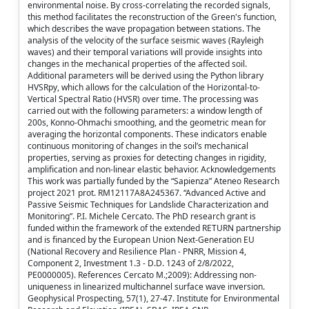
environmental noise. By cross-correlating the recorded signals,
this method facilitates the reconstruction of the Green's function,
which describes the wave propagation between stations. The
analysis of the velocity of the surface seismic waves (Rayleigh
waves) and their temporal variations will provide insights into
changes in the mechanical properties of the affected soil.
Additional parameters will be derived using the Python library
HVSRpy, which allows for the calculation of the Horizontal-to-
Vertical Spectral Ratio (HVSR) over time. The processing was
carried out with the following parameters: a window length of
200s, Konno-Ohmachi smoothing, and the geometric mean for
averaging the horizontal components. These indicators enable
continuous monitoring of changes in the soil’s mechanical
properties, serving as proxies for detecting changes in rigidity,
amplification and non-linear elastic behavior. Acknowledgements
This work was partially funded by the “Sapienza” Ateneo Research
project 2021 prot. RM12117A8A245367. “Advanced Active and
Passive Seismic Techniques for Landslide Characterization and
Monitoring”. P.I. Michele Cercato. The PhD research grant is
funded within the framework of the extended RETURN partnership
and is financed by the European Union Next-Generation EU
(National Recovery and Resilience Plan - PNRR, Mission 4,
Component 2, Investment 1.3 - D.D. 1243 of 2/8/2022,
PE0000005). References Cercato M.;2009): Addressing non‐
uniqueness in linearized multichannel surface wave inversion.
Geophysical Prospecting, 57(1), 27-47. Institute for Environmental