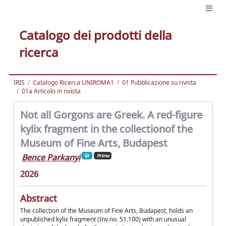
Catalogo dei prodotti della
ricerca
IRIS
Catalogo Ricerca UNIROMA1
01 Pubblicazione su rivista
01a Articolo in rivista
Not all Gorgons are Greek. A red-figure
kylix fragment in the collectionof the
Museum of Fine Arts, Budapest
Bence Parkanyi
Primo
2026
Abstract
The collection of the Museum of Fine Arts, Budapest, holds an
unpublished kylix fragment (Inv.no. 51.100) with an unusual