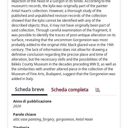
depiction of the head of a Gorgon in its tondo. According to the
museum’s records, the kylix was originally part of the painter
Antal Haan’s collection. However, a thorough study of the
published and unpublished revision records of the collection
showed that the kylix cannot be identified with any of the
described objects; thus, it may not have originally been part of
said collection. Through careful examination of the fragment, it
was possible to identify the traces of post-antique alteration on its
surface, revealing that the uncommon Gorgoneion was most
probably added to the original Attic black glazed vase in the 19th
century. The lack of information does not allow for drawing a
definitive conclusion regarding the precise place and time of
alteration, but the necessary skills and the possibilities of the
Békés County Museum in the decades preceding WW II, as well as
the similarities with another altered piece in the collection of the
Museum of Fine Arts, Budapest, suggest that the Gorgoneion was
added in Italy.
Scheda breve
Scheda completa
Anno di pubblicazione
2026
Parole chiave
attic vase painting, forgery, gorgoneion, Antal Haan
Tipologia