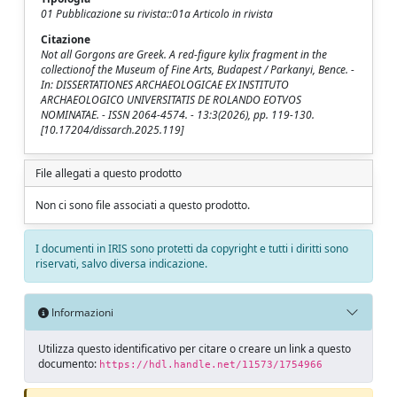
01 Pubblicazione su rivista::01a Articolo in rivista
Citazione
Not all Gorgons are Greek. A red-figure kylix fragment in the
collectionof the Museum of Fine Arts, Budapest / Parkanyi, Bence. -
In: DISSERTATIONES ARCHAEOLOGICAE EX INSTITUTO
ARCHAEOLOGICO UNIVERSITATIS DE ROLANDO EOTVOS
NOMINATAE. - ISSN 2064-4574. - 13:3(2026), pp. 119-130.
[10.17204/dissarch.2025.119]
File allegati a questo prodotto
Non ci sono file associati a questo prodotto.
I documenti in IRIS sono protetti da copyright e tutti i diritti sono
riservati, salvo diversa indicazione.
Informazioni
Utilizza questo identificativo per citare o creare un link a questo
documento:
https://hdl.handle.net/11573/1754966