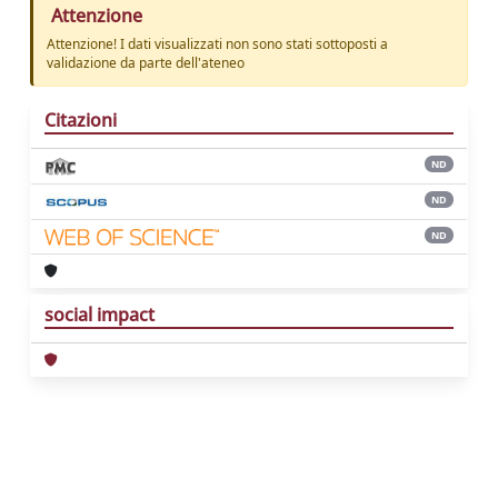
Attenzione
Attenzione! I dati visualizzati non sono stati sottoposti a
validazione da parte dell'ateneo
Citazioni
ND
ND
ND
social impact
Powered by
IRIS
-
about IRIS
-
Utilizzo dei
cookie
Copyright © 2026