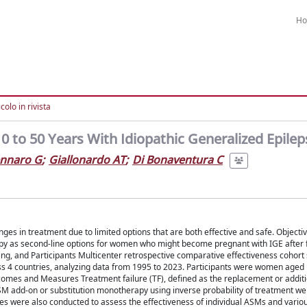
H
colo in rivista
to 50 Years With Idiopathic Generalized Epilep
ennaro G
;
Giallonardo AT
;
Di Bonaventura C
es in treatment due to limited options that are both effective and safe. Objecti
py as second-line options for women who might become pregnant with IGE after fai
ting, and Participants Multicenter retrospective comparative effectiveness cohort 
oss 4 countries, analyzing data from 1995 to 2023. Participants were women aged 
omes and Measures Treatment failure (TF), defined as the replacement or additi
M add-on or substitution monotherapy using inverse probability of treatment we
es were also conducted to assess the effectiveness of individual ASMs and vari