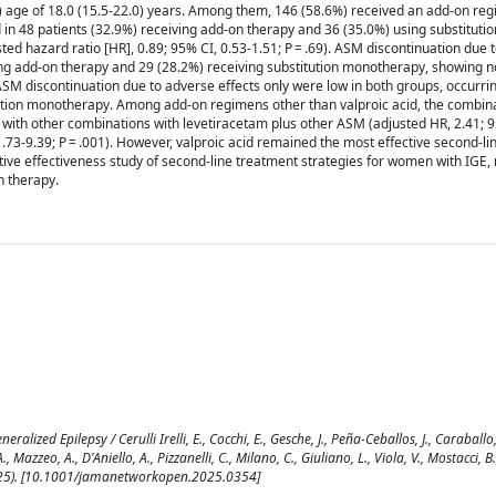
) age of 18.0 (15.5-22.0) years. Among them, 146 (58.6%) received an add-on re
 in 48 patients (32.9%) receiving add-on therapy and 36 (35.0%) using substitutio
d hazard ratio [HR], 0.89; 95% CI, 0.53-1.51; P = .69). ASM discontinuation due 
ing add-on therapy and 29 (28.2%) receiving substitution monotherapy, showing no
 ASM discontinuation due to adverse effects only were low in both groups, occurrin
tution monotherapy. Among add-on regimens other than valproic acid, the combina
with other combinations with levetiracetam plus other ASM (adjusted HR, 2.41; 9
 1.73-9.39; P = .001). However, valproic acid remained the most effective second-
ive effectiveness study of second-line treatment strategies for women with IGE, n
 therapy.
zed Epilepsy / Cerulli Irelli, E., Cocchi, E., Gesche, J., Peña-Ceballos, J., Caraballo,
, Mazzeo, A., D'Aniello, A., Pizzanelli, C., Milano, C., Giuliano, L., Viola, V., Mostacci, 
3(2025). [10.1001/jamanetworkopen.2025.0354]