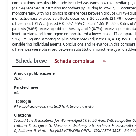
combinations. Results This study included 249 women with a median (IQR
(41.4%) received substitution monotherapy. During follow-up, TF occurred
monotherapy, with no significant differences between groups (IPTW-adjuste
ineffectiveness or adverse effects occurred in 36 patients (24.7%) receiv
differences (IPTW-adjusted HR, 0.97; 95% CI, 0.57-1.65; P = .92). Rates of
patients (9.0%) receiving add-on therapy and 9 (8.7%) receiving a substi
levetiracetam and lamotrigine demonstrated a lower risk of TF compared 
5.17; P = .02) and lamotrigine plus other ASM (adjusted HR, 4.03; 95% CI,
considering individual agents. Conclusions and relevance In this comparat
differences were observed between substitution monotherapy and add-on
Scheda breve
Scheda completa
Anno di pubblicazione
2025
Parole chiave
n/a
Tipologia
01 Pubblicazione su rivista::01a Articolo in rivista
Citazione
Second-Line Medications for Women Aged 10 to 50 Years With Idiopathic Generali
Lattanzi, S., Strigaro, G., Morano, A., Moloney, P.b., Ferlazzo, E., Pascarella, A.
F., Pulitano, P., et al.. - In: JAMA NETWORK OPEN. - ISSN 2574-3805. - 8: