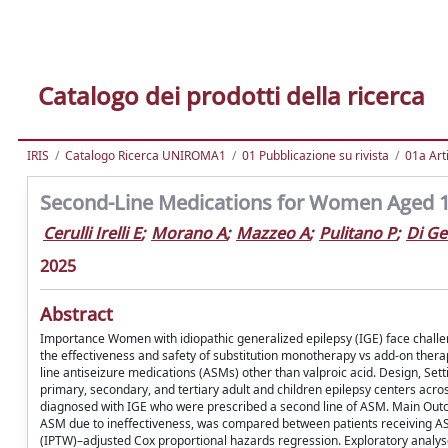
Catalogo dei prodotti della ricerca
IRIS
Catalogo Ricerca UNIROMA1
01 Pubblicazione su rivista
01a Arti
Second-Line Medications for Women Aged 10 
Cerulli Irelli E
;
Morano A
;
Mazzeo A
;
Pulitano P
;
Di G
2025
Abstract
Importance Women with idiopathic generalized epilepsy (IGE) face challeng
the effectiveness and safety of substitution monotherapy vs add-on thera
line antiseizure medications (ASMs) other than valproic acid. Design, Set
primary, secondary, and tertiary adult and children epilepsy centers acr
diagnosed with IGE who were prescribed a second line of ASM. Main Outc
ASM due to ineffectiveness, was compared between patients receiving AS
(IPTW)–adjusted Cox proportional hazards regression. Exploratory analys