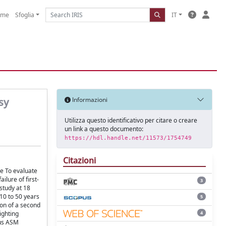
ome
Sfoglia
IT
sy
Informazioni
Utilizza questo identificativo per citare o creare
un link a questo documento:
https://hdl.handle.net/11573/1754749
Citazioni
ve To evaluate
lure of first-
3
study at 18
10 to 50 years
5
on of a second
4
ighting
ous ASM