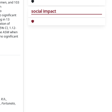
gimen, and 103
n
social impact
to
 significant
g in 13
tion of
5% CI, 1.12-
line ASM when
o significant
 R.h.,
B., Fortunato,