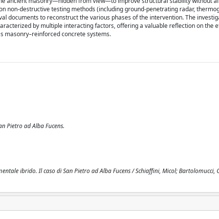
 the ancient masonry—hidden from view—to improve structural stability without al
y on non-destructive testing methods (including ground-penetrating radar, thermo
val documents to reconstruct the various phases of the intervention. The investi
aracterized by multiple interacting factors, offering a valuable reflection on the e
 as masonry–reinforced concrete systems.
an Pietro ad Alba Fucens.
le ibrido. Il caso di San Pietro ad Alba Fucens / Schiaffini, Micol; Bartolomucci, Ca