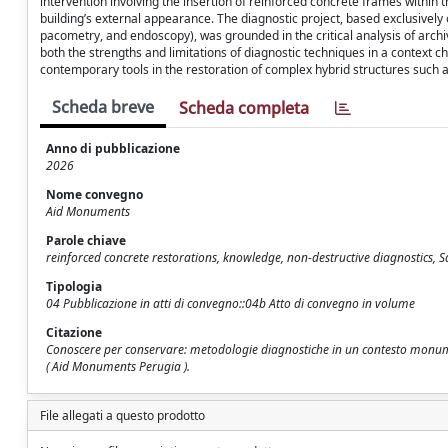
intervention involving the insertion of reinforced concrete frames within
building’s external appearance. The diagnostic project, based exclusivel
pacometry, and endoscopy), was grounded in the critical analysis of archi
both the strengths and limitations of diagnostic techniques in a context ch
contemporary tools in the restoration of complex hybrid structures such
Scheda breve
Scheda completa
Anno di pubblicazione
2026
Nome convegno
Aid Monuments
Parole chiave
reinforced concrete restorations, knowledge, non-destructive diagnostics, S
Tipologia
04 Pubblicazione in atti di convegno::04b Atto di convegno in volume
Citazione
Conoscere per conservare: metodologie diagnostiche in un contesto monumenta
( Aid Monuments Perugia ).
File allegati a questo prodotto