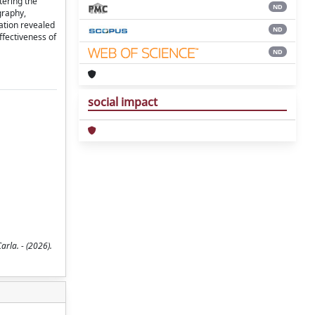
tering the
ND
graphy,
gation revealed
ND
ffectiveness of
ND
social impact
rla. - (2026).