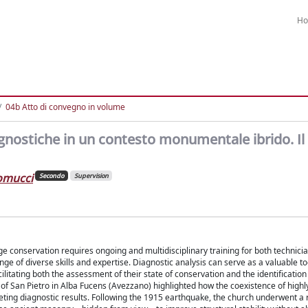
H
04b Atto di convegno in volume
nostiche in un contesto monumentale ibrido. Il 
lomucci
Secondo
Supervision
age conservation requires ongoing and multidisciplinary training for both technici
nge of diverse skills and expertise. Diagnostic analysis can serve as a valuable to
itating both the assessment of their state of conservation and the identification
of San Pietro in Alba Fucens (Avezzano) highlighted how the coexistence of highl
eting diagnostic results. Following the 1915 earthquake, the church underwent a 