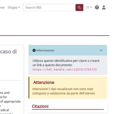
ome
Sfoglia
IT
caso di
Informazioni
Utilizza questo identificativo per citare o creare
un link a questo documento:
https://hdl.handle.net/11573/1754723
Attenzione
Attenzione! I dati visualizzati non sono stati
ans and
sottoposti a validazione da parte dell'ateneo
ol for
 of appropriate
Citazioni
y
radical