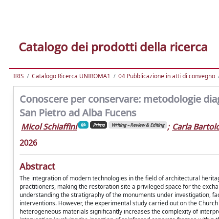
Catalogo dei prodotti della ricerca
IRIS
Catalogo Ricerca UNIROMA1
04 Pubblicazione in atti di convegno
Conoscere per conservare: metodologie diag
San Pietro ad Alba Fucens
Micol Schiaffini
;
Carla Barto
Primo
Writing – Review & Editing
2026
Abstract
The integration of modern technologies in the field of architectural herit
practitioners, making the restoration site a privileged space for the excha
understanding the stratigraphy of the monuments under investigation, facil
interventions. However, the experimental study carried out on the Church 
heterogeneous materials significantly increases the complexity of interpr