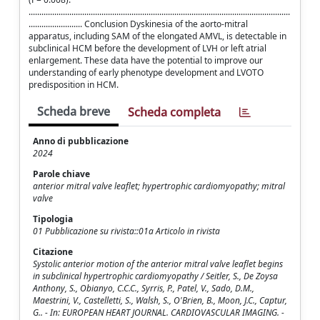
..........................................................................................................................
......................... Conclusion Dyskinesia of the aorto-mitral
apparatus, including SAM of the elongated AMVL, is detectable in
subclinical HCM before the development of LVH or left atrial
enlargement. These data have the potential to improve our
understanding of early phenotype development and LVOTO
predisposition in HCM.
Scheda breve
Scheda completa
Anno di pubblicazione
2024
Parole chiave
anterior mitral valve leaflet; hypertrophic cardiomyopathy; mitral
valve
Tipologia
01 Pubblicazione su rivista::01a Articolo in rivista
Citazione
Systolic anterior motion of the anterior mitral valve leaflet begins
in subclinical hypertrophic cardiomyopathy / Seitler, S., De Zoysa
Anthony, S., Obianyo, C.C.C., Syrris, P., Patel, V., Sado, D.M.,
Maestrini, V., Castelletti, S., Walsh, S., O'Brien, B., Moon, J.C., Captur,
G.. - In: EUROPEAN HEART JOURNAL. CARDIOVASCULAR IMAGING. -