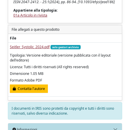
ISSN 2047-2412. - 25:1(2024), pp. 86-94. [10.1093/ehjci/jead186]
Appartiene alla tipologia:
01a Articolo in rivista
File allegati a questo prodotto
File
Seitler_Systolic_2024.pdf
solo gestori archivio
Tipologia: Versione editoriale (versione pubblicata con il layout
dell'editore)
Licenza: Tutti i diritti riservati (All rights reserved)
Dimensione 1.05 MB
Formato Adobe PDF
Contatta l'autore
I documenti in IRIS sono protetti da copyright e tutti i diritti sono
riservati, salvo diversa indicazione.
Informazioni