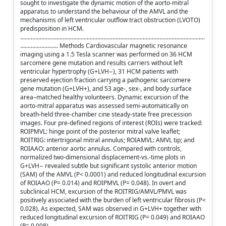
sought to investigate the dynamic motion of the aorto-mitral
apparatus to understand the behaviour of the AMVL and the
mechanisms of left ventricular outflow tract obstruction (LVOTO)
predisposition in HCM.
..........................................................................................................................
......................... Methods Cardiovascular magnetic resonance
imaging using a 1.5 Tesla scanner was performed on 36 HCM
sarcomere gene mutation and results carriers without left
ventricular hypertrophy (G+LVH−), 31 HCM patients with
preserved ejection fraction carrying a pathogenic sarcomere
gene mutation (G+LVH+), and 53 age-, sex-, and body surface
area–matched healthy volunteers. Dynamic excursion of the
aorto-mitral apparatus was assessed semi-automatically on
breath-held three-chamber cine steady-state free precession
images. Four pre-defined regions of interest (ROIs) were tracked:
ROIPMVL: hinge point of the posterior mitral valve leaflet;
ROITRIG: intertrigonal mitral annulus; ROIAMVL: AMVL tip; and
ROIAAO: anterior aortic annulus. Compared with controls,
normalized two-dimensional displacement-vs.-time plots in
G+LVH− revealed subtle but significant systolic anterior motion
(SAM) of the AMVL (P< 0.0001) and reduced longitudinal excursion
of ROIAAO (P= 0.014) and ROIPMVL (P= 0.048). In overt and
subclinical HCM, excursion of the ROITRIG/AMVL/PMVL was
positively associated with the burden of left ventricular fibrosis (P<
0.028). As expected, SAM was observed in G+LVH+ together with
reduced longitudinal excursion of ROITRIG (P= 0.049) and ROIAAO
(P= 0.008).