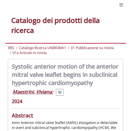
Catalogo dei prodotti della
ricerca
IRIS
Catalogo Ricerca UNIROMA1
01 Pubblicazione su rivista
01a Articolo in rivista
Systolic anterior motion of the anterior
mitral valve leaflet begins in subclinical
hypertrophic cardiomyopathy
Maestrini, Viviana
;
2024
Abstract
Aims Anterior mitral valve leaflet (AMVL) elongation is detectable
in overt and subclinical hypertrophic cardiomyopathy (HCM). We