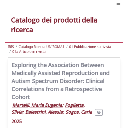
Catalogo dei prodotti della
ricerca
IRIS
Catalogo Ricerca UNIROMA1
01 Pubblicazione su rivista
01a Articolo in rivista
Exploring the Association Between
Medically Assisted Reproduction and
Autism Spectrum Disorder: Clinical
Correlations from a Retrospective
Cohort
Martelli, Maria Eugenia
;
Foglietta,
Silvia
;
Balestrini, Alessia
;
Sogos, Carla
2025