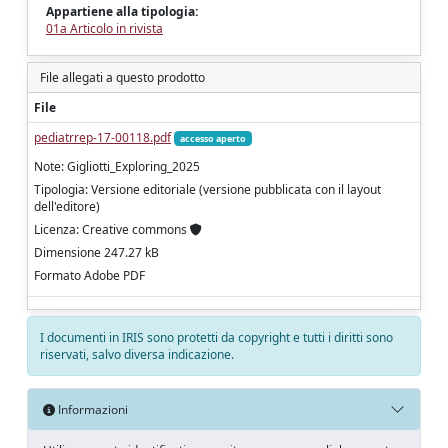
Appartiene alla tipologia:
01a Articolo in rivista
File allegati a questo prodotto
File
pediatrrep-17-00118.pdf
accesso aperto
Note: Gigliotti_Exploring_2025
Tipologia: Versione editoriale (versione pubblicata con il layout
dell'editore)
Licenza: Creative commons
Dimensione 247.27 kB
Formato Adobe PDF
I documenti in IRIS sono protetti da copyright e tutti i diritti sono
riservati, salvo diversa indicazione.
Informazioni