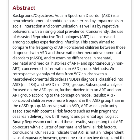
Abstract
Background/Objectives: Autism Spectrum Disorder (ASD) is a
neurodevelopmental condition characterized by impairments in
social interaction and communication, as well as by repetitive
behaviors, with a rising global prevalence. Concurrently, the use
of Assisted Reproductive Technologies (ART) has increased
among couples experiencing infertility. This study aimed to
compare the frequency of ART-conceived children between those
diagnosed with ASD and those with other neurodevelopmental
disorders (nASD), and to examine differences in prenatal,
perinatal and medical histories of ART- and spontaneously (non-
ART)-conceived children within an ASD group. Methods: We
retrospectively analyzed data from 507 children with a
neurodevelopmental disorders (NDDs) diagnosis, classified into
ASD (n = 234) and nASD (n = 273) groups. Subsequent analyses
focused on the ASD group, further divided into an ART and non-
ART group according to the conception mode. Results: ART-
conceived children were more frequent in the ASD group than in
the nASD group. Moreover, within ASD, ART was significantly
associated with potential risk factors such as twin pregnancy,
cesarean delivery, low birth weight and parental age. Logistic
Binary Regression confirmed these results, suggesting that ART
co-occurs with a cluster of perinatal and familial risk factors.
Conclusions: Our results indicate that ART is not an independent
causal exposure; however, given the retrospective design and the