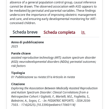
absence of a general population control group, causal inference
cannot be drawn. The observed association with ASD appears to
be mediated by perinatal and parental variables. These findings
underscore the importance of improving obstetric management
and care, and ensuring early developmental monitoring for ART-
conceived children.
Scheda breve
Scheda completa
Anno di pubblicazione
2025
Parole chiave
assisted reproductive technology (ART); autism spectrum disorder
(ASD); neurodevelopmental disorders (NDDs); perinatal outcomes;
risk factors
Tipologia
01 Pubblicazione su rivista::01a Articolo in rivista
Citazione
Exploring the Association Between Medically Assisted Reproduction
and Autism Spectrum Disorder: Clinical Correlations from a
Retrospective Cohort / Gigliotti, F., Martelli, M.E., Foglietta, S.,
Balestrini, A., Sogos, C.. - In: PEDIATRIC REPORTS. - ISSN 2036-
7503. - 17:6(2025). [10.3390/pediatric17060118]