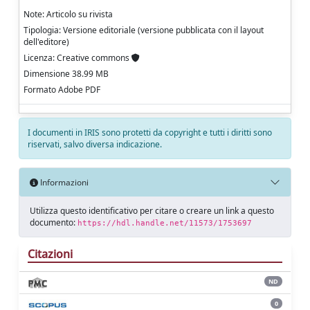
Note: Articolo su rivista
Tipologia: Versione editoriale (versione pubblicata con il layout
dell'editore)
Licenza: Creative commons
Dimensione 38.99 MB
Formato Adobe PDF
I documenti in IRIS sono protetti da copyright e tutti i diritti sono
riservati, salvo diversa indicazione.
Informazioni
Utilizza questo identificativo per citare o creare un link a questo
documento:
https://hdl.handle.net/11573/1753697
Citazioni
ND
0