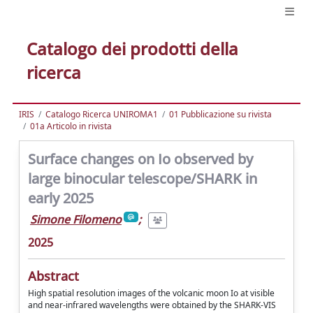
Catalogo dei prodotti della
ricerca
IRIS
Catalogo Ricerca UNIROMA1
01 Pubblicazione su rivista
01a Articolo in rivista
Surface changes on Io observed by
large binocular telescope/SHARK in
early 2025
Simone Filomeno
;
2025
Abstract
High spatial resolution images of the volcanic moon Io at visible
and near-infrared wavelengths were obtained by the SHARK-VIS