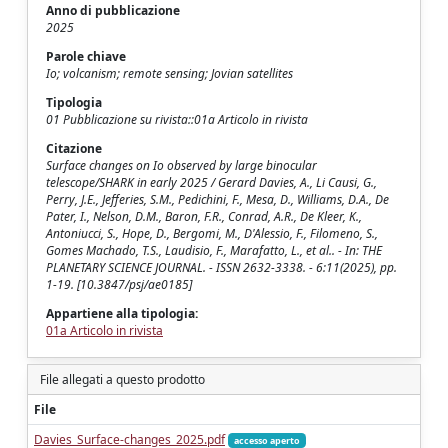
Anno di pubblicazione
2025
Parole chiave
Io; volcanism; remote sensing; Jovian satellites
Tipologia
01 Pubblicazione su rivista::01a Articolo in rivista
Citazione
Surface changes on Io observed by large binocular
telescope/SHARK in early 2025 / Gerard Davies, A., Li Causi, G.,
Perry, J.E., Jefferies, S.M., Pedichini, F., Mesa, D., Williams, D.A., De
Pater, I., Nelson, D.M., Baron, F.R., Conrad, A.R., De Kleer, K.,
Antoniucci, S., Hope, D., Bergomi, M., D'Alessio, F., Filomeno, S.,
Gomes Machado, T.S., Laudisio, F., Marafatto, L., et al.. - In: THE
PLANETARY SCIENCE JOURNAL. - ISSN 2632-3338. - 6:11(2025), pp.
1-19. [10.3847/psj/ae0185]
Appartiene alla tipologia:
01a Articolo in rivista
File allegati a questo prodotto
File
Davies_Surface-changes_2025.pdf
accesso aperto