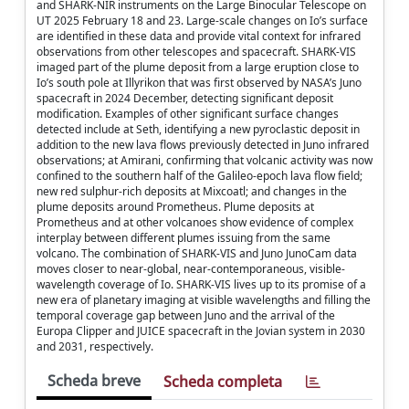
and SHARK-NIR instruments on the Large Binocular Telescope on
UT 2025 February 18 and 23. Large-scale changes on Io’s surface
are identified in these data and provide vital context for infrared
observations from other telescopes and spacecraft. SHARK-VIS
imaged part of the plume deposit from a large eruption close to
Io’s south pole at Illyrikon that was first observed by NASA’s Juno
spacecraft in 2024 December, detecting significant deposit
modification. Examples of other significant surface changes
detected include at Seth, identifying a new pyroclastic deposit in
addition to the new lava flows previously detected in Juno infrared
observations; at Amirani, confirming that volcanic activity was now
confined to the southern half of the Galileo-epoch lava flow field;
new red sulphur-rich deposits at Mixcoatl; and changes in the
plume deposits around Prometheus. Plume deposits at
Prometheus and at other volcanoes show evidence of complex
interplay between different plumes issuing from the same
volcano. The combination of SHARK-VIS and Juno JunoCam data
moves closer to near-global, near-contemporaneous, visible-
wavelength coverage of Io. SHARK-VIS lives up to its promise of a
new era of planetary imaging at visible wavelengths and filling the
temporal coverage gap between Juno and the arrival of the
Europa Clipper and JUICE spacecraft in the Jovian system in 2030
and 2031, respectively.
Scheda breve
Scheda completa