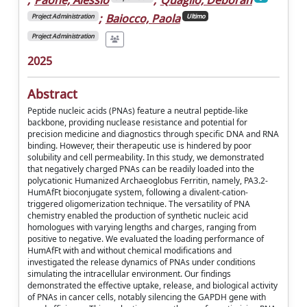
;
Baiocco, Paola
Project Administration
Ultimo
Project Administration
2025
Abstract
Peptide nucleic acids (PNAs) feature a neutral peptide-like
backbone, providing nuclease resistance and potential for
precision medicine and diagnostics through specific DNA and RNA
binding. However, their therapeutic use is hindered by poor
solubility and cell permeability. In this study, we demonstrated
that negatively charged PNAs can be readily loaded into the
polycationic Humanized Archaeoglobus Ferritin, namely, PA3.2-
HumAfFt bioconjugate system, following a divalent-cation-
triggered oligomerization technique. The versatility of PNA
chemistry enabled the production of synthetic nucleic acid
homologues with varying lengths and charges, ranging from
positive to negative. We evaluated the loading performance of
HumAfFt with and without chemical modifications and
investigated the release dynamics of PNAs under conditions
simulating the intracellular environment. Our findings
demonstrated the effective uptake, release, and biological activity
of PNAs in cancer cells, notably silencing the GAPDH gene with