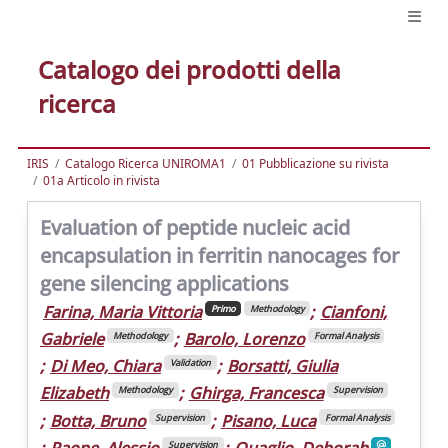
Catalogo dei prodotti della
ricerca
IRIS
Catalogo Ricerca UNIROMA1
01 Pubblicazione su rivista
01a Articolo in rivista
Evaluation of peptide nucleic acid
encapsulation in ferritin nanocages for
gene silencing applications
Farina, Maria Vittoria
;
Cianfoni,
Primo
Methodology
Gabriele
;
Barolo, Lorenzo
Methodology
Formal Analysis
;
Di Meo, Chiara
;
Borsatti, Giulia
Validation
Elizabeth
;
Ghirga, Francesca
Methodology
Supervision
;
Botta, Bruno
;
Pisano, Luca
Supervision
Formal Analysis
;
Paone, Alessio
;
Quaglio, Deborah
Supervision