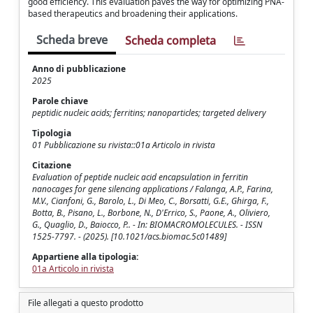
good efficiency. This evaluation paves the way for optimizing PNA-
based therapeutics and broadening their applications.
Scheda breve
Scheda completa
Anno di pubblicazione
2025
Parole chiave
peptidic nucleic acids; ferritins; nanoparticles; targeted delivery
Tipologia
01 Pubblicazione su rivista::01a Articolo in rivista
Citazione
Evaluation of peptide nucleic acid encapsulation in ferritin
nanocages for gene silencing applications / Falanga, A.P., Farina,
M.V., Cianfoni, G., Barolo, L., Di Meo, C., Borsatti, G.E., Ghirga, F.,
Botta, B., Pisano, L., Borbone, N., D'Errico, S., Paone, A., Oliviero,
G., Quaglio, D., Baiocco, P.. - In: BIOMACROMOLECULES. - ISSN
1525-7797. - (2025). [10.1021/acs.biomac.5c01489]
Appartiene alla tipologia:
01a Articolo in rivista
File allegati a questo prodotto