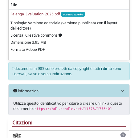
File
Falanga_Evaluation_2025.pdf
accesso aperto
Tipologia: Versione editoriale (versione pubblicata con il layout
dell'editore)
Licenza: Creative commons
Dimensione 3.95 MB
Formato Adobe PDF
I documenti in IRIS sono protetti da copyright e tutti i diritti sono
riservati, salvo diversa indicazione.
Informazioni
Utilizza questo identificativo per citare o creare un link a questo
documento:
https://hdl.handle.net/11573/1753401
Citazioni
1