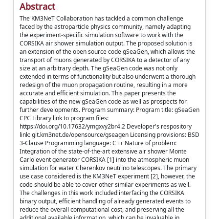
Abstract
The KM3NeT Collaboration has tackled a common challenge
faced by the astroparticle physics community, namely adapting
the experiment-specific simulation software to work with the
CORSIKA air shower simulation output. The proposed solution is
an extension of the open source code gSeaGen, which allows the
transport of muons generated by CORSIKA to a detector of any
size at an arbitrary depth. The gSeaGen code was not only
extended in terms of functionality but also underwent a thorough
redesign of the muon propagation routine, resulting in a more
accurate and efficient simulation. This paper presents the
capabilities of the new gSeaGen code as well as prospects for
further developments. Program summary: Program title: gSeaGen
CPC Library link to program files:
https://doi.org/10.17632/ymgxvy2br4.2 Developer's respository
link: git.km3net.de/opensource/gseagen Licensing provisions: BSD
3-Clause Programming language: C++ Nature of problem:
Integration of the state-of-the-art extensive air shower Monte
Carlo event generator CORSIKA [1] into the atmospheric muon
simulation for water Cherenkov neutrino telescopes. The primary
use case considered is the KM3NeT experiment [2], however, the
code should be able to cover other similar experiments as well.
The challenges in this work included interfacing the CORSIKA
binary output, efficient handling of already generated events to
reduce the overall computational cost, and preserving all the
additional available information, which can be invaluable in