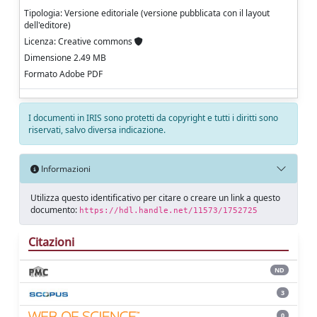
Tipologia: Versione editoriale (versione pubblicata con il layout
dell'editore)
Licenza: Creative commons
Dimensione 2.49 MB
Formato Adobe PDF
I documenti in IRIS sono protetti da copyright e tutti i diritti sono
riservati, salvo diversa indicazione.
Informazioni
Utilizza questo identificativo per citare o creare un link a questo
documento:
https://hdl.handle.net/11573/1752725
Citazioni
ND
3
0