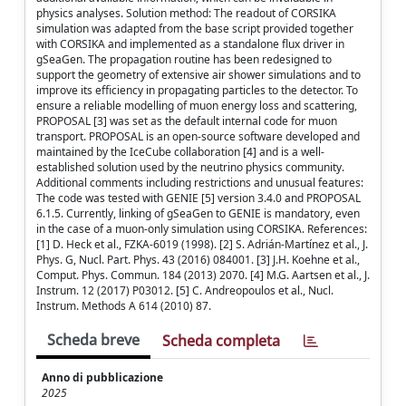
physics analyses. Solution method: The readout of CORSIKA
simulation was adapted from the base script provided together
with CORSIKA and implemented as a standalone flux driver in
gSeaGen. The propagation routine has been redesigned to
support the geometry of extensive air shower simulations and to
improve its efficiency in propagating particles to the detector. To
ensure a reliable modelling of muon energy loss and scattering,
PROPOSAL [3] was set as the default internal code for muon
transport. PROPOSAL is an open-source software developed and
maintained by the IceCube collaboration [4] and is a well-
established solution used by the neutrino physics community.
Additional comments including restrictions and unusual features:
The code was tested with GENIE [5] version 3.4.0 and PROPOSAL
6.1.5. Currently, linking of gSeaGen to GENIE is mandatory, even
in the case of a muon-only simulation using CORSIKA. References:
[1] D. Heck et al., FZKA-6019 (1998). [2] S. Adrián-Martínez et al., J.
Phys. G, Nucl. Part. Phys. 43 (2016) 084001. [3] J.H. Koehne et al.,
Comput. Phys. Commun. 184 (2013) 2070. [4] M.G. Aartsen et al., J.
Instrum. 12 (2017) P03012. [5] C. Andreopoulos et al., Nucl.
Instrum. Methods A 614 (2010) 87.
Scheda breve
Scheda completa
Anno di pubblicazione
2025