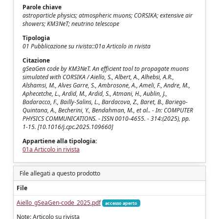
Parole chiave
astroparticle physics; atmospheric muons; CORSIKA; extensive air
showers; KM3NeT; neutrino telescope
Tipologia
01 Pubblicazione su rivista::01a Articolo in rivista
Citazione
gSeaGen code by KM3NeT. An efficient tool to propagate muons
simulated with CORSIKA / Aiello, S., Albert, A., Alhebsi, A.R.,
Alshamsi, M., Alves Garre, S., Ambrosone, A., Ameli, F., Andre, M.,
Aphecetche, L., Ardid, M., Ardid, S., Atmani, H., Aublin, J.,
Badaracco, F., Bailly-Salins, L., Bardacova, Z., Baret, B., Bariego-
Quintana, A., Becherini, Y., Bendahman, M., et al.. - In: COMPUTER
PHYSICS COMMUNICATIONS. - ISSN 0010-4655. - 314:(2025), pp.
1-15. [10.1016/j.cpc.2025.109660]
Appartiene alla tipologia:
01a Articolo in rivista
File allegati a questo prodotto
File
Aiello_gSeaGen-code_2025.pdf
accesso aperto
Note: Articolo su rivista