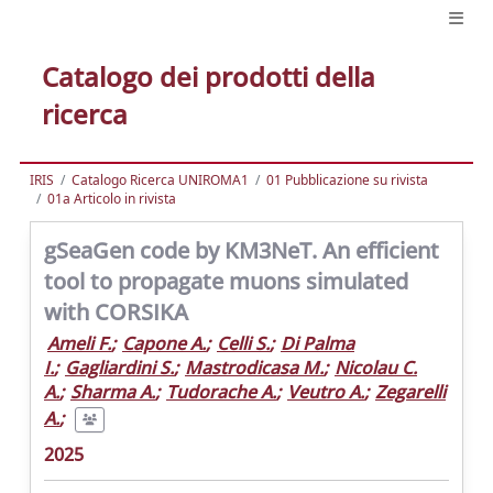
Catalogo dei prodotti della
ricerca
IRIS
Catalogo Ricerca UNIROMA1
01 Pubblicazione su rivista
01a Articolo in rivista
gSeaGen code by KM3NeT. An efficient
tool to propagate muons simulated
with CORSIKA
Ameli F.
;
Capone A.
;
Celli S.
;
Di Palma
I.
;
Gagliardini S.
;
Mastrodicasa M.
;
Nicolau C.
A.
;
Sharma A.
;
Tudorache A.
;
Veutro A.
;
Zegarelli
A.
;
2025