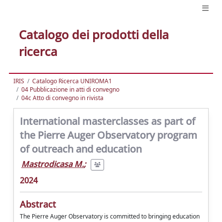
Catalogo dei prodotti della
ricerca
IRIS
Catalogo Ricerca UNIROMA1
04 Pubblicazione in atti di convegno
04c Atto di convegno in rivista
International masterclasses as part of
the Pierre Auger Observatory program
of outreach and education
Mastrodicasa M.
;
2024
Abstract
The Pierre Auger Observatory is committed to bringing education