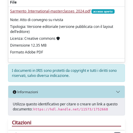
File
Sarmento_International-masterclasses_2024.pdf
accesso aperto
Note: Atto di convegno su rivista
Tipologia: Versione editoriale (versione pubblicata con il layout
dell'editore)
Licenza: Creative commons
Dimensione 12.35 MB
Formato Adobe PDF
I documenti in IRIS sono protetti da copyright e tutti i diritti sono
riservati, salvo diversa indicazione.
Informazioni
Utilizza questo identificativo per citare o creare un link a questo
documento:
https://hdl.handle.net/11573/1752668
Citazioni