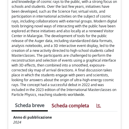
and knowledge of cosmic rays to the public, with a strong focus on
schools and students. Over the last few years, initiatives have
been developed, such as the Science Fair, virtual visits, and
participation in international activities on the subject of cosmic
rays, including collaborations with external groups. Modern digital
tools bringing novel ways of interacting with the public have been
explored at these initiatives and also locally at a renewed Visitor
Center in Malargüe. The development of tools for the public
release of the Auger data, including standardized data formats,
analysis notebooks, and a 3D interactive event display, led to the
creation of a new activity directed to high-school students called
Masterclasses. The participants are challenged to perform the
reconstruction and selection of events using a graphical interface
with 3D effects, then combined into a smoothed, exposure-
corrected sky map of arrival directions. A final discussion takes
place in which the students engage with peers and scientists,
looking for answers about the origin of ultra-high-energy cosmic
rays. The concept had a successful debut in 2022 and was
included in the 2023 edition of the International Masterclasses on
Particle Physics, reaching students worldwide.
Scheda breve
Scheda completa
Anno di pubblicazione
2024