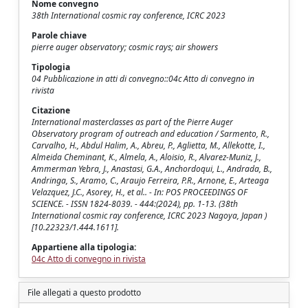
Nome convegno
38th International cosmic ray conference, ICRC 2023
Parole chiave
pierre auger observatory; cosmic rays; air showers
Tipologia
04 Pubblicazione in atti di convegno::04c Atto di convegno in
rivista
Citazione
International masterclasses as part of the Pierre Auger
Observatory program of outreach and education / Sarmento, R.,
Carvalho, H., Abdul Halim, A., Abreu, P., Aglietta, M., Allekotte, I.,
Almeida Cheminant, K., Almela, A., Aloisio, R., Alvarez-Muniz, J.,
Ammerman Yebra, J., Anastasi, G.A., Anchordoqui, L., Andrada, B.,
Andringa, S., Aramo, C., Araujo Ferreira, P.R., Arnone, E., Arteaga
Velazquez, J.C., Asorey, H., et al.. - In: POS PROCEEDINGS OF
SCIENCE. - ISSN 1824-8039. - 444:(2024), pp. 1-13. (38th
International cosmic ray conference, ICRC 2023 Nagoya, Japan )
[10.22323/1.444.1611].
Appartiene alla tipologia:
04c Atto di convegno in rivista
File allegati a questo prodotto