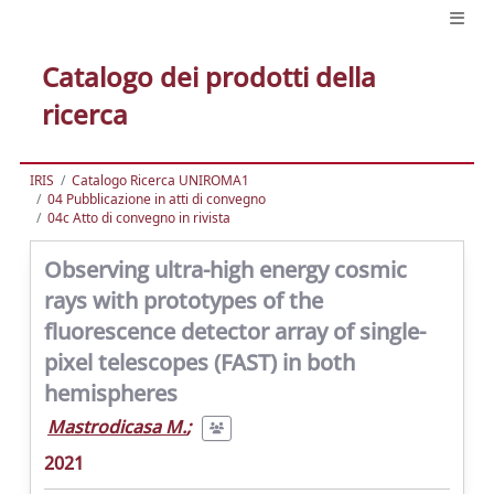
Catalogo dei prodotti della
ricerca
IRIS
Catalogo Ricerca UNIROMA1
04 Pubblicazione in atti di convegno
04c Atto di convegno in rivista
Observing ultra-high energy cosmic
rays with prototypes of the
fluorescence detector array of single-
pixel telescopes (FAST) in both
hemispheres
Mastrodicasa M.
;
2021