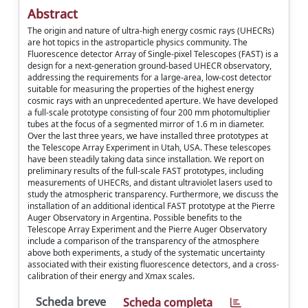
Abstract
The origin and nature of ultra-high energy cosmic rays (UHECRs)
are hot topics in the astroparticle physics community. The
Fluorescence detector Array of Single-pixel Telescopes (FAST) is a
design for a next-generation ground-based UHECR observatory,
addressing the requirements for a large-area, low-cost detector
suitable for measuring the properties of the highest energy
cosmic rays with an unprecedented aperture. We have developed
a full-scale prototype consisting of four 200 mm photomultiplier
tubes at the focus of a segmented mirror of 1.6 m in diameter.
Over the last three years, we have installed three prototypes at
the Telescope Array Experiment in Utah, USA. These telescopes
have been steadily taking data since installation. We report on
preliminary results of the full-scale FAST prototypes, including
measurements of UHECRs, and distant ultraviolet lasers used to
study the atmospheric transparency. Furthermore, we discuss the
installation of an additional identical FAST prototype at the Pierre
Auger Observatory in Argentina. Possible benefits to the
Telescope Array Experiment and the Pierre Auger Observatory
include a comparison of the transparency of the atmosphere
above both experiments, a study of the systematic uncertainty
associated with their existing fluorescence detectors, and a cross-
calibration of their energy and Xmax scales.
Scheda breve
Scheda completa