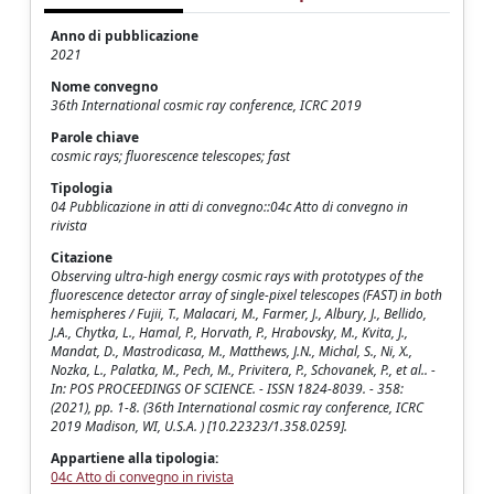
Anno di pubblicazione
2021
Nome convegno
36th International cosmic ray conference, ICRC 2019
Parole chiave
cosmic rays; fluorescence telescopes; fast
Tipologia
04 Pubblicazione in atti di convegno::04c Atto di convegno in
rivista
Citazione
Observing ultra-high energy cosmic rays with prototypes of the
fluorescence detector array of single-pixel telescopes (FAST) in both
hemispheres / Fujii, T., Malacari, M., Farmer, J., Albury, J., Bellido,
J.A., Chytka, L., Hamal, P., Horvath, P., Hrabovsky, M., Kvita, J.,
Mandat, D., Mastrodicasa, M., Matthews, J.N., Michal, S., Ni, X.,
Nozka, L., Palatka, M., Pech, M., Privitera, P., Schovanek, P., et al.. -
In: POS PROCEEDINGS OF SCIENCE. - ISSN 1824-8039. - 358:
(2021), pp. 1-8. (36th International cosmic ray conference, ICRC
2019 Madison, WI, U.S.A. ) [10.22323/1.358.0259].
Appartiene alla tipologia:
04c Atto di convegno in rivista