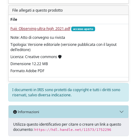
File allegati a questo prodotto
File
Fujii_Observing-ultra-high_2021.pdf
accesso aperto
Note: Atto di convegno su rivista
Tipologia: Versione editoriale (versione pubblicata con il layout
dell'editore)
Licenza: Creative commons
Dimensione 12.22 MB
Formato Adobe PDF
I documenti in IRIS sono protetti da copyright e tutti i diritti sono
riservati, salvo diversa indicazione.
Informazioni
Utilizza questo identificativo per citare o creare un link a questo
documento:
https://hdl.handle.net/11573/1752296