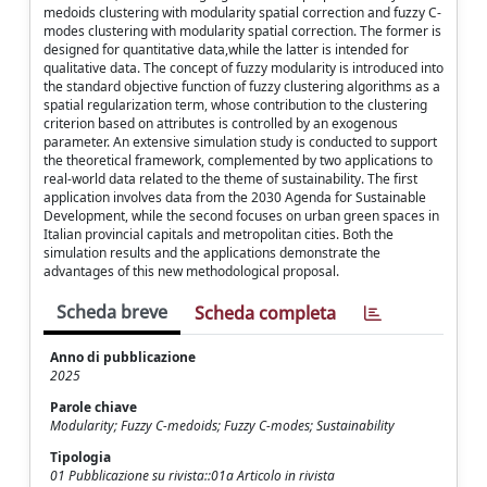
medoids clustering with modularity spatial correction and fuzzy C-
modes clustering with modularity spatial correction. The former is
designed for quantitative data,while the latter is intended for
qualitative data. The concept of fuzzy modularity is introduced into
the standard objective function of fuzzy clustering algorithms as a
spatial regularization term, whose contribution to the clustering
criterion based on attributes is controlled by an exogenous
parameter. An extensive simulation study is conducted to support
the theoretical framework, complemented by two applications to
real-world data related to the theme of sustainability. The first
application involves data from the 2030 Agenda for Sustainable
Development, while the second focuses on urban green spaces in
Italian provincial capitals and metropolitan cities. Both the
simulation results and the applications demonstrate the
advantages of this new methodological proposal.
Scheda breve
Scheda completa
Anno di pubblicazione
2025
Parole chiave
Modularity; Fuzzy C-medoids; Fuzzy C-modes; Sustainability
Tipologia
01 Pubblicazione su rivista::01a Articolo in rivista