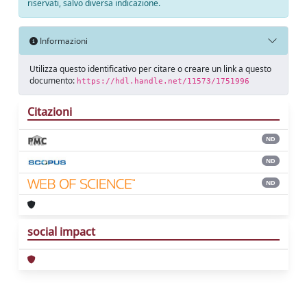
riservati, salvo diversa indicazione.
Informazioni
Utilizza questo identificativo per citare o creare un link a questo
documento:
https://hdl.handle.net/11573/1751996
Citazioni
ND
ND
ND
social impact