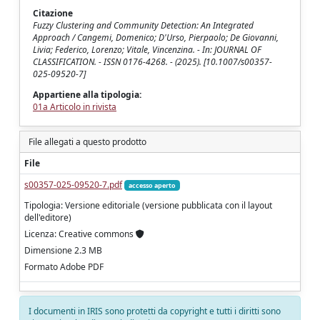
Citazione
Fuzzy Clustering and Community Detection: An Integrated
Approach / Cangemi, Domenico; D'Urso, Pierpaolo; De Giovanni,
Livia; Federico, Lorenzo; Vitale, Vincenzina. - In: JOURNAL OF
CLASSIFICATION. - ISSN 0176-4268. - (2025). [10.1007/s00357-
025-09520-7]
Appartiene alla tipologia:
01a Articolo in rivista
File allegati a questo prodotto
File
s00357-025-09520-7.pdf
accesso aperto
Tipologia: Versione editoriale (versione pubblicata con il layout
dell'editore)
Licenza: Creative commons
Dimensione 2.3 MB
Formato Adobe PDF
I documenti in IRIS sono protetti da copyright e tutti i diritti sono