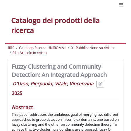
Catalogo dei prodotti della
ricerca
IRIS
Catalogo Ricerca UNIROMA1
01 Pubblicazione su rivista
01a Articolo in rivista
Fuzzy Clustering and Community
Detection: An Integrated Approach
D'Urso, Pierpaolo
;
Vitale, Vincenzina
2025
Abstract
This paper addresses the ambitious goal of merging two different
approaches to group detection in complex domains: one based on
fuzzy clustering and the other on community detection theory. To
achieve this, two clustering algorithms are proposed: fuzzy C-