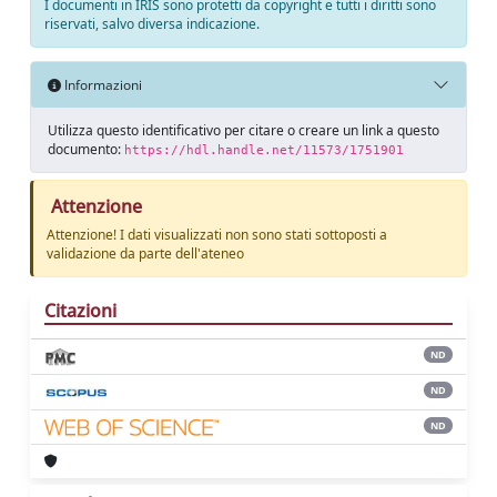
I documenti in IRIS sono protetti da copyright e tutti i diritti sono
riservati, salvo diversa indicazione.
Informazioni
Utilizza questo identificativo per citare o creare un link a questo
documento:
https://hdl.handle.net/11573/1751901
Attenzione
Attenzione! I dati visualizzati non sono stati sottoposti a
validazione da parte dell'ateneo
Citazioni
ND
ND
ND