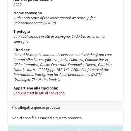
2025
Nome convegno
20th Conference of the International Workgroup for
Palaeoethnobotany (IWGP)
Tipologia
04 Pubblicazione in atti di convegno::04d Abstract in atti di
convegno
Citazione
Bites of history: Culinary and environmental insights from Late
Roman Alba Fucens (Abruzzo, Italy) / Moricca, Claudia; Russo,
Gilda; Iamonico, Duilio; Ceccaroni, Emanuela; Favero, Gabriele;
Sadori, Laura. - (2025), pp. 162-162. ( 20th Conference of the
International Workgroup for Palaeoethnobotany (IWGP)
Groningen, The Netherlands ).
Appartiene alla tipologia:
04d Abstract in atti di convegno
File allegati a questo prodotto
Non ci sono file associati a questo prodotto.