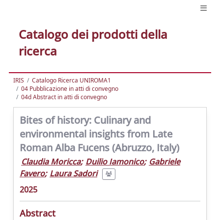
Catalogo dei prodotti della
ricerca
IRIS
Catalogo Ricerca UNIROMA1
04 Pubblicazione in atti di convegno
04d Abstract in atti di convegno
Bites of history: Culinary and
environmental insights from Late
Roman Alba Fucens (Abruzzo, Italy)
Claudia Moricca
;
Duilio Iamonico
;
Gabriele
Favero
;
Laura Sadori
2025
Abstract