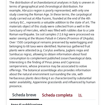
The distribution of archaeobotanical analyses in Italy is uneven in
terms of geographical and chronological distribution. For
example, Abruzzo region is poorly represented, with only one
study covering the Roman Age. In these terms, the carpological
study carried out at Alba Fucens, founded at the end of the 4th
century B.C., represents a valuable addition to the state of art. The
materials object of this study were collected from a well in the
Sanctuary of Hercules, which was filled with rubbles due to a Late
Roman earthquake. Six soil samples (12.6 kg) were processed via
water sieving at the Museo Paludi in Celano (Province of L’Aquila).
Over 1500 carpological remains preserved by waterlogging and
belonging to 68 taxa were identified. Numerous gathered fruit
plants were attested (e.g. Corylus avellana, Juglans regia and
Sambucus nigra), allowing to obtain information about food
consumption to complement published zooarchaeological data.
Interesting is the finding of Pinus pinea and Cupressus
sempervirens, whose presence may be associated to votive
offerings. The botanical assemblage also provides information
about the natural environment surrounding the site, with
herbaceous plants describing it as characterized by substantial
water availability, Appennine grasslands and influenced by human
presence.
Scheda breve
Scheda completa
Anno di pubblicazione