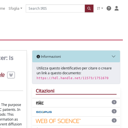
ome
Sfoglia
IT
er: Is
Informazioni
Utilizza questo identificativo per citare o creare
un link a questo documento:
olo
https://hdl.handle.net/11573/1751670
Citazioni
1
). The purpose
 patients. In
1
ods: This
formation as
1
rent diffusion