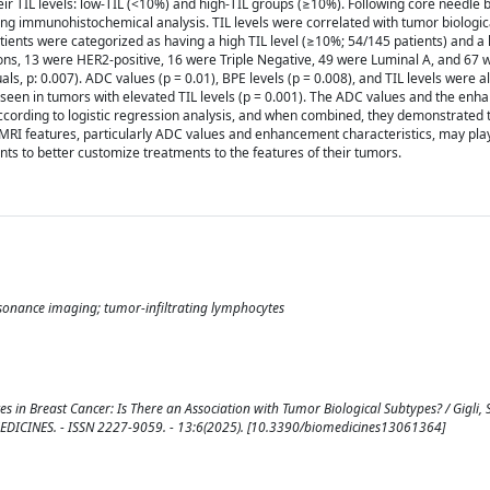
eir TIL levels: low-TIL (<10%) and high-TIL groups (≥10%). Following core needle 
ng immunohistochemical analysis. TIL levels were correlated with tumor biologica
ients were categorized as having a high TIL level (≥10%; 54/145 patients) and a l
ions, 13 were HER2-positive, 16 were Triple Negative, 49 were Luminal A, and 67
ls, p: 0.007). ADC values (p = 0.01), BPE levels (p = 0.008), and TIL levels were all
een in tumors with elevated TIL levels (p = 0.001). The ADC values and the enh
 according to logistic regression analysis, and when combined, they demonstrated 
 MRI features, particularly ADC values and enhancement characteristics, may play
ents to better customize treatments to the features of their tumors.
esonance imaging; tumor-infiltrating lymphocytes
 in Breast Cancer: Is There an Association with Tumor Biological Subtypes? / Gigli, S.
n: BIOMEDICINES. - ISSN 2227-9059. - 13:6(2025). [10.3390/biomedicines13061364]