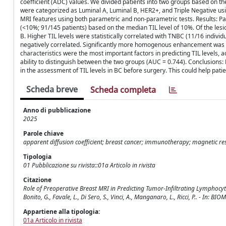
coefficient (ADC) values. We divided patients into two groups based on th
were categorized as Luminal A, Luminal B, HER2+, and Triple Negative usi
MRI features using both parametric and non-parametric tests. Results: Pat
(<10%; 91/145 patients) based on the median TIL level of 10%. Of the les
B. Higher TIL levels were statistically correlated with TNBC (11/16 individua
negatively correlated. Significantly more homogenous enhancement was s
characteristics were the most important factors in predicting TIL levels,
ability to distinguish between the two groups (AUC = 0.744). Conclusions:
in the assessment of TIL levels in BC before surgery. This could help pati
Scheda breve
Scheda completa
Anno di pubblicazione
2025
Parole chiave
apparent diffusion coefficient; breast cancer; immunotherapy; magnetic r
Tipologia
01 Pubblicazione su rivista::01a Articolo in rivista
Citazione
Role of Preoperative Breast MRI in Predicting Tumor-Infiltrating Lymphocytes
Bonito, G., Favale, L., Di Sero, S., Vinci, A., Manganaro, L., Ricci, P.. - I
Appartiene alla tipologia:
01a Articolo in rivista