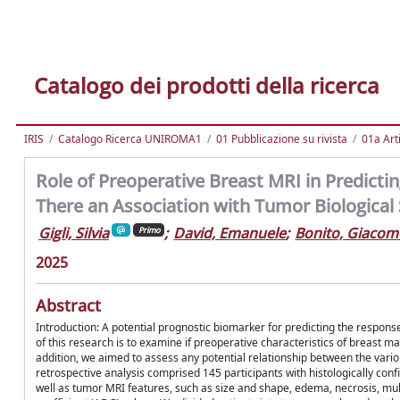
Catalogo dei prodotti della ricerca
IRIS
Catalogo Ricerca UNIROMA1
01 Pubblicazione su rivista
01a Arti
Role of Preoperative Breast MRI in Predicti
There an Association with Tumor Biological
Gigli, Silvia
;
David, Emanuele
;
Bonito, Giacom
Primo
2025
Abstract
Introduction: A potential prognostic biomarker for predicting the respons
of this research is to examine if preoperative characteristics of breast m
addition, we aimed to assess any potential relationship between the var
retrospective analysis comprised 145 participants with histologically c
well as tumor MRI features, such as size and shape, edema, necrosis, mu