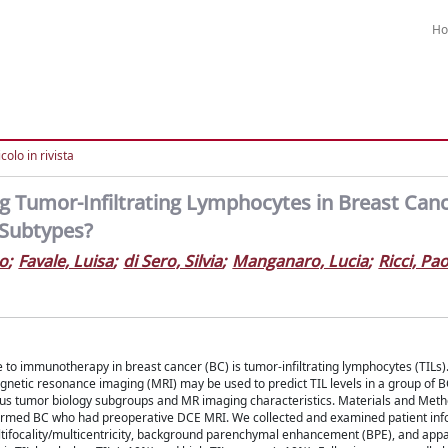
H
colo in rivista
ng Tumor-Infiltrating Lymphocytes in Breast Canc
 Subtypes?
o
;
Favale, Luisa
;
di Sero, Silvia
;
Manganaro, Lucia
;
Ricci, Pa
e to immunotherapy in breast cancer (BC) is tumor-infiltrating lymphocytes (TILs
agnetic resonance imaging (MRI) may be used to predict TIL levels in a group of BC
ious tumor biology subgroups and MR imaging characteristics. Materials and Meth
onfirmed BC who had preoperative DCE MRI. We collected and examined patient in
ltifocality/multicentricity, background parenchymal enhancement (BPE), and appa