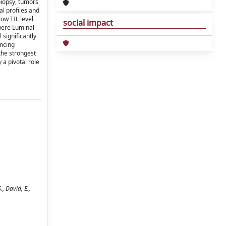
biopsy, tumors
l profiles and
ow TIL level
social impact
 were Luminal
 significantly
ancing
the strongest
 a pivotal role
, David, E.,