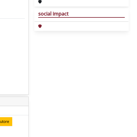
social impact
autore