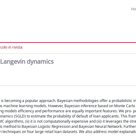
H
colo in rivista
h Langevin dynamics
sk is becoming a popular approach. Bayesian methodologies offer a probabilistic i
erous machine learning models. However, Bayesian inference based on Monte Carl
ng models efficiency and performance are equally important features. We pro- p
amics (SGLD) to estimate the probability of default of loan applicants. This fram
algorithms, (ii) it is not computationally expensive and (iii) it leverages the str
 this method to Bayesian Logistic Regression and Bayesian Neural Network. Furth
techniques on four large retail loan datasets. We also address model explainabil