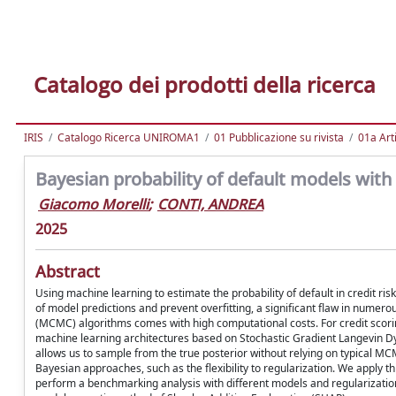
Catalogo dei prodotti della ricerca
IRIS
Catalogo Ricerca UNIROMA1
01 Pubblicazione su rivista
01a Arti
Bayesian probability of default models wit
Giacomo Morelli
;
CONTI, ANDREA
2025
Abstract
Using machine learning to estimate the probability of default in credit ri
of model predictions and prevent overfitting, a significant flaw in num
(MCMC) algorithms comes with high computational costs. For credit scori
machine learning architectures based on Stochastic Gradient Langevin Dyn
allows us to sample from the true posterior without relying on typical MCMC 
Bayesian approaches, such as the flexibility to regularization. We apply
perform a benchmarking analysis with different models and regularization 