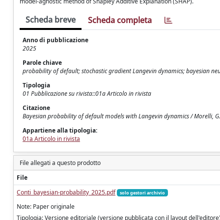
model-agnostic method of Shapley Additive Explanation (SHAP).
Scheda breve
Scheda completa
Anno di pubblicazione
2025
Parole chiave
probability of default; stochastic gradient Langevin dynamics; bayesian n
Tipologia
01 Pubblicazione su rivista::01a Articolo in rivista
Citazione
Bayesian probability of default models with Langevin dynamics / Morelli, G.,
Appartiene alla tipologia:
01a Articolo in rivista
File allegati a questo prodotto
File
Conti_bayesian-probability_2025.pdf
solo gestori archivio
Note: Paper originale
Tipologia: Versione editoriale (versione pubblicata con il layout dell'editore