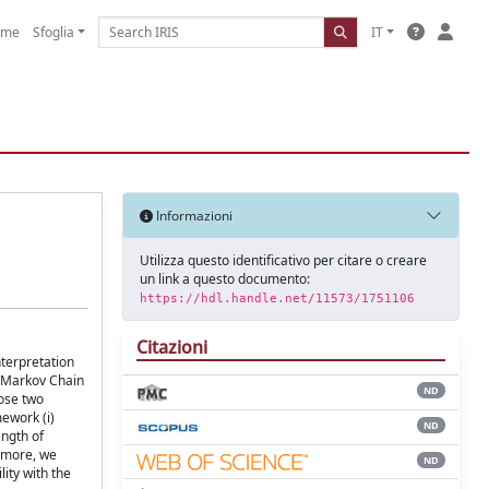
ome
Sfoglia
IT
Informazioni
Utilizza questo identificativo per citare o creare
un link a questo documento:
https://hdl.handle.net/11573/1751106
Citazioni
nterpretation
o Markov Chain
ND
ose two
ework (i)
ND
ength of
ermore, we
ND
ity with the