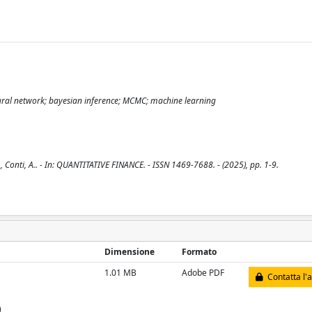
eural network; bayesian inference; MCMC; machine learning
 Conti, A.. - In: QUANTITATIVE FINANCE. - ISSN 1469-7688. - (2025), pp. 1-9.
Dimensione
Formato
1.01 MB
Adobe PDF
Contatta l'
)