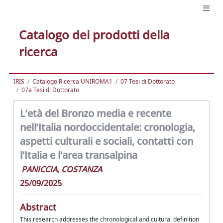
Catalogo dei prodotti della
ricerca
IRIS
Catalogo Ricerca UNIROMA1
07 Tesi di Dottorato
07a Tesi di Dottorato
L’età del Bronzo media e recente
nell’Italia nordoccidentale: cronologia,
aspetti culturali e sociali, contatti con
l’Italia e l’area transalpina
PANICCIA, COSTANZA
25/09/2025
Abstract
This research addresses the chronological and cultural definition