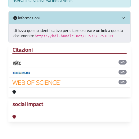
riservati, salvo diversa indicazione.
Informazioni
Utilizza questo identificativo per citare o creare un link a questo
documento:
https://hdl.handle.net/11573/1751009
Citazioni
ND
ND
ND
social impact