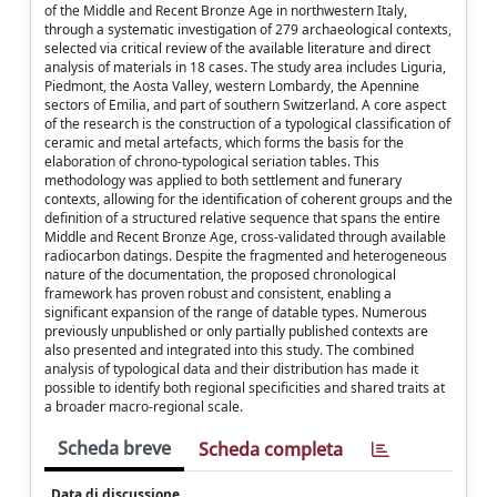
of the Middle and Recent Bronze Age in northwestern Italy,
through a systematic investigation of 279 archaeological contexts,
selected via critical review of the available literature and direct
analysis of materials in 18 cases. The study area includes Liguria,
Piedmont, the Aosta Valley, western Lombardy, the Apennine
sectors of Emilia, and part of southern Switzerland. A core aspect
of the research is the construction of a typological classification of
ceramic and metal artefacts, which forms the basis for the
elaboration of chrono-typological seriation tables. This
methodology was applied to both settlement and funerary
contexts, allowing for the identification of coherent groups and the
definition of a structured relative sequence that spans the entire
Middle and Recent Bronze Age, cross-validated through available
radiocarbon datings. Despite the fragmented and heterogeneous
nature of the documentation, the proposed chronological
framework has proven robust and consistent, enabling a
significant expansion of the range of datable types. Numerous
previously unpublished or only partially published contexts are
also presented and integrated into this study. The combined
analysis of typological data and their distribution has made it
possible to identify both regional specificities and shared traits at
a broader macro-regional scale.
Scheda breve
Scheda completa
Data di discussione