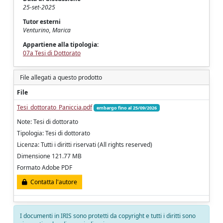
25-set-2025
Tutor esterni
Venturino, Marica
Appartiene alla tipologia:
07a Tesi di Dottorato
File allegati a questo prodotto
File
Tesi_dottorato_Paniccia.pdf
embargo fino al 25/09/2026
Note: Tesi di dottorato
Tipologia: Tesi di dottorato
Licenza: Tutti i diritti riservati (All rights reserved)
Dimensione 121.77 MB
Formato Adobe PDF
Contatta l'autore
I documenti in IRIS sono protetti da copyright e tutti i diritti sono