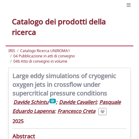
Catalogo dei prodotti della
ricerca
IRIS
Catalogo Ricerca UNIROMA1
04 Pubblicazione in atti di convegno
04b Atto di convegno in volume
Large eddy simulations of cryogenic
oxygen jets in crossflow under
supercritical pressure conditions
Davide Schintu
;
Davide Cavalieri
;
Pasquale
Eduardo Lapenna
;
Francesco Creta
2025
Abstract