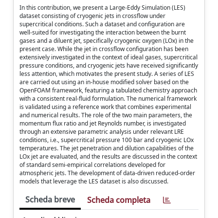
In this contribution, we present a Large-Eddy Simulation (LES)
dataset consisting of cryogenic jets in crossflow under
supercritical conditions. Such a dataset and configuration are
well-suited for investigating the interaction between the burnt
gases and a diluent jet, specifically cryogenic oxygen (LOx) in the
present case. While the jet in crossflow configuration has been
extensively investigated in the context of ideal gases, supercritical
pressure conditions, and cryogenic jets have received significantly
less attention, which motivates the present study. A series of LES
are carried out using an in-house modified solver based on the
OpenFOAM framework, featuring a tabulated chemistry approach
with a consistent real-fluid formulation. The numerical framework
is validated using a reference work that combines experimental
and numerical results. The role of the two main parameters, the
momentum flux ratio and jet Reynolds number, is investigated
through an extensive parametric analysis under relevant LRE
conditions, i.e., supercritical pressure 100 bar and cryogenic LOx
temperatures. The jet penetration and dilution capabilities of the
LOx jet are evaluated, and the results are discussed in the context
of standard semi-empirical correlations developed for
atmospheric jets. The development of data-driven reduced-order
models that leverage the LES dataset is also discussed.
Scheda breve
Scheda completa