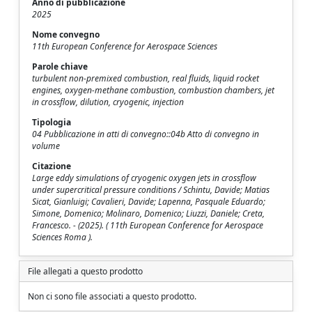
Anno di pubblicazione
2025
Nome convegno
11th European Conference for Aerospace Sciences
Parole chiave
turbulent non-premixed combustion, real fluids, liquid rocket
engines, oxygen-methane combustion, combustion chambers, jet
in crossflow, dilution, cryogenic, injection
Tipologia
04 Pubblicazione in atti di convegno::04b Atto di convegno in
volume
Citazione
Large eddy simulations of cryogenic oxygen jets in crossflow
under supercritical pressure conditions / Schintu, Davide; Matias
Sicat, Gianluigi; Cavalieri, Davide; Lapenna, Pasquale Eduardo;
Simone, Domenico; Molinaro, Domenico; Liuzzi, Daniele; Creta,
Francesco. - (2025). ( 11th European Conference for Aerospace
Sciences Roma ).
File allegati a questo prodotto
Non ci sono file associati a questo prodotto.