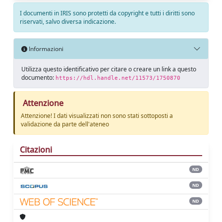
I documenti in IRIS sono protetti da copyright e tutti i diritti sono
riservati, salvo diversa indicazione.
Informazioni
Utilizza questo identificativo per citare o creare un link a questo
documento:
https://hdl.handle.net/11573/1750870
Attenzione
Attenzione! I dati visualizzati non sono stati sottoposti a
validazione da parte dell'ateneo
Citazioni
ND
ND
ND