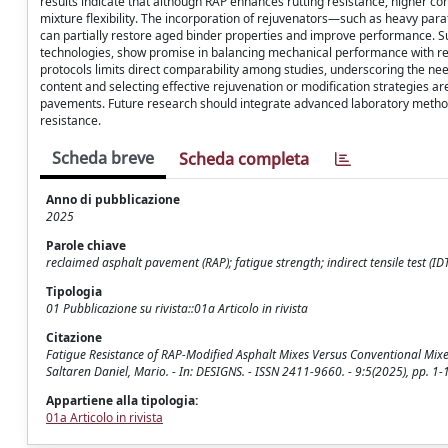
results indicate that although RAP enhances rutting resistance, higher 
mixture flexibility. The incorporation of rejuvenators—such as heavy par
can partially restore aged binder properties and improve performance. Su
technologies, show promise in balancing mechanical performance with redu
protocols limits direct comparability among studies, underscoring the nee
content and selecting effective rejuvenation or modification strategies ar
pavements. Future research should integrate advanced laboratory method
resistance.
Scheda breve
Scheda completa
Anno di pubblicazione
2025
Parole chiave
reclaimed asphalt pavement (RAP); fatigue strength; indirect tensile test (IDT
Tipologia
01 Pubblicazione su rivista::01a Articolo in rivista
Citazione
Fatigue Resistance of RAP-Modified Asphalt Mixes Versus Conventional Mixes 
Saltaren Daniel, Mario. - In: DESIGNS. - ISSN 2411-9660. - 9:5(2025), pp. 
Appartiene alla tipologia:
01a Articolo in rivista