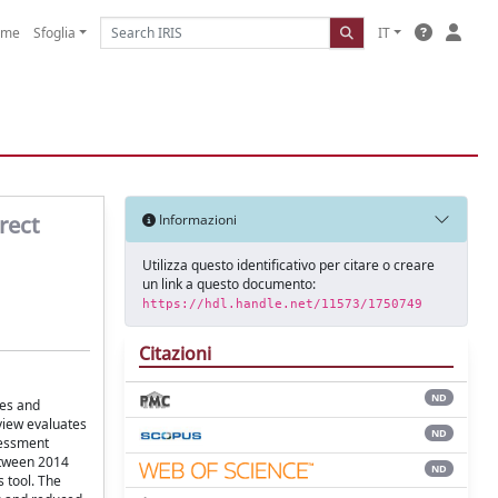
ome
Sfoglia
IT
rect
Informazioni
Utilizza questo identificativo per citare o creare
un link a questo documento:
https://hdl.handle.net/11573/1750749
Citazioni
ND
tes and
view evaluates
ND
sessment
etween 2014
ND
 tool. The