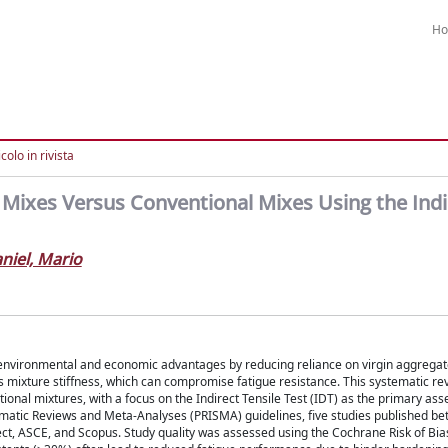
H
colo in rivista
 Mixes Versus Conventional Mixes Using the Indi
niel, Mario
 environmental and economic advantages by reducing reliance on virgin aggrega
 mixture stiffness, which can compromise fatigue resistance. This systematic re
onal mixtures, with a focus on the Indirect Tensile Test (IDT) as the primary as
ematic Reviews and Meta-Analyses (PRISMA) guidelines, five studies published b
t, ASCE, and Scopus. Study quality was assessed using the Cochrane Risk of Bias