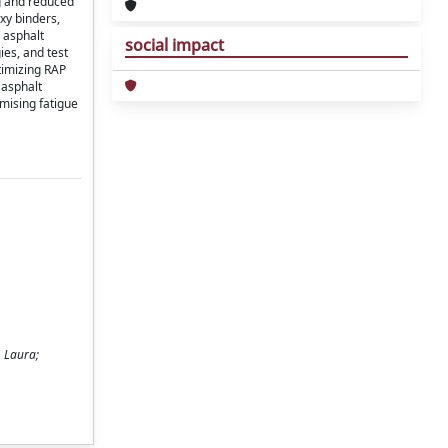
ng and reduced
xy binders,
 asphalt
social impact
ies, and test
timizing RAP
 asphalt
mising fatigue
, Laura;