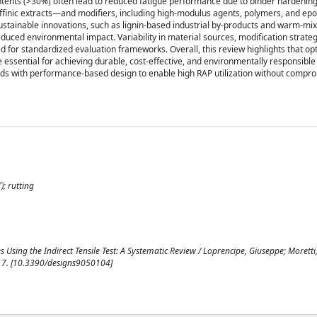
contents (>30%) often lead to reduced fatigue performance due to binder hardeni
affinic extracts—and modifiers, including high-modulus agents, polymers, and epo
stainable innovations, such as lignin-based industrial by-products and warm-mix
ced environmental impact. Variability in material sources, modification strateg
d for standardized evaluation frameworks. Overall, this review highlights that op
e essential for achieving durable, cost-effective, and environmentally responsible
s with performance-based design to enable high RAP utilization without compro
); rutting
Using the Indirect Tensile Test: A Systematic Review / Loprencipe, Giuseppe; Moretti
1-17. [10.3390/designs9050104]