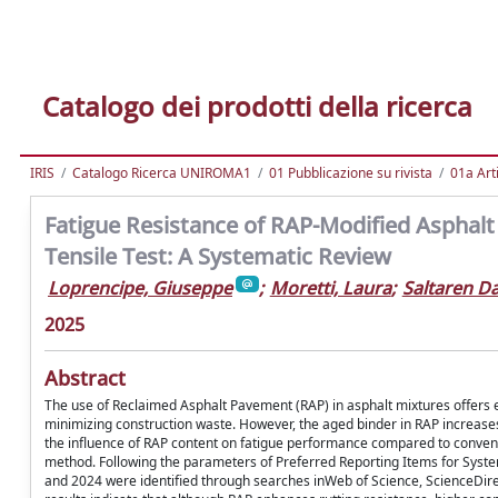
Catalogo dei prodotti della ricerca
IRIS
Catalogo Ricerca UNIROMA1
01 Pubblicazione su rivista
01a Arti
Fatigue Resistance of RAP-Modified Asphalt
Tensile Test: A Systematic Review
Loprencipe, Giuseppe
;
Moretti, Laura
;
Saltaren Da
2025
Abstract
The use of Reclaimed Asphalt Pavement (RAP) in asphalt mixtures offers
minimizing construction waste. However, the aged binder in RAP increases
the influence of RAP content on fatigue performance compared to conventi
method. Following the parameters of Preferred Reporting Items for Syst
and 2024 were identified through searches inWeb of Science, ScienceDirec