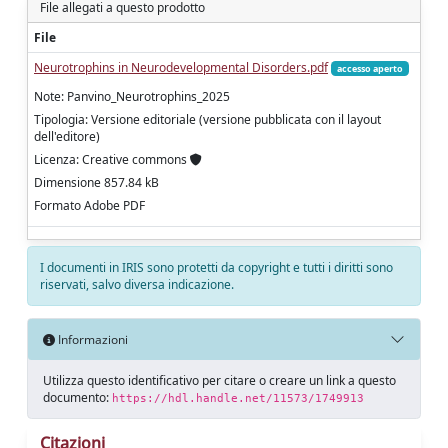
File allegati a questo prodotto
File
Neurotrophins in Neurodevelopmental Disorders.pdf
accesso aperto
Note: Panvino_Neurotrophins_2025
Tipologia: Versione editoriale (versione pubblicata con il layout
dell'editore)
Licenza: Creative commons
Dimensione 857.84 kB
Formato Adobe PDF
I documenti in IRIS sono protetti da copyright e tutti i diritti sono
riservati, salvo diversa indicazione.
Informazioni
Utilizza questo identificativo per citare o creare un link a questo
documento:
https://hdl.handle.net/11573/1749913
Citazioni