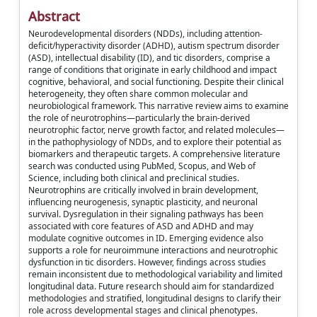
Abstract
Neurodevelopmental disorders (NDDs), including attention-
deficit/hyperactivity disorder (ADHD), autism spectrum disorder
(ASD), intellectual disability (ID), and tic disorders, comprise a
range of conditions that originate in early childhood and impact
cognitive, behavioral, and social functioning. Despite their clinical
heterogeneity, they often share common molecular and
neurobiological framework. This narrative review aims to examine
the role of neurotrophins—particularly the brain-derived
neurotrophic factor, nerve growth factor, and related molecules—
in the pathophysiology of NDDs, and to explore their potential as
biomarkers and therapeutic targets. A comprehensive literature
search was conducted using PubMed, Scopus, and Web of
Science, including both clinical and preclinical studies.
Neurotrophins are critically involved in brain development,
influencing neurogenesis, synaptic plasticity, and neuronal
survival. Dysregulation in their signaling pathways has been
associated with core features of ASD and ADHD and may
modulate cognitive outcomes in ID. Emerging evidence also
supports a role for neuroimmune interactions and neurotrophic
dysfunction in tic disorders. However, findings across studies
remain inconsistent due to methodological variability and limited
longitudinal data. Future research should aim for standardized
methodologies and stratified, longitudinal designs to clarify their
role across developmental stages and clinical phenotypes.