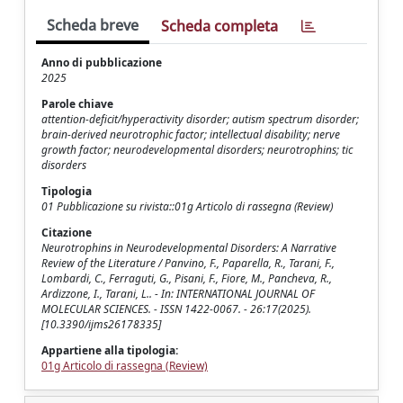
Scheda breve
Scheda completa
Anno di pubblicazione
2025
Parole chiave
attention-deficit/hyperactivity disorder; autism spectrum disorder;
brain-derived neurotrophic factor; intellectual disability; nerve
growth factor; neurodevelopmental disorders; neurotrophins; tic
disorders
Tipologia
01 Pubblicazione su rivista::01g Articolo di rassegna (Review)
Citazione
Neurotrophins in Neurodevelopmental Disorders: A Narrative
Review of the Literature / Panvino, F., Paparella, R., Tarani, F.,
Lombardi, C., Ferraguti, G., Pisani, F., Fiore, M., Pancheva, R.,
Ardizzone, I., Tarani, L.. - In: INTERNATIONAL JOURNAL OF
MOLECULAR SCIENCES. - ISSN 1422-0067. - 26:17(2025).
[10.3390/ijms26178335]
Appartiene alla tipologia:
01g Articolo di rassegna (Review)