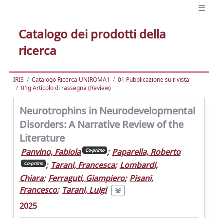
Catalogo dei prodotti della
ricerca
IRIS
Catalogo Ricerca UNIROMA1
01 Pubblicazione su rivista
01g Articolo di rassegna (Review)
Neurotrophins in Neurodevelopmental
Disorders: A Narrative Review of the
Literature
Panvino, Fabiola
;
Paparella, Roberto
Co-primo
;
Tarani, Francesca
;
Lombardi,
Co-primo
Chiara
;
Ferraguti, Giampiero
;
Pisani,
Francesco
;
Tarani, Luigi
2025