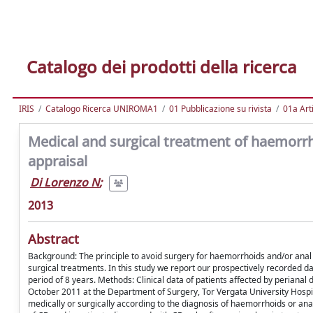
Catalogo dei prodotti della ricerca
IRIS
Catalogo Ricerca UNIROMA1
01 Pubblicazione su rivista
01a Arti
Medical and surgical treatment of haemorrhoi
appraisal
Di Lorenzo N
;
2013
Abstract
Background: The principle to avoid surgery for haemorrhoids and/or anal fi
surgical treatments. In this study we report our prospectively recorded d
period of 8 years. Methods: Clinical data of patients affected by periana
October 2011 at the Department of Surgery, Tor Vergata University Hospi
medically or surgically according to the diagnosis of haemorrhoids or an