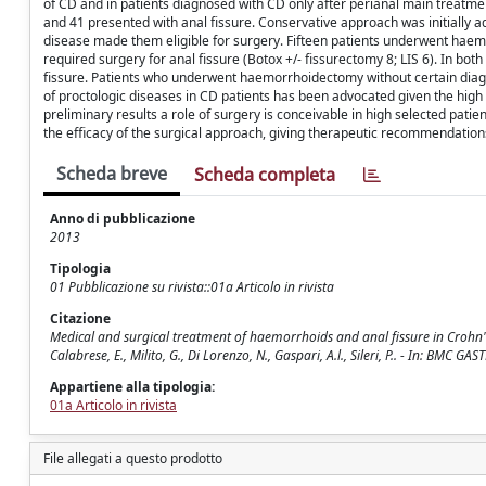
of CD and in patients diagnosed with CD only after perianal main treatmen
and 41 presented with anal fissure. Conservative approach was initially ado
disease made them eligible for surgery. Fifteen patients underwent haemo
required surgery for anal fissure (Botox +/- fissurectomy 8; LIS 6). In b
fissure. Patients who underwent haemorrhoidectomy without certain diagno
of proctologic diseases in CD patients has been advocated given the high
preliminary results a role of surgery is conceivable in high selected pati
the efficacy of the surgical approach, giving therapeutic recommendation
Scheda breve
Scheda completa
Anno di pubblicazione
2013
Tipologia
01 Pubblicazione su rivista::01a Articolo in rivista
Citazione
Medical and surgical treatment of haemorrhoids and anal fissure in Crohn's dise
Calabrese, E., Milito, G., Di Lorenzo, N., Gaspari, A.l., Sileri, P.. - In: 
Appartiene alla tipologia:
01a Articolo in rivista
File allegati a questo prodotto