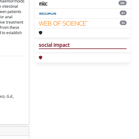
or haemorrhoids
ND
 intestinal
teen patients
61
for anal
tive treatment
52
. From these
 to establish
social impact
co, G.d.,