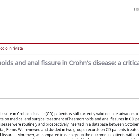
H
colo in rivista
ds and anal fissure in Crohn's disease: a critica
ssure in Crohn's disease (CD) patients is still currently valid despite advances 
ata on medical and surgical treatment of haemorrhoids and anal fissures in CD pa
l disease were routinely and prospectively inserted in a database between Octobe
tal, Rome. We reviewed and divided in two groups records on CD patients treated
al fissures. Moreover, we compared in each group the outcome in patients with pr