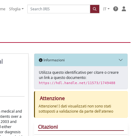
ome
Sfoglia
IT
l
Informazioni
Utilizza questo identificativo per citare o creare
un link a questo documento:
https://hdl.handle.net/11573/1749488
Attenzione
Attenzione! I dati visualizzati non sono stati
in medical and
sottoposti a validazione da parte dell'ateneo
tients over a
r 2003 and
Citazioni
 either
ior diagnosis