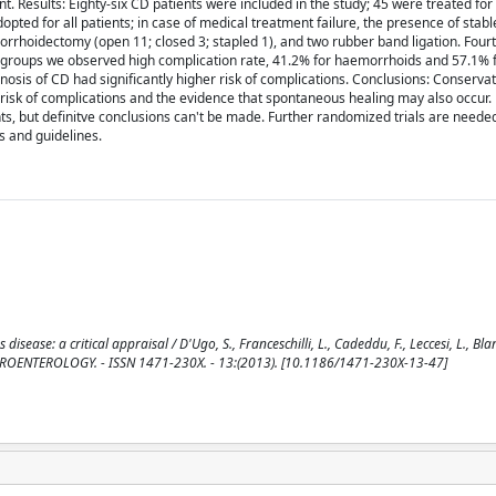
t. Results: Eighty-six CD patients were included in the study; 45 were treated f
pted for all patients; in case of medical treatment failure, the presence of stable
rrhoidectomy (open 11; closed 3; stapled 1), and two rubber band ligation. Four
oth groups we observed high complication rate, 41.2% for haemorrhoids and 57.1% 
sis of CD had significantly higher risk of complications. Conclusions: Conserva
 risk of complications and the evidence that spontaneous healing may also occur
ents, but definitve conclusions can't be made. Further randomized trials are needed
s and guidelines.
ase: a critical appraisal / D'Ugo, S., Franceschilli, L., Cadeddu, F., Leccesi, L., Blan
BMC GASTROENTEROLOGY. - ISSN 1471-230X. - 13:(2013). [10.1186/1471-230X-13-47]