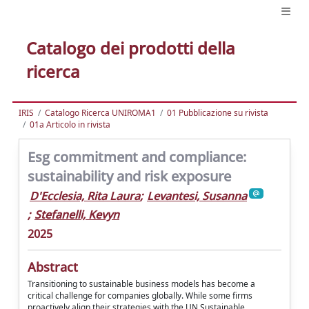
Catalogo dei prodotti della
ricerca
IRIS
Catalogo Ricerca UNIROMA1
01 Pubblicazione su rivista
01a Articolo in rivista
Esg commitment and compliance:
sustainability and risk exposure
D'Ecclesia, Rita Laura
;
Levantesi, Susanna
;
Stefanelli, Kevyn
2025
Abstract
Transitioning to sustainable business models has become a
critical challenge for companies globally. While some firms
proactively align their strategies with the UN Sustainable