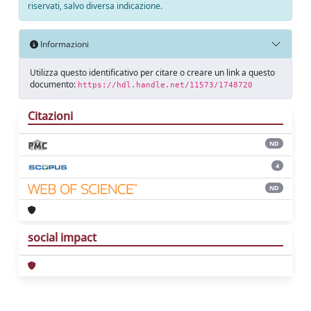
riservati, salvo diversa indicazione.
Informazioni
Utilizza questo identificativo per citare o creare un link a questo
documento:
https://hdl.handle.net/11573/1748720
Citazioni
ND
4
ND
social impact