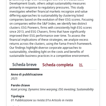
Development Goals, others adopt sustainability measures
primarily in response to regulatory pressures. This study
investigates whether financial markets recognize and value
differing approaches to sustainability by clustering listed
companies based on the evolution of their ESG scores. Focusing
on companies within the S&P Index, we identify two distinct
clusters: ESG Pioneers, firms with consistently high ESG scores
since 2013, and ESG Chasers, firms that have significantly
improved their ESG performance over time. To assess the
financial implications of these strategies, we analyze excess
returns across the clusters, using the Fama-French framework.
Our findings highlight diverse corporate approaches to
sustainability, shedding light on the costs and benefits of
sustainable business practices in a competitive environment.
Scheda breve
Scheda completa
Anno di pubblicazione
2025
Parole chiave
Asset pricing; Dynamic time warping; ESG investing; Sustainability
Tipologia
01 Pubblicazione su rivista::01a Articolo in rivista