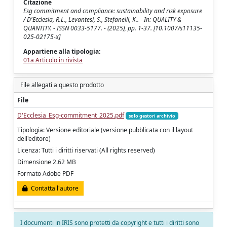
Citazione
Esg commitment and compliance: sustainability and risk exposure
/ D'Ecclesia, R.L., Levantesi, S., Stefanelli, K.. - In: QUALITY &
QUANTITY. - ISSN 0033-5177. - (2025), pp. 1-37. [10.1007/s11135-
025-02175-x]
Appartiene alla tipologia:
01a Articolo in rivista
File allegati a questo prodotto
File
D'Ecclesia_Esg-commitment_2025.pdf
solo gestori archivio
Tipologia: Versione editoriale (versione pubblicata con il layout
dell'editore)
Licenza: Tutti i diritti riservati (All rights reserved)
Dimensione 2.62 MB
Formato Adobe PDF
Contatta l'autore
I documenti in IRIS sono protetti da copyright e tutti i diritti sono