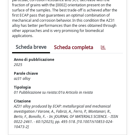
fraction of grains with the [0002] orientation present on the
surface of the samples. The best trade-off is achieved after the
first ECAP pass that guarantees an optimal combination of
mechanical and corrosion behavior. In this condition the AZ31
alloy has better performances than the ones obtained through
other approaches and is very promising for biomedical
applications.
Scheda breve
Scheda completa
Anno di pubblicazione
2025
Parole chiave
az31 alloy
Tipologia
01 Pubblicazione su rivista::01a Articolo in rivista
Citazione
AZ31 alloy produced by ECAP: metallurgical and mechanical
investigation / Varone, A., Fabrizi, A., Ferro, P., Montanari, R.,
Berto, F., Bonollo, F.. - In: JOURNAL OF MATERIALS SCIENCE. - ISSN
0022-2461. - 60:1(2025), pp. 495-518. [10.1007/s10853-024-
10473-2]