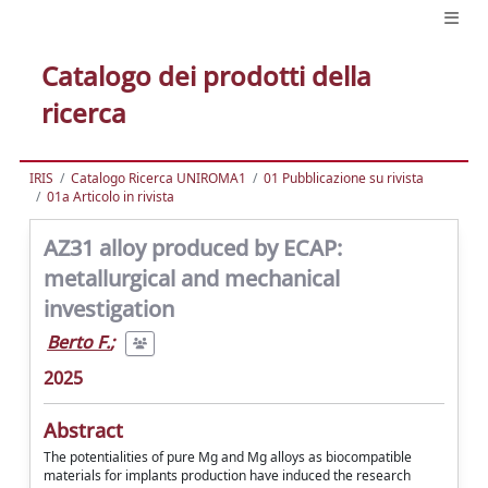
Catalogo dei prodotti della
ricerca
IRIS
Catalogo Ricerca UNIROMA1
01 Pubblicazione su rivista
01a Articolo in rivista
AZ31 alloy produced by ECAP:
metallurgical and mechanical
investigation
Berto F.
;
2025
Abstract
The potentialities of pure Mg and Mg alloys as biocompatible
materials for implants production have induced the research