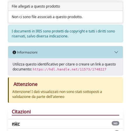
File allegati a questo prodotto
Non ci sono file associati a questo prodotto.
I documenti in IRIS sono protetti da copyright e tutti i diritti sono
riservati, salvo diversa indicazione.
Informazioni
Utilizza questo identificativo per citare o creare un link a questo
documento:
https://hdl.handle.net/11573/1748227
Attenzione
Attenzione! I dati visualizzati non sono stati sottoposti a
validazione da parte dell'ateneo
Citazioni
ND