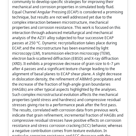
community to develop specific strategies for improving their
mechanical and corrosion properties in simulated body fluid.
Equal Channel Angular Pressing (ECAP) is considered a promising
technique, but results are not well addressed yet due to the
complex interaction between microstructure, mechanical
properties and corrosion resistance. This work is focused on this
interaction through advanced metallurgical and mechanical
analysis of the AZ31 alloy subjected to four successive ECAP
passes at 250 °C. Dynamic recrystallization takes place during
ECAP, and the microstructure has been examined by light
microscopy (LM), transmission electron microscopy (TEM),
electron back-scattered diffraction (EBSD) and X-ray diffraction
(XRD). It exhibits a progressive decrease of grain size to 6–7 µm
after 4 passes and a significant texture change leading to the
alignment of basal planes to ECAP shear plane. A slight decrease
in dislocation density, the refinement of Al8Mn5 precipitates and
the increase of the fraction of high-angle grain boundaries
(HAGBs) are other typical aspects highlighted by the analyses.
Such complex microstructural evolution affects the mechanical
properties (yield stress and hardness) and compressive residual
stresses giving rise to a performance peak after the first pass.
The results, correlated with corrosion data from previous work,
indicate that grain refinement, incremental fraction of HAGBs and
compressive residual stresses have positive effects on corrosion
resistance and stress corrosion cracking (SCC) behavior, whereas
a negative contribution comes from texture evolution. In
particular, corrosion resistance and SCC decrease with the