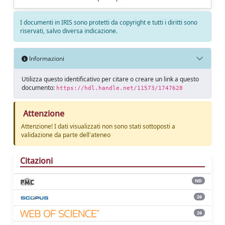
I documenti in IRIS sono protetti da copyright e tutti i diritti sono
riservati, salvo diversa indicazione.
Informazioni
Utilizza questo identificativo per citare o creare un link a questo
documento:
https://hdl.handle.net/11573/1747628
Attenzione
Attenzione! I dati visualizzati non sono stati sottoposti a
validazione da parte dell'ateneo
Citazioni
ND
26
26