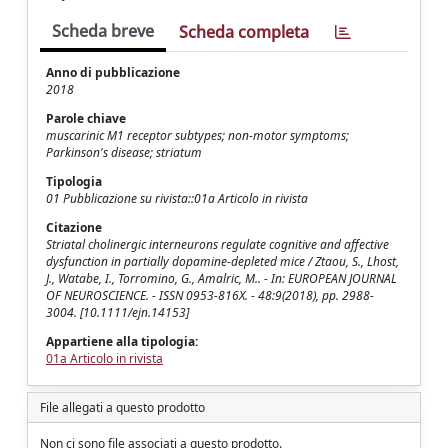
Scheda breve
Scheda completa
Anno di pubblicazione
2018
Parole chiave
muscarinic M1 receptor subtypes; non-motor symptoms;
Parkinson's disease; striatum
Tipologia
01 Pubblicazione su rivista::01a Articolo in rivista
Citazione
Striatal cholinergic interneurons regulate cognitive and affective
dysfunction in partially dopamine-depleted mice / Ztaou, S., Lhost,
J., Watabe, I., Torromino, G., Amalric, M.. - In: EUROPEAN JOURNAL
OF NEUROSCIENCE. - ISSN 0953-816X. - 48:9(2018), pp. 2988-
3004. [10.1111/ejn.14153]
Appartiene alla tipologia:
01a Articolo in rivista
File allegati a questo prodotto
Non ci sono file associati a questo prodotto.