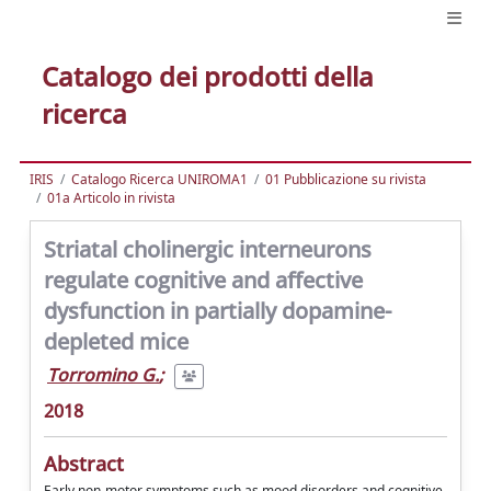
Catalogo dei prodotti della
ricerca
IRIS
Catalogo Ricerca UNIROMA1
01 Pubblicazione su rivista
01a Articolo in rivista
Striatal cholinergic interneurons
regulate cognitive and affective
dysfunction in partially dopamine-
depleted mice
Torromino G.
;
2018
Abstract
Early non-motor symptoms such as mood disorders and cognitive