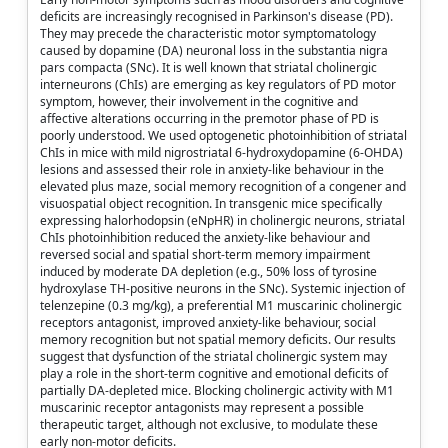
deficits are increasingly recognised in Parkinson's disease (PD).
They may precede the characteristic motor symptomatology
caused by dopamine (DA) neuronal loss in the substantia nigra
pars compacta (SNc). It is well known that striatal cholinergic
interneurons (ChIs) are emerging as key regulators of PD motor
symptom, however, their involvement in the cognitive and
affective alterations occurring in the premotor phase of PD is
poorly understood. We used optogenetic photoinhibition of striatal
ChIs in mice with mild nigrostriatal 6-hydroxydopamine (6-OHDA)
lesions and assessed their role in anxiety-like behaviour in the
elevated plus maze, social memory recognition of a congener and
visuospatial object recognition. In transgenic mice specifically
expressing halorhodopsin (eNpHR) in cholinergic neurons, striatal
ChIs photoinhibition reduced the anxiety-like behaviour and
reversed social and spatial short-term memory impairment
induced by moderate DA depletion (e.g., 50% loss of tyrosine
hydroxylase TH-positive neurons in the SNc). Systemic injection of
telenzepine (0.3 mg/kg), a preferential M1 muscarinic cholinergic
receptors antagonist, improved anxiety-like behaviour, social
memory recognition but not spatial memory deficits. Our results
suggest that dysfunction of the striatal cholinergic system may
play a role in the short-term cognitive and emotional deficits of
partially DA-depleted mice. Blocking cholinergic activity with M1
muscarinic receptor antagonists may represent a possible
therapeutic target, although not exclusive, to modulate these
early non-motor deficits.