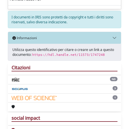
I documenti in IRIS sono protetti da copyright e tutti i diritti sono
riservati, salvo diversa indicazione.
Informazioni
Utilizza questo identificativo per citare o creare un link a questo
documento:
https://hdl.handle.net/11573/1747248
Citazioni
ND
3
1
social impact