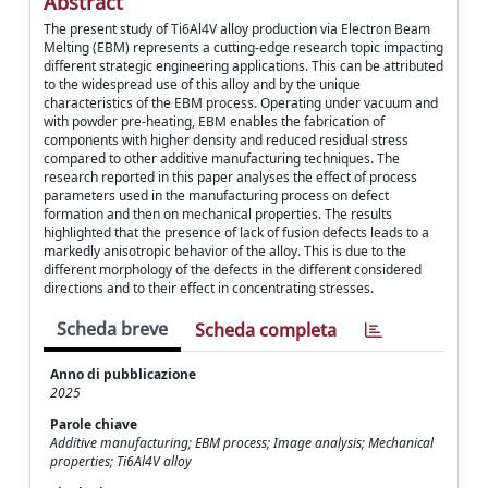
Abstract
The present study of Ti6Al4V alloy production via Electron Beam
Melting (EBM) represents a cutting-edge research topic impacting
different strategic engineering applications. This can be attributed
to the widespread use of this alloy and by the unique
characteristics of the EBM process. Operating under vacuum and
with powder pre-heating, EBM enables the fabrication of
components with higher density and reduced residual stress
compared to other additive manufacturing techniques. The
research reported in this paper analyses the effect of process
parameters used in the manufacturing process on defect
formation and then on mechanical properties. The results
highlighted that the presence of lack of fusion defects leads to a
markedly anisotropic behavior of the alloy. This is due to the
different morphology of the defects in the different considered
directions and to their effect in concentrating stresses.
Scheda breve
Scheda completa
Anno di pubblicazione
2025
Parole chiave
Additive manufacturing; EBM process; Image analysis; Mechanical
properties; Ti6Al4V alloy