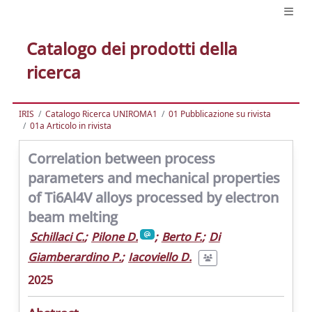
Catalogo dei prodotti della
ricerca
IRIS
Catalogo Ricerca UNIROMA1
01 Pubblicazione su rivista
01a Articolo in rivista
Correlation between process
parameters and mechanical properties
of Ti6Al4V alloys processed by electron
beam melting
Schillaci C.
;
Pilone D.
;
Berto F.
;
Di
Giamberardino P.
;
Iacoviello D.
2025