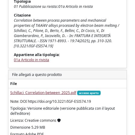
Tipologia
01 Pubblicazione su rivista::01a Articolo in rivista
Citazione
Correlation between process parameters and mechanical
properties of Ti6Al4V alloys processed by electron beam melting /
Schillaci, C., Pilone, D., Berto, F., Bellini, C., Di Cocco, V., Di
Giamberardino, P., Iacoviello, D.. - In: FRATTURA E INTEGRITÀ
STRUTTURALE. - ISSN 1971-8993. - 19:74(2025), pp. 310-320.
[10.3221/IGF-ESIS74.19]
Appartiene alla tipologia:
01a Articolo in rivista
File allegati a questo prodotto
File
Schillaci_Correlation-between_2025.pdf
accesso aperto
Note: DOI https://doi.org/10.3221/IGF-ESIS74.19
Tipologia: Versione editoriale (versione pubblicata con il layout
dell'editore)
Licenza: Creative commons
Dimensione 5.29 MB
Formato Adobe PDF