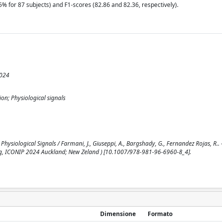
% for 87 subjects) and F1-scores (82.86 and 82.36, respectively).
2024
on; Physiological signals
ysiological Signals / Farmani, J., Giuseppi, A., Bargshady, G., Fernandez Rojas, R.. 
ing, ICONIP 2024 Auckland; New Zeland ) [10.1007/978-981-96-6960-8_4].
Dimensione
Formato