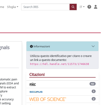
ome
Sfoglia
IT
gnals
Informazioni
Utilizza questo identificativo per citare o creare
un link a questo documento:
https://hdl.handle.net/11573/1746638
Citazioni
utomatic pain
ignals (EDA and
ND
M to extract
apture
5
ry
4
ge accuracy
l setting