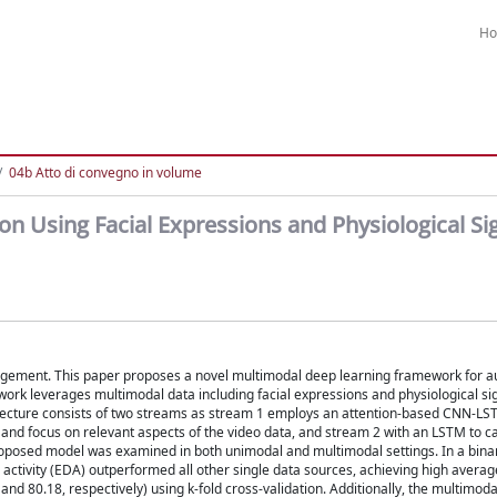
H
04b Atto di convegno in volume
n Using Facial Expressions and Physiological Si
nagement. This paper proposes a novel multimodal deep learning framework for a
ework leverages multimodal data including facial expressions and physiological s
itecture consists of two streams as stream 1 employs an attention-based CNN-LST
and focus on relevant aspects of the video data, and stream 2 with an LSTM to c
proposed model was examined in both unimodal and multimodal settings. In a bina
l activity (EDA) outperformed all other single data sources, achieving high avera
nd 80.18, respectively) using k-fold cross-validation. Additionally, the multimoda