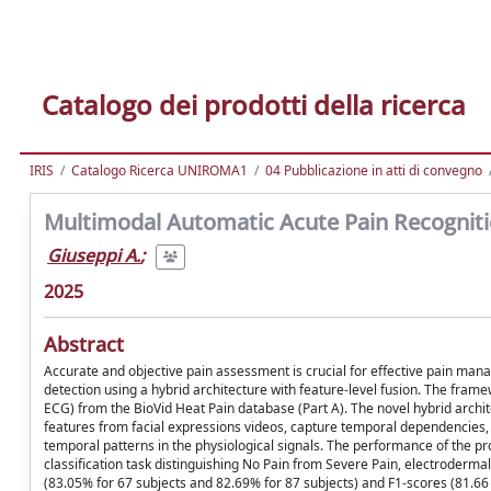
Catalogo dei prodotti della ricerca
IRIS
Catalogo Ricerca UNIROMA1
04 Pubblicazione in atti di convegno
Multimodal Automatic Acute Pain Recognitio
Giuseppi A.
;
2025
Abstract
Accurate and objective pain assessment is crucial for effective pain ma
detection using a hybrid architecture with feature-level fusion. The fram
ECG) from the BioVid Heat Pain database (Part A). The novel hybrid arch
features from facial expressions videos, capture temporal dependencies, 
temporal patterns in the physiological signals. The performance of the 
classification task distinguishing No Pain from Severe Pain, electroderma
(83.05% for 67 subjects and 82.69% for 87 subjects) and F1-scores (81.66 a