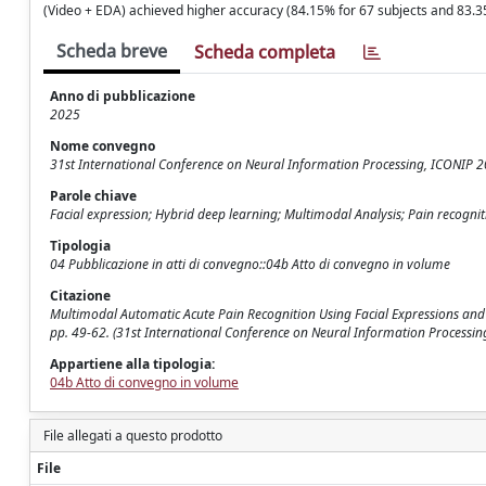
(Video + EDA) achieved higher accuracy (84.15% for 67 subjects and 83.35
Scheda breve
Scheda completa
Anno di pubblicazione
2025
Nome convegno
31st International Conference on Neural Information Processing, ICONIP 
Parole chiave
Facial expression; Hybrid deep learning; Multimodal Analysis; Pain recogniti
Tipologia
04 Pubblicazione in atti di convegno::04b Atto di convegno in volume
Citazione
Multimodal Automatic Acute Pain Recognition Using Facial Expressions and Ph
pp. 49-62. (31st International Conference on Neural Information Process
Appartiene alla tipologia:
04b Atto di convegno in volume
File allegati a questo prodotto
File