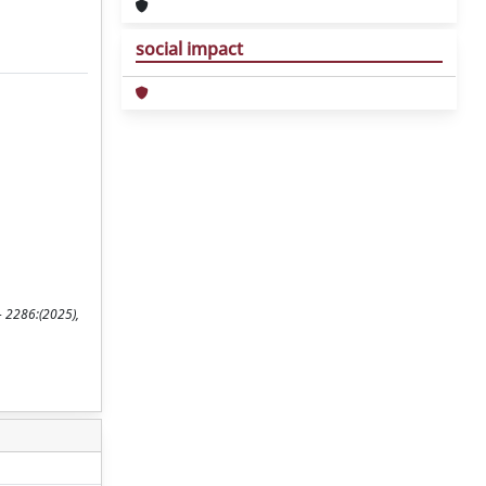
social impact
- 2286:(2025),