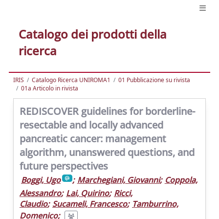
Catalogo dei prodotti della
ricerca
IRIS
Catalogo Ricerca UNIROMA1
01 Pubblicazione su rivista
01a Articolo in rivista
REDISCOVER guidelines for borderline-
resectable and locally advanced
pancreatic cancer: management
algorithm, unanswered questions, and
future perspectives
Boggi, Ugo
;
Marchegiani, Giovanni
;
Coppola,
Alessandro
;
Lai, Quirino
;
Ricci,
Claudio
;
Sucameli, Francesco
;
Tamburrino,
Domenico
;