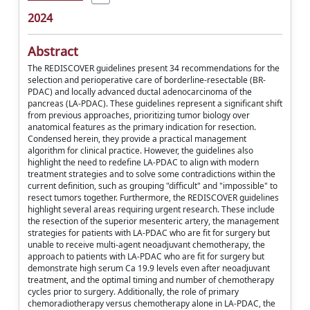
2024
Abstract
The REDISCOVER guidelines present 34 recommendations for the
selection and perioperative care of borderline-resectable (BR-
PDAC) and locally advanced ductal adenocarcinoma of the
pancreas (LA-PDAC). These guidelines represent a significant shift
from previous approaches, prioritizing tumor biology over
anatomical features as the primary indication for resection.
Condensed herein, they provide a practical management
algorithm for clinical practice. However, the guidelines also
highlight the need to redefine LA-PDAC to align with modern
treatment strategies and to solve some contradictions within the
current definition, such as grouping "difficult" and "impossible" to
resect tumors together. Furthermore, the REDISCOVER guidelines
highlight several areas requiring urgent research. These include
the resection of the superior mesenteric artery, the management
strategies for patients with LA-PDAC who are fit for surgery but
unable to receive multi-agent neoadjuvant chemotherapy, the
approach to patients with LA-PDAC who are fit for surgery but
demonstrate high serum Ca 19.9 levels even after neoadjuvant
treatment, and the optimal timing and number of chemotherapy
cycles prior to surgery. Additionally, the role of primary
chemoradiotherapy versus chemotherapy alone in LA-PDAC, the