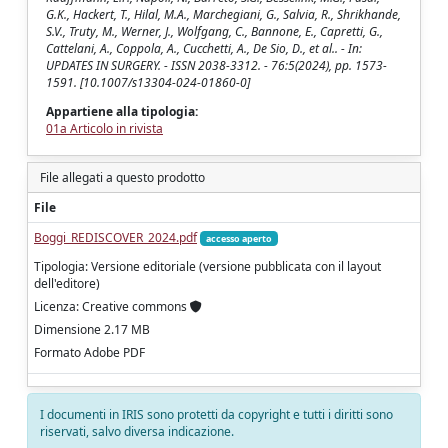
G.K., Hackert, T., Hilal, M.A., Marchegiani, G., Salvia, R., Shrikhande,
S.V., Truty, M., Werner, J., Wolfgang, C., Bannone, E., Capretti, G.,
Cattelani, A., Coppola, A., Cucchetti, A., De Sio, D., et al.. - In:
UPDATES IN SURGERY. - ISSN 2038-3312. - 76:5(2024), pp. 1573-
1591. [10.1007/s13304-024-01860-0]
Appartiene alla tipologia:
01a Articolo in rivista
File allegati a questo prodotto
File
Boggi_REDISCOVER_2024.pdf
accesso aperto
Tipologia: Versione editoriale (versione pubblicata con il layout
dell'editore)
Licenza: Creative commons
Dimensione 2.17 MB
Formato Adobe PDF
I documenti in IRIS sono protetti da copyright e tutti i diritti sono
riservati, salvo diversa indicazione.