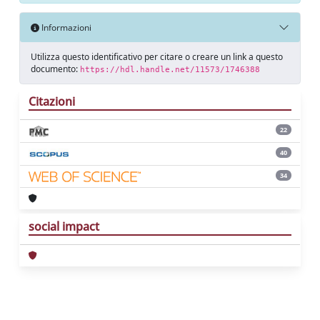
Informazioni
Utilizza questo identificativo per citare o creare un link a questo
documento:
https://hdl.handle.net/11573/1746388
Citazioni
22
40
34
social impact