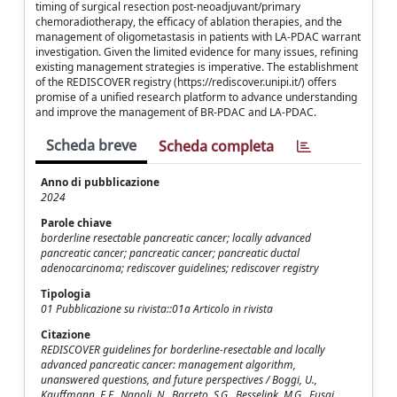
timing of surgical resection post-neoadjuvant/primary
chemoradiotherapy, the efficacy of ablation therapies, and the
management of oligometastasis in patients with LA-PDAC warrant
investigation. Given the limited evidence for many issues, refining
existing management strategies is imperative. The establishment
of the REDISCOVER registry (https://rediscover.unipi.it/) offers
promise of a unified research platform to advance understanding
and improve the management of BR-PDAC and LA-PDAC.
Scheda breve
Scheda completa
Anno di pubblicazione
2024
Parole chiave
borderline resectable pancreatic cancer; locally advanced
pancreatic cancer; pancreatic cancer; pancreatic ductal
adenocarcinoma; rediscover guidelines; rediscover registry
Tipologia
01 Pubblicazione su rivista::01a Articolo in rivista
Citazione
REDISCOVER guidelines for borderline-resectable and locally
advanced pancreatic cancer: management algorithm,
unanswered questions, and future perspectives / Boggi, U.,
Kauffmann, E.F., Napoli, N., Barreto, S.G., Besselink, M.G., Fusai,