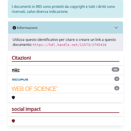
I documenti in IRIS sono protetti da copyright e tutti i diritti sono
riservati, salvo diversa indicazione.
Informazioni
Utilizza questo identificativo per citare o creare un link a questo
documento:
https://hdl.handle.net/11573/1745410
Citazioni
ND
3
6
social impact