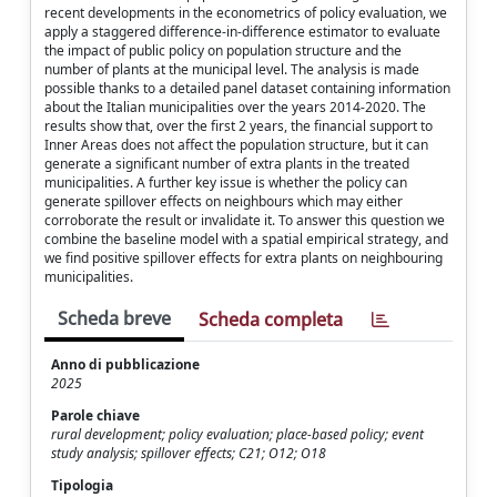
recent developments in the econometrics of policy evaluation, we
apply a staggered difference-in-difference estimator to evaluate
the impact of public policy on population structure and the
number of plants at the municipal level. The analysis is made
possible thanks to a detailed panel dataset containing information
about the Italian municipalities over the years 2014-2020. The
results show that, over the first 2 years, the financial support to
Inner Areas does not affect the population structure, but it can
generate a significant number of extra plants in the treated
municipalities. A further key issue is whether the policy can
generate spillover effects on neighbours which may either
corroborate the result or invalidate it. To answer this question we
combine the baseline model with a spatial empirical strategy, and
we find positive spillover effects for extra plants on neighbouring
municipalities.
Scheda breve
Scheda completa
Anno di pubblicazione
2025
Parole chiave
rural development; policy evaluation; place-based policy; event
study analysis; spillover effects; C21; O12; O18
Tipologia