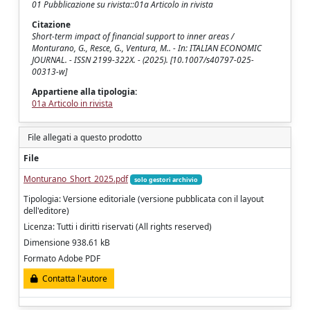
01 Pubblicazione su rivista::01a Articolo in rivista
Citazione
Short-term impact of financial support to inner areas /
Monturano, G., Resce, G., Ventura, M.. - In: ITALIAN ECONOMIC
JOURNAL. - ISSN 2199-322X. - (2025). [10.1007/s40797-025-
00313-w]
Appartiene alla tipologia:
01a Articolo in rivista
File allegati a questo prodotto
File
Monturano_Short_2025.pdf
solo gestori archivio
Tipologia: Versione editoriale (versione pubblicata con il layout
dell'editore)
Licenza: Tutti i diritti riservati (All rights reserved)
Dimensione 938.61 kB
Formato Adobe PDF
Contatta l'autore