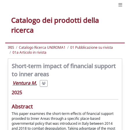
Catalogo dei prodotti della
ricerca
IRIS
Catalogo Ricerca UNIROMA1
01 Pubblicazione su rivista
01a Articolo in rivista
Short-term impact of financial support
to inner areas
Ventura M.
2025
Abstract
This paper examines the short-term effects of financial support
provided to Inner Areas through a specific place-based
governmental policy that was introduced in Italy between 2014
and 2018 to combat depopulation. Taking advantage of the most