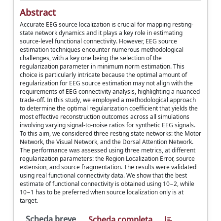
Abstract
Accurate EEG source localization is crucial for mapping resting-
state network dynamics and it plays a key role in estimating
source-level functional connectivity. However, EEG source
estimation techniques encounter numerous methodological
challenges, with a key one being the selection of the
regularization parameter in minimum norm estimation. This
choice is particularly intricate because the optimal amount of
regularization for EEG source estimation may not align with the
requirements of EEG connectivity analysis, highlighting a nuanced
trade-off. In this study, we employed a methodological approach
to determine the optimal regularization coefficient that yields the
most effective reconstruction outcomes across all simulations
involving varying signal-to-noise ratios for synthetic EEG signals.
To this aim, we considered three resting state networks: the Motor
Network, the Visual Network, and the Dorsal Attention Network.
The performance was assessed using three metrics, at different
regularization parameters: the Region Localization Error, source
extension, and source fragmentation. The results were validated
using real functional connectivity data. We show that the best
estimate of functional connectivity is obtained using 10−2, while
10−1 has to be preferred when source localization only is at
target.
Scheda breve
Scheda completa