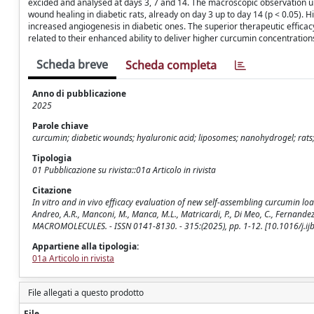
excided and analysed at days 3, 7 and 14. The macroscopic observation 
wound healing in diabetic rats, already on day 3 up to day 14 (p < 0.05). H
increased angiogenesis in diabetic ones. The superior therapeutic effi
related to their enhanced ability to deliver higher curcumin concentration
Scheda breve
Scheda completa
Anno di pubblicazione
2025
Parole chiave
curcumin; diabetic wounds; hyaluronic acid; liposomes; nanohydrogel; rat
Tipologia
01 Pubblicazione su rivista::01a Articolo in rivista
Citazione
In vitro and in vivo efficacy evaluation of new self-assembling curcumin l
Andreo, A.R., Manconi, M., Manca, M.L., Matricardi, P., Di Meo, C., Fernand
MACROMOLECULES. - ISSN 0141-8130. - 315:(2025), pp. 1-12. [10.1016/j.i
Appartiene alla tipologia:
01a Articolo in rivista
File allegati a questo prodotto
File