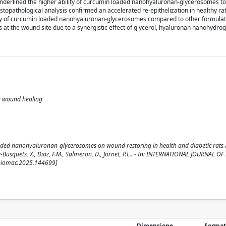
underlined the higher ability of curcumin loaded nanohyaluronan-glycerosomes t
istopathological analysis confirmed an accelerated re-epithelization in healthy rat
cacy of curcumin loaded nanohyaluronan-glycerosomes compared to other formulat
s at the wound site due to a synergistic effect of glycerol, hyaluronan nanohydroge
s; wound healing
oaded nanohyaluronan-glycerosomes on wound restoring in health and diabetic rats / G
ez-Busquets, X., Diaz, F.M., Salmeron, D., Jornet, P.L.. - In: INTERNATIONAL JOURNAL 
jbiomac.2025.144699]
Dimensione
Format