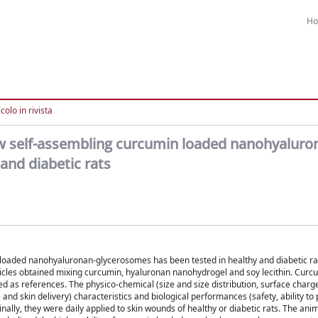
H
colo in rivista
 new self-assembling curcumin loaded nanohyaluro
and diabetic rats
n loaded nanohyaluronan-glycerosomes has been tested in healthy and diabetic r
cles obtained mixing curcumin, hyaluronan nanohydrogel and soy lecithin. Curc
 as references. The physico-chemical (size and size distribution, surface charg
nd skin delivery) characteristics and biological performances (safety, ability to p
lly, they were daily applied to skin wounds of healthy or diabetic rats. The ani