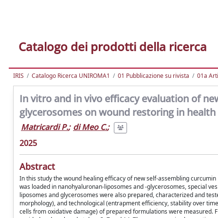
Catalogo dei prodotti della ricerca
IRIS
Catalogo Ricerca UNIROMA1
01 Pubblicazione su rivista
01a Arti
In vitro and in vivo efficacy evaluation of
glycerosomes on wound restoring in health 
Matricardi P.
;
di Meo C.
;
2025
Abstract
In this study the wound healing efficacy of new self-assembling curcumi
was loaded in nanohyaluronan-liposomes and -glycerosomes, special vesi
liposomes and glycerosomes were also prepared, characterized and tested
morphology), and technological (entrapment efficiency, stability over time a
cells from oxidative damage) of prepared formulations were measured. Fina