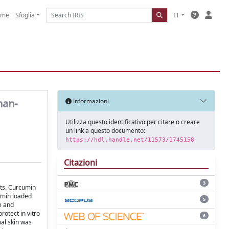
ome
Sfoglia
IT
nan-
Informazioni
Utilizza questo identificativo per citare o creare
un link a questo documento:
https://hdl.handle.net/11573/1745158
Citazioni
3
ats. Curcumin
umin loaded
5
e and
rotect in vitro
6
mal skin was