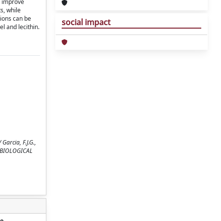
o improve
s, while
ions can be
social impact
l and lecithin.
arcia, F.J.G.,
OF BIOLOGICAL
o