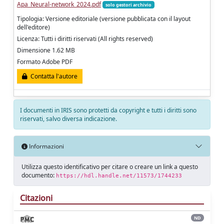
Apa_Neural-network_2024.pdf
solo gestori archivio
Tipologia: Versione editoriale (versione pubblicata con il layout
dell'editore)
Licenza: Tutti i diritti riservati (All rights reserved)
Dimensione 1.62 MB
Formato Adobe PDF
Contatta l'autore
I documenti in IRIS sono protetti da copyright e tutti i diritti sono
riservati, salvo diversa indicazione.
Informazioni
Utilizza questo identificativo per citare o creare un link a questo
documento:
https://hdl.handle.net/11573/1744233
Citazioni
ND