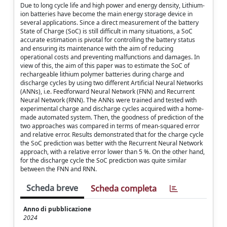
Due to long cycle life and high power and energy density, Lithium-
ion batteries have become the main energy storage device in
several applications. Since a direct measurement of the battery
State of Charge (SoC) is still difficult in many situations, a SoC
accurate estimation is pivotal for controlling the battery status
and ensuring its maintenance with the aim of reducing
operational costs and preventing malfunctions and damages. In
view of this, the aim of this paper was to estimate the SoC of
rechargeable lithium polymer batteries during charge and
discharge cycles by using two different Artificial Neural Networks
(ANNs), i.e. Feedforward Neural Network (FNN) and Recurrent
Neural Network (RNN). The ANNs were trained and tested with
experimental charge and discharge cycles acquired with a home-
made automated system. Then, the goodness of prediction of the
two approaches was compared in terms of mean-squared error
and relative error. Results demonstrated that for the charge cycle
the SoC prediction was better with the Recurrent Neural Network
approach, with a relative error lower than 5 %. On the other hand,
for the discharge cycle the SoC prediction was quite similar
between the FNN and RNN.
Scheda breve
Scheda completa
Anno di pubblicazione
2024