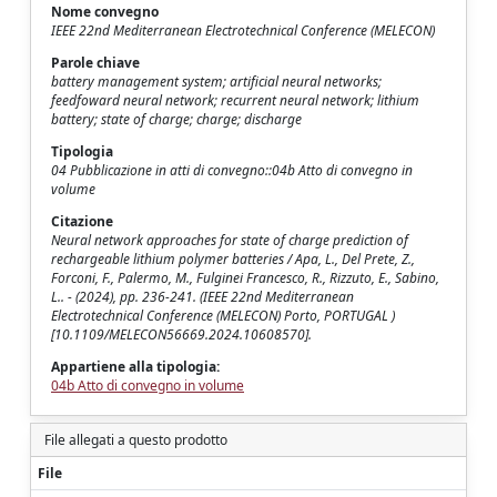
Nome convegno
IEEE 22nd Mediterranean Electrotechnical Conference (MELECON)
Parole chiave
battery management system; artificial neural networks;
feedfoward neural network; recurrent neural network; lithium
battery; state of charge; charge; discharge
Tipologia
04 Pubblicazione in atti di convegno::04b Atto di convegno in
volume
Citazione
Neural network approaches for state of charge prediction of
rechargeable lithium polymer batteries / Apa, L., Del Prete, Z.,
Forconi, F., Palermo, M., Fulginei Francesco, R., Rizzuto, E., Sabino,
L.. - (2024), pp. 236-241. (IEEE 22nd Mediterranean
Electrotechnical Conference (MELECON) Porto, PORTUGAL )
[10.1109/MELECON56669.2024.10608570].
Appartiene alla tipologia:
04b Atto di convegno in volume
File allegati a questo prodotto
File