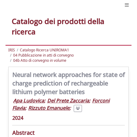
Catalogo dei prodotti della
ricerca
IRIS
Catalogo Ricerca UNIROMA1
04 Pubblicazione in atti di convegno
04b Atto di convegno in volume
Neural network approaches for state of
charge prediction of rechargeable
lithium polymer batteries
Apa Ludovica
;
Del Prete Zaccaria
;
Forconi
Flavia
;
Rizzuto Emanuele
;
2024
Abstract