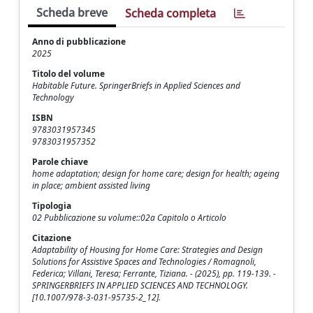
Scheda breve
Scheda completa
Anno di pubblicazione
2025
Titolo del volume
Habitable Future. SpringerBriefs in Applied Sciences and
Technology
ISBN
9783031957345
9783031957352
Parole chiave
home adaptation; design for home care; design for health; ageing
in place; ambient assisted living
Tipologia
02 Pubblicazione su volume::02a Capitolo o Articolo
Citazione
Adaptability of Housing for Home Care: Strategies and Design
Solutions for Assistive Spaces and Technologies / Romagnoli,
Federica; Villani, Teresa; Ferrante, Tiziana. - (2025), pp. 119-139. -
SPRINGERBRIEFS IN APPLIED SCIENCES AND TECHNOLOGY.
[10.1007/978-3-031-95735-2_12].