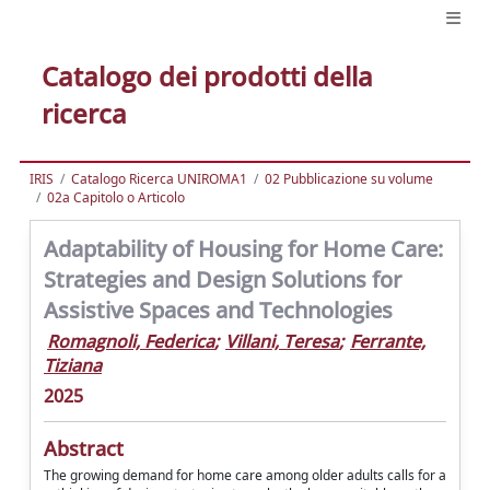
Catalogo dei prodotti della
ricerca
IRIS
Catalogo Ricerca UNIROMA1
02 Pubblicazione su volume
02a Capitolo o Articolo
Adaptability of Housing for Home Care:
Strategies and Design Solutions for
Assistive Spaces and Technologies
Romagnoli, Federica
;
Villani, Teresa
;
Ferrante,
Tiziana
2025
Abstract
The growing demand for home care among older adults calls for a