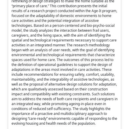
rethinking of design strategies to make the home suitable as the
“primary place of care.” This contribution presents the initial
results of a research project conducted within the Age-It program,
focused on the adaptability of domestic environments to home
care activities and the potential integration of assistive
technologies. Based on a person-centered and bio-psycho-social
model, the study analyzes the interaction between frail users,
caregivers, and the living space, with the aim of identifying the
spatial and technological requirements necessary to support care
activities in an integrated manner. The research methodology
began with an analysis of user needs, with the goal of identifying
environmental and technological requirements that characterize
spaces used for home care. The outcomes of this process led to
the definition of operational guidelines to support the design of
adaptations in the areas most involved in care activities. These
include recommendations for ensuring safety, comfort, usability,
maintainability, and the integrability of assistive technologies, as
well as the proposal of alternative design solutions for adaptation,
which are qualitatively assessed based on their construction
impact and compatibility with existing constraints. Such solutions
aim to address the needs of both care recipients and caregivers in
an integrated way, while promoting ageing-in-place even in
conditions of reduced self-sufficiency. The study highlights the
importance of a proactive and multidisciplinary approach to
designing “care-ready” environments capable of responding to the
evolving housing and health needs of the population.