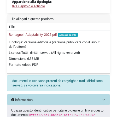
Appartiene alla tipologia:
02a Capitolo o Articolo
File allegati a questo prodotto
File
Romagnoli_Adaptability_2025.pdf
accesso aperto
Tipologia: Versione editoriale (versione pubblicata con il layout
dell'editore)
Licenza: Tutti i diritti riservati (All rights reserved)
Dimensione 6.58 MB
Formato Adobe PDF
I documenti in IRIS sono protetti da copyright e tutti i diritti sono
riservati, salvo diversa indicazione.
Informazioni
Utilizza questo identificativo per citare o creare un link a questo
documento:
https://hdl.handle.net/11573/1744002