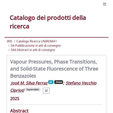
Catalogo dei prodotti della
ricerca
IRIS
Catalogo Ricerca UNIROMA1
04 Pubblicazione in atti di convegno
04d Abstract in atti di convegno
Vapour Pressures, Phase Transitions,
and Solid-State Fluorescence of Three
Benzazoles
José M. Silva Ferraz
;
Stefano Vecchio
Primo
Ciprioti
Supervision
2025
Abstract