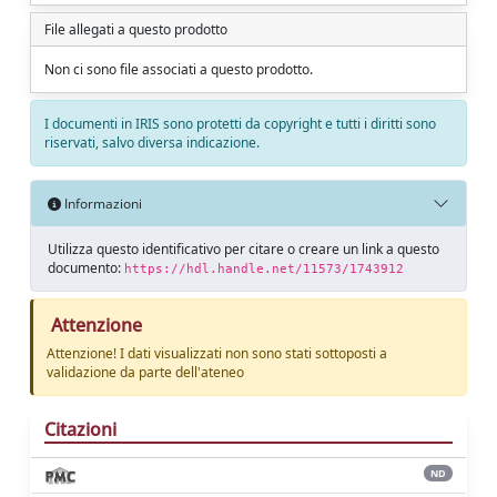
File allegati a questo prodotto
Non ci sono file associati a questo prodotto.
I documenti in IRIS sono protetti da copyright e tutti i diritti sono
riservati, salvo diversa indicazione.
Informazioni
Utilizza questo identificativo per citare o creare un link a questo
documento:
https://hdl.handle.net/11573/1743912
Attenzione
Attenzione! I dati visualizzati non sono stati sottoposti a
validazione da parte dell'ateneo
Citazioni
ND