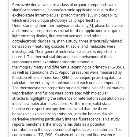
Benzazole derivatives are a class of organic compounds with
significant potential in optoelectronic applications due to their
excited-state intramolecular proton transfer (ESIPT) capability,
which enables unique photophysical properties[1,2].
Understanding their thermodynamic stability[3], phase behaviour,
and emissive properties is crucial for their application in organic
light-emitting diodes, fluorescent sensors, and other
optoelectronic devices[4]. In this study, three structurally related
benzazoles - featuring oxazole, thiazole, and imidazole, were
investigated. Their general molecular structure is depicted in
figure 1. The thermal stability and phase behaviour of these
compounds were examined using simultaneous
thermogravimetry and differential scanning calorimetry (TG-DSC),
as well as standalone DSC. Vapour pressures were measured by
Knudsen effusion mass-loss (KEML) technique, providing data to
calculate the enthalpy of sublimation of each one of compounds.
The thermodynamic properties studied (enthalpies of sublimation,
vaporisation, and fusion) were correlated with molecular
structure, highlighting the influence of heteroatom substitution on
inter/intramolecular interactions. Furthermore, solid-state
fluorescence spectroscopy demonstrated that the three
benzazoles exhibit strong emission, with the benzimidazole
derivative showing particularly intense fluorescence. This study
reports benchmark thermodynamic data as a potential
contribution to the development of optoelectronic materials. The
combination of TG, DSC, Knudsen effusion, and fluorescence