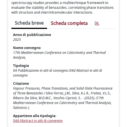
spectroscopy studies provides a multitechnique framework to
evaluate the stability of benzazoles, correlating phase transitions
with structure and inter/intramolecular interactions.
Scheda breve
Scheda completa
Anno di pubblicazione
2025
Nome convegno
17th Mediterranean Conference on Calorimetry and Thermal
Analysis,
Tipologia
04 Pubblicazione in atti di convegno::04d Abstract in atti di
convegno
Citazione
Vapour Pressures, Phase Transitions, and Solid-State Fluorescence
of Three Benzazoles / Silva Ferraz, J.M., Silva, A.L.R., Freitas, V.L.S.,
Ribeiro Da Silva, M.D.M.C., Vecchio Ciprioti, S.. - (2025). (17th
Mediterranean Conference on Calorimetry and Thermal Analysis,
Salonicco ).
Appartiene alla tipologia:
04d Abstract in atti di convegno