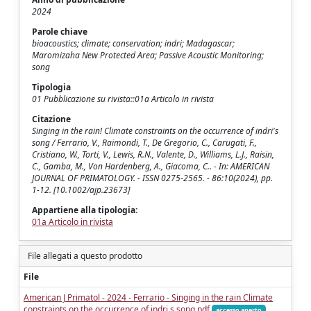
2024
Parole chiave
bioacoustics; climate; conservation; indri; Madagascar;
Maromizaha New Protected Area; Passive Acoustic Monitoring;
song
Tipologia
01 Pubblicazione su rivista::01a Articolo in rivista
Citazione
Singing in the rain! Climate constraints on the occurrence of indri's
song / Ferrario, V., Raimondi, T., De Gregorio, C., Carugati, F.,
Cristiano, W., Torti, V., Lewis, R.N., Valente, D., Williams, L.J., Raisin,
C., Gamba, M., Von Hardenberg, A., Giacoma, C.. - In: AMERICAN
JOURNAL OF PRIMATOLOGY. - ISSN 0275-2565. - 86:10(2024), pp.
1-12. [10.1002/ajp.23673]
Appartiene alla tipologia:
01a Articolo in rivista
File allegati a questo prodotto
File
American J Primatol - 2024 - Ferrario - Singing in the rain Climate
constraints on the occurrence of indri s song.pdf
accesso aperto