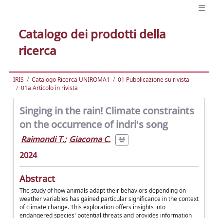
Catalogo dei prodotti della
ricerca
IRIS
Catalogo Ricerca UNIROMA1
01 Pubblicazione su rivista
01a Articolo in rivista
Singing in the rain! Climate constraints
on the occurrence of indri's song
Raimondi T.
;
Giacoma C.
2024
Abstract
The study of how animals adapt their behaviors depending on
weather variables has gained particular significance in the context
of climate change. This exploration offers insights into
endangered species' potential threats and provides information