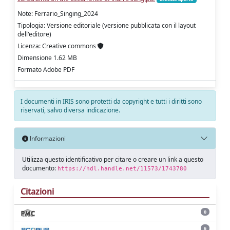
Note: Ferrario_Singing_2024
Tipologia: Versione editoriale (versione pubblicata con il layout
dell'editore)
Licenza: Creative commons
Dimensione 1.62 MB
Formato Adobe PDF
I documenti in IRIS sono protetti da copyright e tutti i diritti sono
riservati, salvo diversa indicazione.
Informazioni
Utilizza questo identificativo per citare o creare un link a questo
documento:
https://hdl.handle.net/11573/1743780
Citazioni
0
6