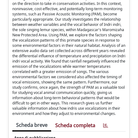
on the direction to take in conservation activities. In this context,
noninvasive, cost-effective, and potentially long-term monitoring
systems, such as Passive Acoustic Monitoring (PAM), become
particularly appropriate. Our study investigates the relationship
between weather variables and the vocal behavior of Indri indri,
the sole singing lemur species, within Madagascar's Maromizaha
New Protected Area. Using PAM, we explore the factors shaping
the vocalization patterns of this primate species in response to
some environmental factors in their natural habitat. Analysis of an
extensive audio data set collected across different years revealed
the differential influence of temperature and precipitation on Indri
indri vocal activity. We found that rainfall negatively influenced the
emission of the vocalizations while warmer temperatures
correlated with a greater emission of songs. The various
environmental factors we considered also affected the timing of
vocal emissions, showing the same pattern. Furthermore, our
study confirms, once again, the strength of PAM as a valuable tool
for studying vocal animal communication quickly, giving us
information about long-term behavioral patterns that would be
difficult to get in other ways. This research gives us further
valuable information about how indris use vocalizations in their
environment and how they adjust to environmental changes.
Scheda breve
Scheda completa
Anno di pubblicazione