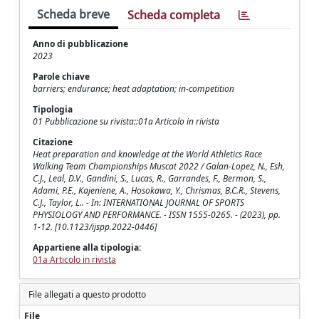
Scheda breve
Scheda completa
Anno di pubblicazione
2023
Parole chiave
barriers; endurance; heat adaptation; in-competition
Tipologia
01 Pubblicazione su rivista::01a Articolo in rivista
Citazione
Heat preparation and knowledge at the World Athletics Race
Walking Team Championships Muscat 2022 / Galan-Lopez, N., Esh,
C.J., Leal, D.V., Gandini, S., Lucas, R., Garrandes, F., Bermon, S.,
Adami, P.E., Kajeniene, A., Hosokawa, Y., Chrismas, B.C.R., Stevens,
C.J., Taylor, L.. - In: INTERNATIONAL JOURNAL OF SPORTS
PHYSIOLOGY AND PERFORMANCE. - ISSN 1555-0265. - (2023), pp.
1-12. [10.1123/ijspp.2022-0446]
Appartiene alla tipologia:
01a Articolo in rivista
File allegati a questo prodotto
File