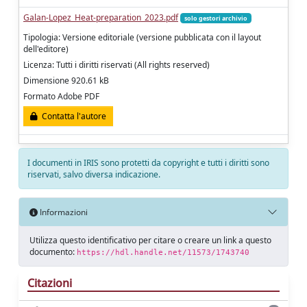
Galan-Lopez_Heat-preparation_2023.pdf
solo gestori archivio
Tipologia: Versione editoriale (versione pubblicata con il layout
dell'editore)
Licenza: Tutti i diritti riservati (All rights reserved)
Dimensione 920.61 kB
Formato Adobe PDF
Contatta l'autore
I documenti in IRIS sono protetti da copyright e tutti i diritti sono
riservati, salvo diversa indicazione.
Informazioni
Utilizza questo identificativo per citare o creare un link a questo
documento:
https://hdl.handle.net/11573/1743740
Citazioni