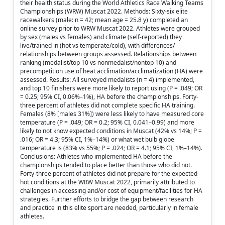
their health status during the World Athletics Race Walking Teams
Championships (WRW) Muscat 2022. Methods: Sixty-six elite
racewalkers (male: n = 42; mean age = 25.8 y) completed an
online survey prior to WRW Muscat 2022. Athletes were grouped
by sex (males vs females) and climate (self-reported) they
live/trained in (hot vs temperate/cold), with differences/
relationships between groups assessed. Relationships between
ranking (medalist/top 10 vs nonmedalist/nontop 10) and
precompetition use of heat acclimation/acclimatization (HA) were
assessed. Results: All surveyed medalists (n = 4) implemented,
and top 10 finishers were more likely to report using (P = .049; OR
= 0.25; 95% CI, 0.06%–1%), HA before the championships. Forty-
three percent of athletes did not complete specific HA training.
Females (8% [males 31%]) were less likely to have measured core
temperature (P = .049; OR = 0.2; 95% CI, 0.041–0.99) and more
likely to not know expected conditions in Muscat (42% vs 14%; P =
.016; OR = 4.3; 95% CI, 1%–14%) or what wet bulb globe
temperature is (83% vs 55%; P = .024; OR = 4.1; 95% CI, 1%–14%).
Conclusions: Athletes who implemented HA before the
championships tended to place better than those who did not.
Forty-three percent of athletes did not prepare for the expected
hot conditions at the WRW Muscat 2022, primarily attributed to
challenges in accessing and/or cost of equipment/facilities for HA
strategies. Further efforts to bridge the gap between research
and practice in this elite sport are needed, particularly in female
athletes.