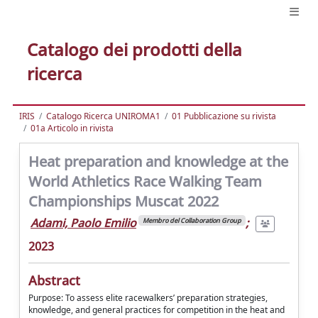
Catalogo dei prodotti della
ricerca
IRIS
Catalogo Ricerca UNIROMA1
01 Pubblicazione su rivista
01a Articolo in rivista
Heat preparation and knowledge at the
World Athletics Race Walking Team
Championships Muscat 2022
Adami, Paolo Emilio
;
Membro del Collaboration Group
2023
Abstract
Purpose: To assess elite racewalkers’ preparation strategies,
knowledge, and general practices for competition in the heat and