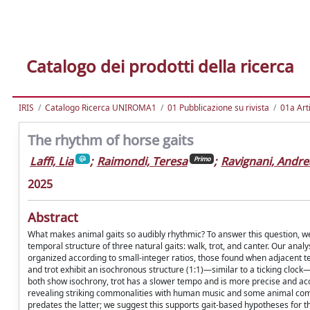
Catalogo dei prodotti della ricerca
IRIS
Catalogo Ricerca UNIROMA1
01 Pubblicazione su rivista
01a Arti
The rhythm of horse gaits
Laffi, Lia
;
Raimondi, Teresa
;
Ravignani, Andre
Primo
2025
Abstract
What makes animal gaits so audibly rhythmic? To answer this question, we 
temporal structure of three natural gaits: walk, trot, and canter. Our analy
organized according to small-integer ratios, those found when adjacent t
and trot exhibit an isochronous structure (1:1)—similar to a ticking clock—w
both show isochrony, trot has a slower tempo and is more precise and acc
revealing striking commonalities with human music and some animal commu
predates the latter; we suggest this supports gait-based hypotheses for t