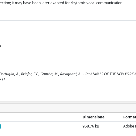
lection; it may have been later exapted for rhythmic vocal communication.
s
E., Bertuglia, A., Briefer, E.F., Gamba, M., Ravignani, A.. - In: ANNALS OF THE NEW YO
71]
Dimensione
Forma
958.76 kB
Adobe 