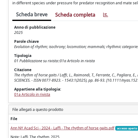
in different species under pressure for predator recognition and mate se
Scheda breve
Scheda completa
Anno di pubblicazione
2025
Parole chiave
Evolution of rhythm; isochrony; locomotion; mammals; rhythmic categorie
Tipologia
01 Pubblicazione su rivista::01a Articolo in rivista
Citazione
The rhythm of horse gaits / Laffi, L., Raimondi, T., Ferrante, C., Pagliara, 
SCIENCES. - ISSN 0077-8923. - 1543:1(2025), pp. 86-93. [10.1111/nyas.152
Appartiene alla tipologia:
01a Articolo in rivista
File allegati a questo prodotto
File
Ann NY Acad Sci - 2024 - Laffi - The rhythm of horse gaits.pdf
accesso aperto
Note: Laffi_The rhythm_2025