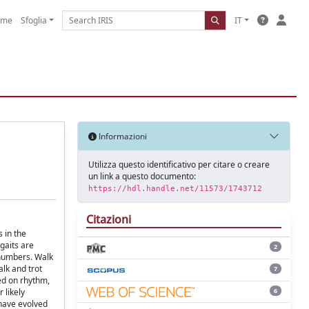
ome
Sfoglia
IT
Informazioni
Utilizza questo identificativo per citare o creare
un link a questo documento:
https://hdl.handle.net/11573/1743712
Citazioni
 in the
 gaits are
2
 numbers. Walk
alk and trot
7
ed on rhythm,
6
 likely
 have evolved