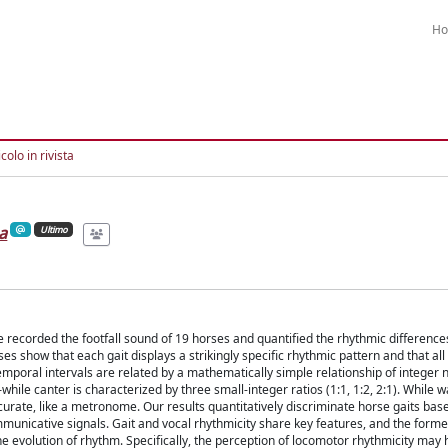
H
colo in rivista
a
Ultimo
recorded the footfall sound of 19 horses and quantified the rhythmic differences
ses show that each gait displays a strikingly specific rhythmic pattern and that all
emporal intervals are related by a mathematically simple relationship of integer
hile canter is characterized by three small-integer ratios (1:1, 1:2, 2:1). While w
urate, like a metronome. Our results quantitatively discriminate horse gaits bas
nicative signals. Gait and vocal rhythmicity share key features, and the former
he evolution of rhythm. Specifically, the perception of locomotor rhythmicity may