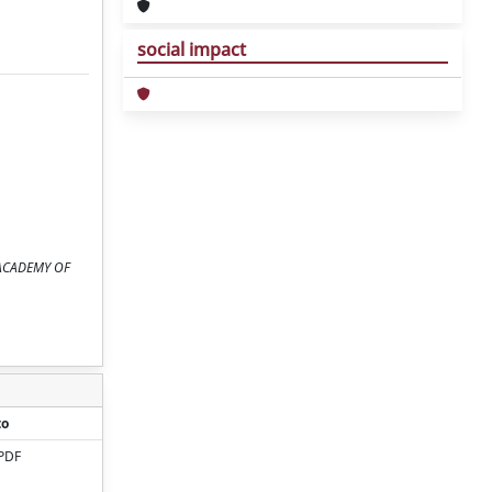
social impact
RK ACADEMY OF
to
PDF