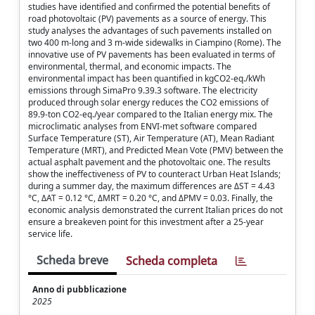
studies have identified and confirmed the potential benefits of
road photovoltaic (PV) pavements as a source of energy. This
study analyses the advantages of such pavements installed on
two 400 m-long and 3 m-wide sidewalks in Ciampino (Rome). The
innovative use of PV pavements has been evaluated in terms of
environmental, thermal, and economic impacts. The
environmental impact has been quantified in kgCO2-eq./kWh
emissions through SimaPro 9.39.3 software. The electricity
produced through solar energy reduces the CO2 emissions of
89.9-ton CO2-eq./year compared to the Italian energy mix. The
microclimatic analyses from ENVI-met software compared
Surface Temperature (ST), Air Temperature (AT), Mean Radiant
Temperature (MRT), and Predicted Mean Vote (PMV) between the
actual asphalt pavement and the photovoltaic one. The results
show the ineffectiveness of PV to counteract Urban Heat Islands;
during a summer day, the maximum differences are ΔST = 4.43
°C, ΔAT = 0.12 °C, ΔMRT = 0.20 °C, and ΔPMV = 0.03. Finally, the
economic analysis demonstrated the current Italian prices do not
ensure a breakeven point for this investment after a 25-year
service life.
Scheda breve
Scheda completa
Anno di pubblicazione
2025