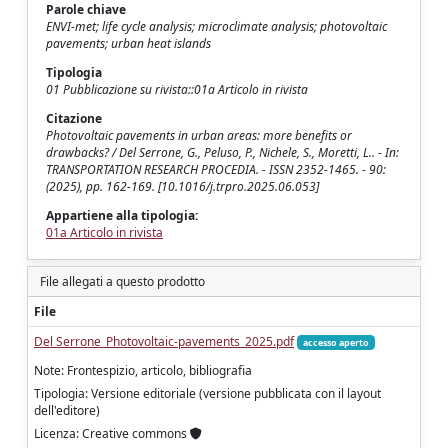
Parole chiave
ENVI-met; life cycle analysis; microclimate analysis; photovoltaic
pavements; urban heat islands
Tipologia
01 Pubblicazione su rivista::01a Articolo in rivista
Citazione
Photovoltaic pavements in urban areas: more benefits or
drawbacks? / Del Serrone, G., Peluso, P., Nichele, S., Moretti, L.. - In:
TRANSPORTATION RESEARCH PROCEDIA. - ISSN 2352-1465. - 90:
(2025), pp. 162-169. [10.1016/j.trpro.2025.06.053]
Appartiene alla tipologia:
01a Articolo in rivista
File allegati a questo prodotto
File
Del Serrone_Photovoltaic-pavements_2025.pdf
accesso aperto
Note: Frontespizio, articolo, bibliografia
Tipologia: Versione editoriale (versione pubblicata con il layout
dell'editore)
Licenza: Creative commons