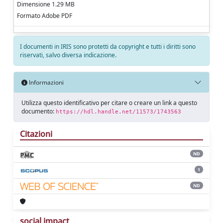
Dimensione 1.29 MB
Formato Adobe PDF
I documenti in IRIS sono protetti da copyright e tutti i diritti sono
riservati, salvo diversa indicazione.
Informazioni
Utilizza questo identificativo per citare o creare un link a questo
documento:
https://hdl.handle.net/11573/1743563
Citazioni
ND
1
ND
social impact