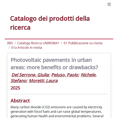
Catalogo dei prodotti della
ricerca
IRIS
Catalogo Ricerca UNIROMA1
01 Pubblicazione su rivista
01a Articolo in rivista
Photovoltaic pavements in urban
areas: more benefits or drawbacks?
Del Serrone, Giulia
;
Peluso, Paolo
;
Nichele,
Stefano
;
Moretti, Laura
2025
Abstract
Many carbon dioxide (CO2) emissions are caused by electricity
generation with fossil fuels and can raise global temperatures,
generating human health and environmental problems. Several