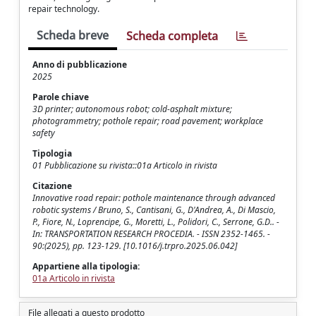
repair technology.
Scheda breve
Scheda completa
Anno di pubblicazione
2025
Parole chiave
3D printer; autonomous robot; cold-asphalt mixture;
photogrammetry; pothole repair; road pavement; workplace
safety
Tipologia
01 Pubblicazione su rivista::01a Articolo in rivista
Citazione
Innovative road repair: pothole maintenance through advanced
robotic systems / Bruno, S., Cantisani, G., D'Andrea, A., Di Mascio,
P., Fiore, N., Loprencipe, G., Moretti, L., Polidori, C., Serrone, G.D.. -
In: TRANSPORTATION RESEARCH PROCEDIA. - ISSN 2352-1465. -
90:(2025), pp. 123-129. [10.1016/j.trpro.2025.06.042]
Appartiene alla tipologia:
01a Articolo in rivista
File allegati a questo prodotto