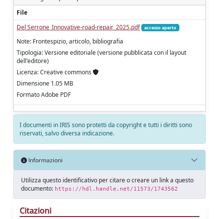
File
Del Serrone_Innovative-road-repair_2025.pdf
accesso aperto
Note: Frontespizio, articolo, bibliografia
Tipologia: Versione editoriale (versione pubblicata con il layout
dell'editore)
Licenza: Creative commons
Dimensione 1.05 MB
Formato Adobe PDF
I documenti in IRIS sono protetti da copyright e tutti i diritti sono
riservati, salvo diversa indicazione.
Informazioni
Utilizza questo identificativo per citare o creare un link a questo
documento:
https://hdl.handle.net/11573/1743562
Citazioni