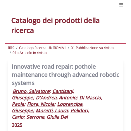
Catalogo dei prodotti della
ricerca
IRIS
Catalogo Ricerca UNIROMA1
01 Pubblicazione su rivista
01a Articolo in rivista
Innovative road repair: pothole
maintenance through advanced robotic
systems
Bruno, Salvatore
;
Cantisani,
Giuseppe
;
D'Andrea, Antonio
;
Di Mascio,
Paola
;
Fiore, Nicola
;
Loprencipe,
Giuseppe
;
Moretti, Laura
;
Polidori,
Carlo
;
Serrone, Giulia Del
2025