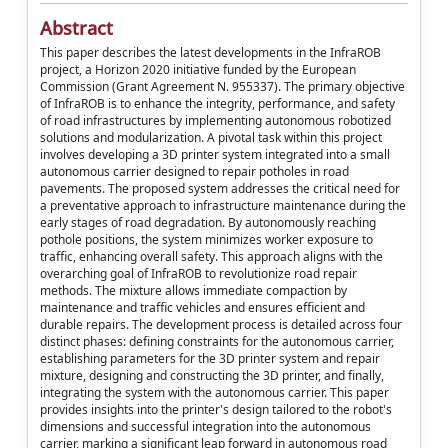
Abstract
This paper describes the latest developments in the InfraROB
project, a Horizon 2020 initiative funded by the European
Commission (Grant Agreement N. 955337). The primary objective
of InfraROB is to enhance the integrity, performance, and safety
of road infrastructures by implementing autonomous robotized
solutions and modularization. A pivotal task within this project
involves developing a 3D printer system integrated into a small
autonomous carrier designed to repair potholes in road
pavements. The proposed system addresses the critical need for
a preventative approach to infrastructure maintenance during the
early stages of road degradation. By autonomously reaching
pothole positions, the system minimizes worker exposure to
traffic, enhancing overall safety. This approach aligns with the
overarching goal of InfraROB to revolutionize road repair
methods. The mixture allows immediate compaction by
maintenance and traffic vehicles and ensures efficient and
durable repairs. The development process is detailed across four
distinct phases: defining constraints for the autonomous carrier,
establishing parameters for the 3D printer system and repair
mixture, designing and constructing the 3D printer, and finally,
integrating the system with the autonomous carrier. This paper
provides insights into the printer's design tailored to the robot's
dimensions and successful integration into the autonomous
carrier, marking a significant leap forward in autonomous road