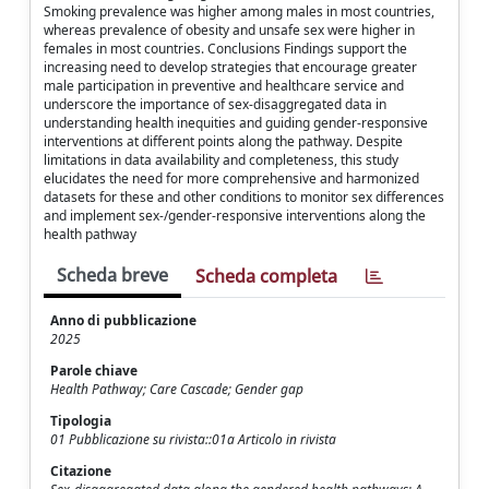
Smoking prevalence was higher among males in most countries,
whereas prevalence of obesity and unsafe sex were higher in
females in most countries. Conclusions Findings support the
increasing need to develop strategies that encourage greater
male participation in preventive and healthcare service and
underscore the importance of sex-disaggregated data in
understanding health inequities and guiding gender-responsive
interventions at different points along the pathway. Despite
limitations in data availability and completeness, this study
elucidates the need for more comprehensive and harmonized
datasets for these and other conditions to monitor sex differences
and implement sex-/gender-responsive interventions along the
health pathway
Scheda breve
Scheda completa
Anno di pubblicazione
2025
Parole chiave
Health Pathway; Care Cascade; Gender gap
Tipologia
01 Pubblicazione su rivista::01a Articolo in rivista
Citazione