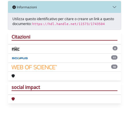
Informazioni
Utilizza questo identificativo per citare o creare un link a questo
documento:
https://hdl.handle.net/11573/1743504
Citazioni
6
11
10
social impact
Powered by
IRIS
-
about IRIS
-
Utilizzo dei