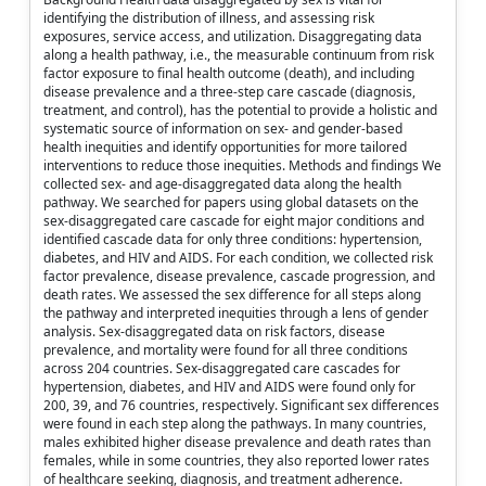
identifying the distribution of illness, and assessing risk
exposures, service access, and utilization. Disaggregating data
along a health pathway, i.e., the measurable continuum from risk
factor exposure to final health outcome (death), and including
disease prevalence and a three-step care cascade (diagnosis,
treatment, and control), has the potential to provide a holistic and
systematic source of information on sex- and gender-based
health inequities and identify opportunities for more tailored
interventions to reduce those inequities. Methods and findings We
collected sex- and age-disaggregated data along the health
pathway. We searched for papers using global datasets on the
sex-disaggregated care cascade for eight major conditions and
identified cascade data for only three conditions: hypertension,
diabetes, and HIV and AIDS. For each condition, we collected risk
factor prevalence, disease prevalence, cascade progression, and
death rates. We assessed the sex difference for all steps along
the pathway and interpreted inequities through a lens of gender
analysis. Sex-disaggregated data on risk factors, disease
prevalence, and mortality were found for all three conditions
across 204 countries. Sex-disaggregated care cascades for
hypertension, diabetes, and HIV and AIDS were found only for
200, 39, and 76 countries, respectively. Significant sex differences
were found in each step along the pathways. In many countries,
males exhibited higher disease prevalence and death rates than
females, while in some countries, they also reported lower rates
of healthcare seeking, diagnosis, and treatment adherence.