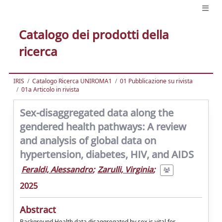
Catalogo dei prodotti della
ricerca
IRIS
Catalogo Ricerca UNIROMA1
01 Pubblicazione su rivista
01a Articolo in rivista
Sex-disaggregated data along the
gendered health pathways: A review
and analysis of global data on
hypertension, diabetes, HIV, and AIDS
Feraldi, Alessandro
;
Zarulli, Virginia
;
2025
Abstract
Background Health data disaggregated by sex is vital for