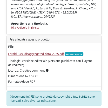
Sex-disaggregated data along the gendered health pathways: A
review and analysis of global data on hypertension, diabetes, HIV,
and AIDS / Feraldi, A., Zarulli, V., Buse, K., Hawkes, S., Chang, A.Y.. -
In: PLOS MEDICINE. - ISSN 1549-1676. - 22:5(2025).
[10.1371/journal.pmed.1004592]
Appartiene alla tipologia:
01a Articolo in rivista
File allegati a questo prodotto
File
Feraldi_Sex-disaggregated-data_2025.pdf
accesso aperto
Tipologia: Versione editoriale (versione pubblicata con il layout
dell'editore)
Licenza: Creative commons
Dimensione 627.62 kB
Formato Adobe PDF
I documenti in IRIS sono protetti da copyright e tutti i diritti sono
riservati, salvo diversa indicazione.