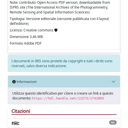
Note: contributo: Open Access PDF version, downloadable from
ISPRS site (The International Archives of the Photogrammetry,
Remote Sensing and Spatial Information Sciences)
Tipologia: Versione editoriale (versione pubblicata con il layout
dell'editore)
Licenza: Creative commons
Dimensione 3.46 MB
Formato Adobe PDF
I documenti in IRIS sono protetti da copyright e tutti i diritti sono
riservati, salvo diversa indicazione.
Informazioni
Utilizza questo identificativo per citare o creare un link a questo
documento:
https://hdl.handle.net/11573/1742883
Citazioni
ND