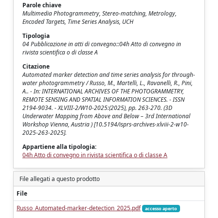
Parole chiave
Multimedia Photogrammetry, Stereo-matching, Metrology,
Encoded Targets, Time Series Analysis, UCH
Tipologia
04 Pubblicazione in atti di convegno::04h Atto di convegno in
rivista scientifica o di classe A
Citazione
Automated marker detection and time series analysis for through-
water photogrammetry / Russo, M., Martelli, L., Ravanelli, R., Pini,
A.. - In: INTERNATIONAL ARCHIVES OF THE PHOTOGRAMMETRY,
REMOTE SENSING AND SPATIAL INFORMATION SCIENCES. - ISSN
2194-9034. - XLVIII-2/W10-2025:(2025), pp. 263-270. (3D
Underwater Mapping from Above and Below – 3rd International
Workshop Vienna, Austria ) [10.5194/isprs-archives-xlviii-2-w10-
2025-263-2025].
Appartiene alla tipologia:
04h Atto di convegno in rivista scientifica o di classe A
File allegati a questo prodotto
File
Russo_Automated-marker-detection_2025.pdf
accesso aperto