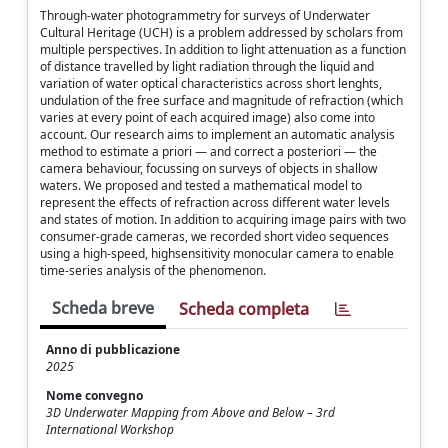
Through-water photogrammetry for surveys of Underwater
Cultural Heritage (UCH) is a problem addressed by scholars from
multiple perspectives. In addition to light attenuation as a function
of distance travelled by light radiation through the liquid and
variation of water optical characteristics across short lenghts,
undulation of the free surface and magnitude of refraction (which
varies at every point of each acquired image) also come into
account. Our research aims to implement an automatic analysis
method to estimate a priori — and correct a posteriori — the
camera behaviour, focussing on surveys of objects in shallow
waters. We proposed and tested a mathematical model to
represent the effects of refraction across different water levels
and states of motion. In addition to acquiring image pairs with two
consumer-grade cameras, we recorded short video sequences
using a high-speed, highsensitivity monocular camera to enable
time-series analysis of the phenomenon.
Scheda breve
Scheda completa
Anno di pubblicazione
2025
Nome convegno
3D Underwater Mapping from Above and Below – 3rd
International Workshop