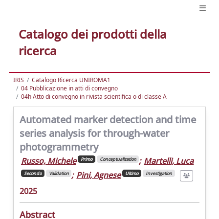
Catalogo dei prodotti della
ricerca
IRIS
Catalogo Ricerca UNIROMA1
04 Pubblicazione in atti di convegno
04h Atto di convegno in rivista scientifica o di classe A
Automated marker detection and time
series analysis for through-water
photogrammetry
Russo, Michele
;
Martelli, Luca
Primo
Conceptualization
;
Pini, Agnese
Secondo
Validation
Ultimo
Investigation
2025
Abstract