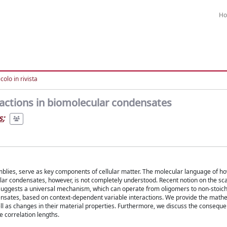
H
colo in rivista
ractions in biomolecular condensates
s
;
emblies, serve as key components of cellular matter. The molecular language of h
ar condensates, however, is not completely understood. Recent notion on the sca
on suggests a universal mechanism, which can operate from oligomers to non-stoic
densates, based on context-dependent variable interactions. We provide the math
ll as changes in their material properties. Furthermore, we discuss the conseque
e correlation lengths.