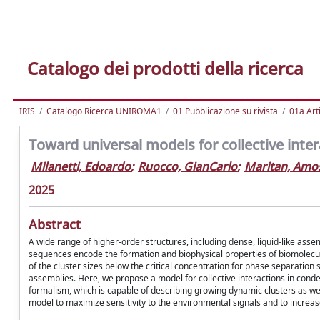
Catalogo dei prodotti della ricerca
IRIS
Catalogo Ricerca UNIROMA1
01 Pubblicazione su rivista
01a Arti
Toward universal models for collective inte
Milanetti, Edoardo
;
Ruocco, GianCarlo
;
Maritan, Amo
2025
Abstract
A wide range of higher-order structures, including dense, liquid-like ass
sequences encode the formation and biophysical properties of biomolecul
of the cluster sizes below the critical concentration for phase separati
assemblies. Here, we propose a model for collective interactions in con
formalism, which is capable of describing growing dynamic clusters as we
model to maximize sensitivity to the environmental signals and to increas