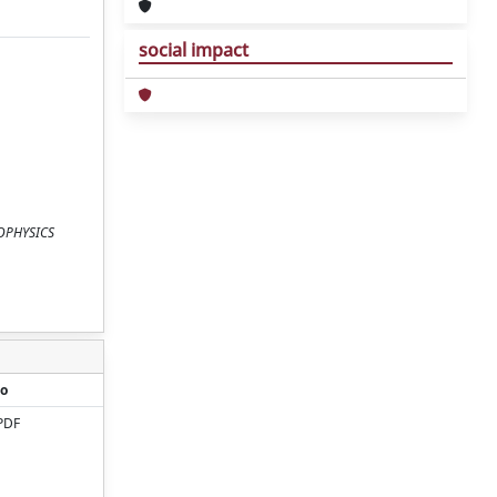
social impact
BIOPHYSICS
o
PDF