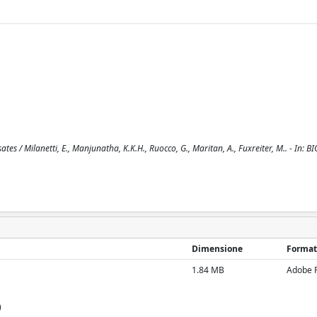
es / Milanetti, E., Manjunatha, K.K.H., Ruocco, G., Maritan, A., Fuxreiter, M.. - In: 
Dimensione
Format
1.84 MB
Adobe 
)