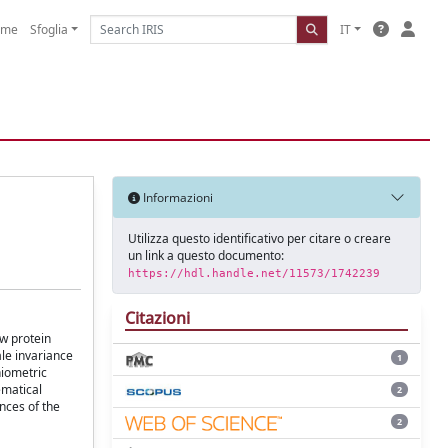
ome
Sfoglia
IT
Informazioni
Utilizza questo identificativo per citare o creare
un link a questo documento:
https://hdl.handle.net/11573/1742239
Citazioni
ow protein
le invariance
1
hiometric
ematical
2
nces of the
2