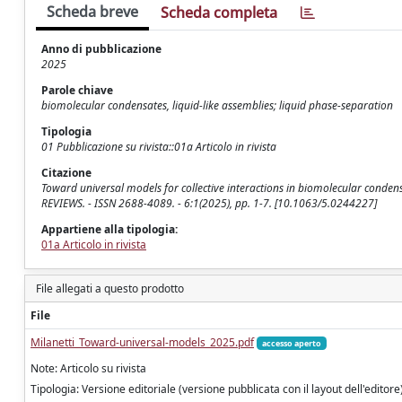
Scheda breve
Scheda completa
Anno di pubblicazione
2025
Parole chiave
biomolecular condensates, liquid-like assemblies; liquid phase-separation
Tipologia
01 Pubblicazione su rivista::01a Articolo in rivista
Citazione
Toward universal models for collective interactions in biomolecular condensat
REVIEWS. - ISSN 2688-4089. - 6:1(2025), pp. 1-7. [10.1063/5.0244227]
Appartiene alla tipologia:
01a Articolo in rivista
File allegati a questo prodotto
File
Milanetti_Toward-universal-models_2025.pdf
accesso aperto
Note: Articolo su rivista
Tipologia: Versione editoriale (versione pubblicata con il layout dell'editore