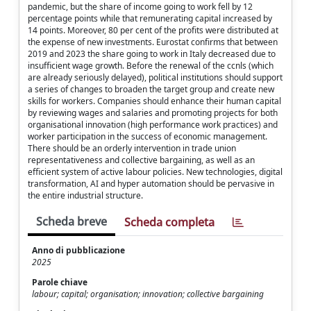
pandemic, but the share of income going to work fell by 12
percentage points while that remunerating capital increased by
14 points. Moreover, 80 per cent of the profits were distributed at
the expense of new investments. Eurostat confirms that between
2019 and 2023 the share going to work in Italy decreased due to
insufficient wage growth. Before the renewal of the ccnls (which
are already seriously delayed), political institutions should support
a series of changes to broaden the target group and create new
skills for workers. Companies should enhance their human capital
by reviewing wages and salaries and promoting projects for both
organisational innovation (high performance work practices) and
worker participation in the success of economic management.
There should be an orderly intervention in trade union
representativeness and collective bargaining, as well as an
efficient system of active labour policies. New technologies, digital
transformation, AI and hyper automation should be pervasive in
the entire industrial structure.
Scheda breve
Scheda completa
Anno di pubblicazione
2025
Parole chiave
labour; capital; organisation; innovation; collective bargaining