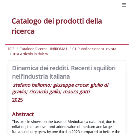
Catalogo dei prodotti della
ricerca
IRIS
Catalogo Ricerca UNIROMA1
01 Pubblicazione su rivista
01a Articolo in rivista
Dinamica dei redditi. Recenti squilibri
nell’industria italiana
stefano bellomo
;
giuseppe croce
;
giulio di
gravio
;
riccardo gallo
;
mauro gatti
2025
Abstract
This article shows on the basis of Mediobanca data that, due to
inflation, the turnover and added value of medium and large
Italian industry grew by one third in 2023 compared to before the