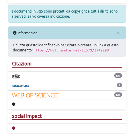
I documenti in IRIS sono protetti da copyright e tutti i diritti sono
riservati, salvo diversa indicazione.
Informazioni
Utilizza questo identificativo per citare o creare un link a questo
documento:
https://hdl.handle.net/11573/1742098
Citazioni
ND
1
ND
social impact