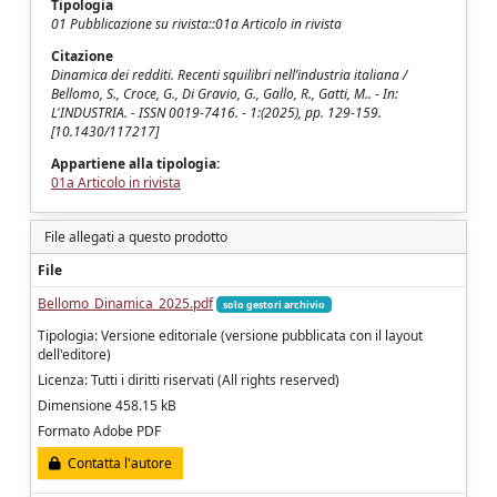
Tipologia
01 Pubblicazione su rivista::01a Articolo in rivista
Citazione
Dinamica dei redditi. Recenti squilibri nell’industria italiana /
Bellomo, S., Croce, G., Di Gravio, G., Gallo, R., Gatti, M.. - In:
L'INDUSTRIA. - ISSN 0019-7416. - 1:(2025), pp. 129-159.
[10.1430/117217]
Appartiene alla tipologia:
01a Articolo in rivista
File allegati a questo prodotto
File
Bellomo_Dinamica_2025.pdf
solo gestori archivio
Tipologia: Versione editoriale (versione pubblicata con il layout
dell'editore)
Licenza: Tutti i diritti riservati (All rights reserved)
Dimensione 458.15 kB
Formato Adobe PDF
Contatta l'autore