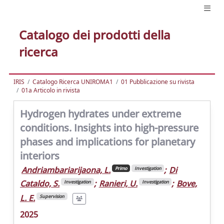
Catalogo dei prodotti della
ricerca
IRIS
Catalogo Ricerca UNIROMA1
01 Pubblicazione su rivista
01a Articolo in rivista
Hydrogen hydrates under extreme
conditions. Insights into high-pressure
phases and implications for planetary
interiors
Andriambariarijaona, L.
;
Di
Primo
Investigation
Cataldo, S.
;
Ranieri, U.
;
Bove,
Investigation
Investigation
L. E.
Supervision
2025