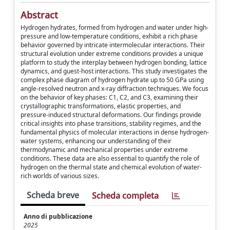
Abstract
Hydrogen hydrates, formed from hydrogen and water under high-
pressure and low-temperature conditions, exhibit a rich phase
behavior governed by intricate intermolecular interactions. Their
structural evolution under extreme conditions provides a unique
platform to study the interplay between hydrogen bonding, lattice
dynamics, and guest-host interactions. This study investigates the
complex phase diagram of hydrogen hydrate up to 50 GPa using
angle-resolved neutron and x-ray diffraction techniques. We focus
on the behavior of key phases: C1, C2, and C3, examining their
crystallographic transformations, elastic properties, and
pressure-induced structural deformations. Our findings provide
critical insights into phase transitions, stability regimes, and the
fundamental physics of molecular interactions in dense hydrogen-
water systems, enhancing our understanding of their
thermodynamic and mechanical properties under extreme
conditions. These data are also essential to quantify the role of
hydrogen on the thermal state and chemical evolution of water-
rich worlds of various sizes.
Scheda breve
Scheda completa
Anno di pubblicazione
2025