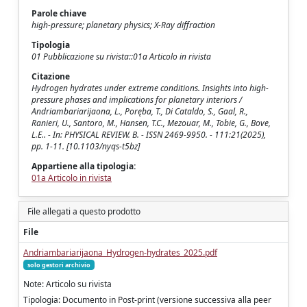
Parole chiave
high-pressure; planetary physics; X-Ray diffraction
Tipologia
01 Pubblicazione su rivista::01a Articolo in rivista
Citazione
Hydrogen hydrates under extreme conditions. Insights into high-
pressure phases and implications for planetary interiors /
Andriambariarijaona, L., Poręba, T., Di Cataldo, S., Gaal, R.,
Ranieri, U., Santoro, M., Hansen, T.C., Mezouar, M., Tobie, G., Bove,
L.E.. - In: PHYSICAL REVIEW. B. - ISSN 2469-9950. - 111:21(2025),
pp. 1-11. [10.1103/nyqs-t5bz]
Appartiene alla tipologia:
01a Articolo in rivista
File allegati a questo prodotto
File
Andriambariarijaona_Hydrogen-hydrates_2025.pdf
solo gestori archivio
Note: Articolo su rivista
Tipologia: Documento in Post-print (versione successiva alla peer