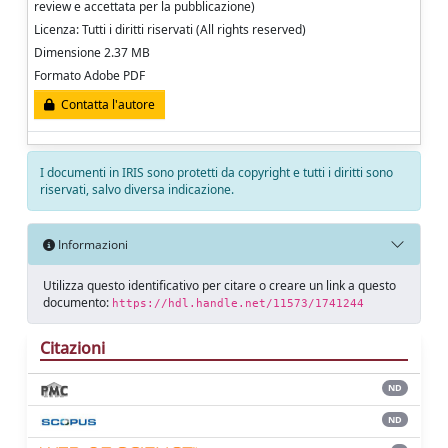
review e accettata per la pubblicazione)
Licenza: Tutti i diritti riservati (All rights reserved)
Dimensione 2.37 MB
Formato Adobe PDF
Contatta l'autore
I documenti in IRIS sono protetti da copyright e tutti i diritti sono
riservati, salvo diversa indicazione.
Informazioni
Utilizza questo identificativo per citare o creare un link a questo
documento:
https://hdl.handle.net/11573/1741244
Citazioni
ND
ND