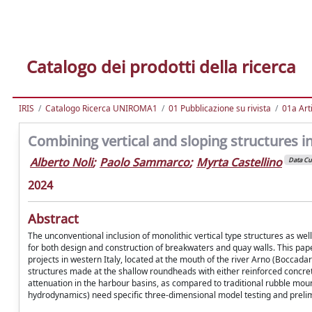
Catalogo dei prodotti della ricerca
IRIS
Catalogo Ricerca UNIROMA1
01 Pubblicazione su rivista
01a Arti
Combining vertical and sloping structures 
Alberto Noli
;
Paolo Sammarco
;
Myrta Castellino
Data Cu
2024
Abstract
The unconventional inclusion of monolithic vertical type structures as we
for both design and construction of breakwaters and quay walls. This pape
projects in western Italy, located at the mouth of the river Arno (Boccada
structures made at the shallow roundheads with either reinforced concrete
attenuation in the harbour basins, as compared to traditional rubble moun
hydrodynamics) need specific three-dimensional model testing and prelim