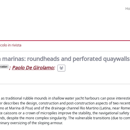
H
colo in rivista
in marinas: roundheads and perforated quaywalls
;
Paolo De Girolamo
;
ration
ll as traditional rubble mounds in shallow water yacht harbours can pose interest
r describes the design, construction and post-construction aspects of two recent
rno at Marina di Pisa) and of the drainage channel Rio Martino (Latina, near Rome)
 caissons or a crown of micropiles improve the stability, the navigational safet
ds, despite the more complex singularity. The vulnerable transitions (due to com
inary oversizing of the sloping armour.