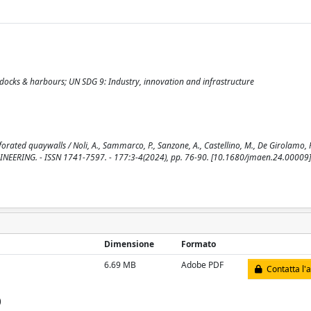
, docks & harbours; UN SDG 9: Industry, innovation and infrastructure
ted quaywalls / Noli, A., Sammarco, P., Sanzone, A., Castellino, M., De Girolamo, P.,
EERING. - ISSN 1741-7597. - 177:3-4(2024), pp. 76-90. [10.1680/jmaen.24.00009]
Dimensione
Formato
6.69 MB
Adobe PDF
Contatta l'
)