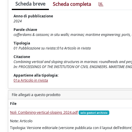
Scheda breve
Scheda completa
Anno di pubblicazione
2024
Parole chiave
cofferdams & caissons; in situ walls; marinas; maritime engineering; ports
Tipologia
01 Pubblicazione su rivista::01a Articolo in rivista
Citazione
Combining vertical and sloping structures in marinas: roundheads and perfora
In: PROCEEDINGS OF THE INSTITUTION OF CIVIL ENGINEERS. MARITIME ENGIN
Appartiene alla tipologia:
01a Articolo in rivista
File allegati a questo prodotto
File
Noli_Combining-vertical-sloping_2024.pdf
solo gestori archivio
Note: Articolo
Tipologia: Versione editoriale (versione pubblicata con il layout dell'editore