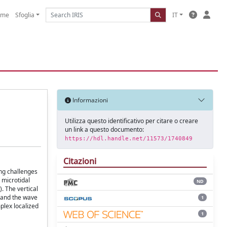
ome
Sfoglia
IT
Informazioni
Utilizza questo identificativo per citare o creare
un link a questo documento:
https://hdl.handle.net/11573/1740849
Citazioni
ing challenges
 microtidal
ND
. The vertical
y and the wave
1
plex localized
1