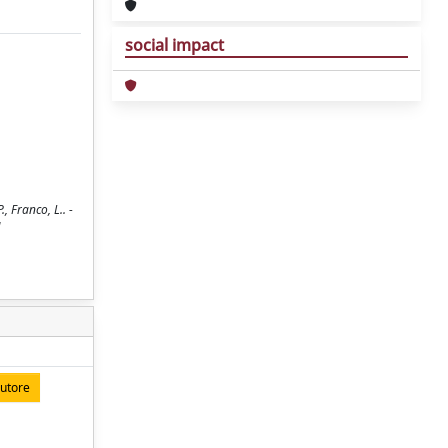
social impact
 Franco, L.. -
autore