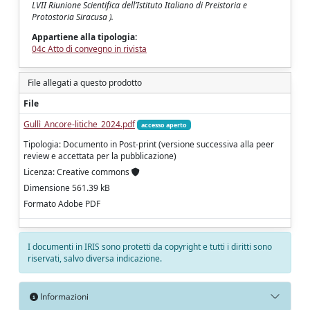
LVII Riunione Scientifica dell’Istituto Italiano di Preistoria e
Protostoria Siracusa ).
Appartiene alla tipologia:
04c Atto di convegno in rivista
File allegati a questo prodotto
File
Gullì_Ancore-litiche_2024.pdf
accesso aperto
Tipologia: Documento in Post-print (versione successiva alla peer
review e accettata per la pubblicazione)
Licenza: Creative commons
Dimensione 561.39 kB
Formato Adobe PDF
I documenti in IRIS sono protetti da copyright e tutti i diritti sono
riservati, salvo diversa indicazione.
Informazioni