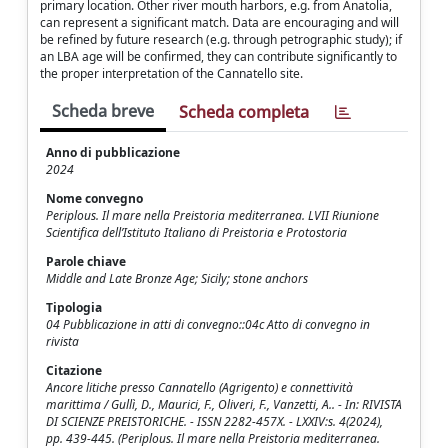
primary location. Other river mouth harbors, e.g. from Anatolia,
can represent a significant match. Data are encouraging and will
be refined by future research (e.g. through petrographic study); if
an LBA age will be confirmed, they can contribute significantly to
the proper interpretation of the Cannatello site.
Scheda breve
Scheda completa
Anno di pubblicazione
2024
Nome convegno
Periplous. Il mare nella Preistoria mediterranea. LVII Riunione
Scientifica dell’Istituto Italiano di Preistoria e Protostoria
Parole chiave
Middle and Late Bronze Age; Sicily; stone anchors
Tipologia
04 Pubblicazione in atti di convegno::04c Atto di convegno in
rivista
Citazione
Ancore litiche presso Cannatello (Agrigento) e connettività
marittima / Gullì, D., Maurici, F., Oliveri, F., Vanzetti, A.. - In: RIVISTA
DI SCIENZE PREISTORICHE. - ISSN 2282-457X. - LXXIV:s. 4(2024),
pp. 439-445. (Periplous. Il mare nella Preistoria mediterranea.