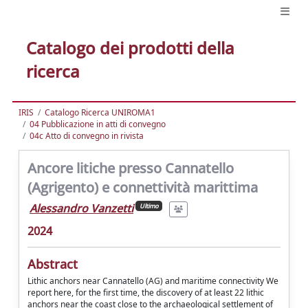
Catalogo dei prodotti della
ricerca
IRIS
Catalogo Ricerca UNIROMA1
04 Pubblicazione in atti di convegno
04c Atto di convegno in rivista
Ancore litiche presso Cannatello
(Agrigento) e connettività marittima
Alessandro Vanzetti
Ultimo
2024
Abstract
Lithic anchors near Cannatello (AG) and maritime connectivity We
report here, for the first time, the discovery of at least 22 lithic
anchors near the coast close to the archaeological settlement of