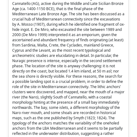
Cannatello (AG), active during the Middle and Late Sicilian Bronze
Age (ca. 1400-1150 BCE), that is the final phase of the
Mediterranean Late Bronze Age. The site has been discussed as a
crucial hub of Mediterranean connectivity since the excavations
by A. Mosso (1907), during which he identified one fragment of ox-
hide ingot. E. De Miro, who excavated the site between 1989 and
2000 (De Miro 1999) interpreted it as an emporium, given the
ascertained and abundant frequency of finds originating (at least)
from Sardinia, Malta, Crete, the Cyclades, mainland Greece,
Cyprus and the Levant, as the most recent typological and
archeometric studies are elucidating in detail. In particular, the
Nuragic presence is intense, especially in the second settlement
phase. The location of the site is anyway challenging: it is not
directly on the coast, but located 1.4 km inland, at 50 m asl; nor
the sea shore is directly visible. For these reasons, the search for
a possible landing spot is a crucial problem, in order to define the
role of the site in Mediterranean connectivity. The lithic anchors’
clusters were discovered, and mapped, near the mouth of a major
river (the Naro), slightly South of Cannatello, with a coastal
morphology hinting at the presence of a small bay immediately
northwards. The bay, some islets, a different morphology of the
Naro river mouth, and some shoals are recorded in historical
maps, such as the one published by Smyth (1823; 1824). The
typology of the anchors matches the variability of the oneholed
anchors from the LBA Mediterranean and it seems to be partially
reflected in the underwater distribution, suggesting a rather