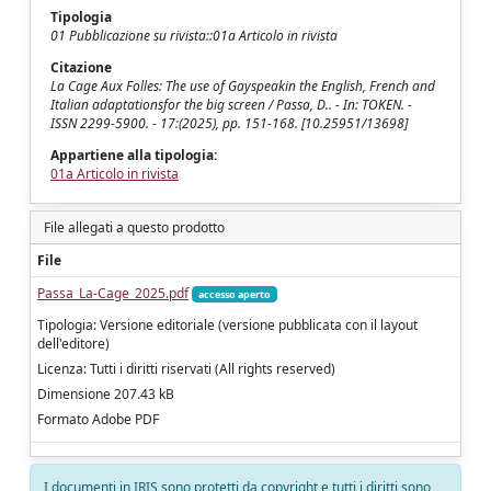
Tipologia
01 Pubblicazione su rivista::01a Articolo in rivista
Citazione
La Cage Aux Folles: The use of Gayspeakin the English, French and
Italian adaptationsfor the big screen / Passa, D.. - In: TOKEN. -
ISSN 2299-5900. - 17:(2025), pp. 151-168. [10.25951/13698]
Appartiene alla tipologia:
01a Articolo in rivista
File allegati a questo prodotto
File
Passa_La-Cage_2025.pdf
accesso aperto
Tipologia: Versione editoriale (versione pubblicata con il layout
dell'editore)
Licenza: Tutti i diritti riservati (All rights reserved)
Dimensione 207.43 kB
Formato Adobe PDF
I documenti in IRIS sono protetti da copyright e tutti i diritti sono