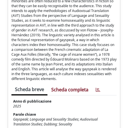
minorities are often reduced to a few characteristics in fiction so
that they can be easily recognisable to the audience. This study
intends to apply the methodologies of Audiovisual Translation
(AVT) Studies from the perspective of Language and Sexuality
Studies, as it seeks to examine homosexuality and its linguistic
representation in AVT, in line with the third approach to the study
of gender in AVT research, as discussed by von Flotow – Josephy-
Hernández (2019). The linguistic variety analysed in this article is
the fictional representation of gayspeak, a way in which
characters index their homosexuality. This case study focuses on
a comparison between the French cinematic adaptation of La
Cage Aux Folles (literally, “the cage of insane women”), a 1978
comedy film directed by Édouard Molinaro based on the 1973 play
of the same name by Jean Poiret, and its adaptations into Italian
and English. This article will analyse the way gayspeak is rendered
in the three languages, as each culture indexes sexualities with
different linguistic elements.
Scheda breve
Scheda completa
Anno di pubblicazione
2025
Parole chiave
Gayspeak; Language and Sexuality Studies; Audiovisual
Translation Studies; Dubbing; Sexuality