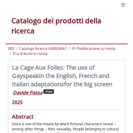
Catalogo dei prodotti della
ricerca
IRIS
Catalogo Ricerca UNIROMA1
01 Pubblicazione su rivista
01a Articolo in rivista
La Cage Aux Folles: The use of
Gayspeakin the English, French and
Italian adaptationsfor the big screen
Davide Passa
Primo
2025
Abstract
Voice is one of the means by which fictional characters reveal –
among other things – their sexuality. People belonging to cultural