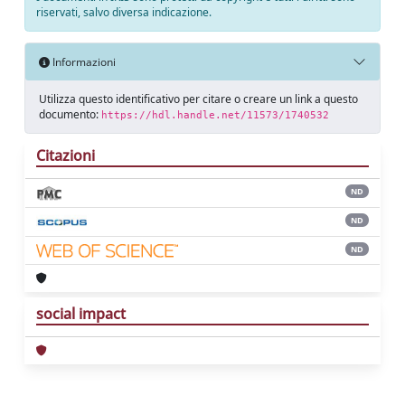
riservati, salvo diversa indicazione.
Informazioni
Utilizza questo identificativo per citare o creare un link a questo
documento:
https://hdl.handle.net/11573/1740532
Citazioni
ND
ND
ND
social impact